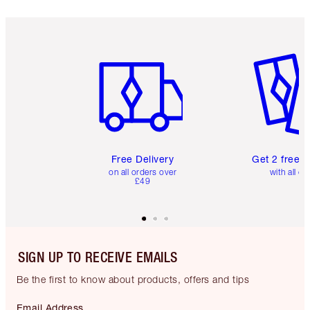
Item 1 of 6
Item 2 o
Free Delivery
Get 2 free 
on all orders over
with all or
£49
SIGN UP TO RECEIVE EMAILS
Be the first to know about products, offers and tips
Email Address