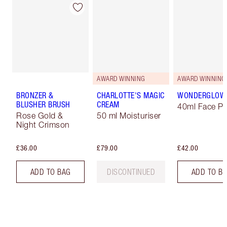
AWARD WINNING
AWARD WINNING
BRONZER &
CHARLOTTE'S MAGIC
WONDERGLOW
BLUSHER BRUSH
CREAM
40ml Face Pr
Rose Gold &
50 ml Moisturiser
Night Crimson
£36.00
£79.00
£42.00
ADD TO BAG
DISCONTINUED
ADD TO B