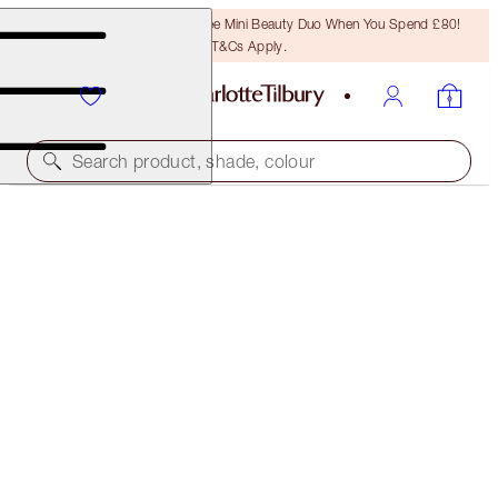
LAST CHANCE! Unlock A Free Mini Beauty Duo When You Spend £80!
T&Cs Apply.
Search product, shade, colour
SOLD OUT
6 SHADES OF LOVE
THE CLIMAX
£50.00