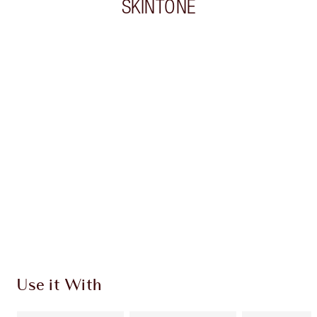
SKINTONE
Item 1 of 20
Item
Use it With