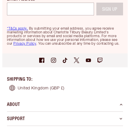
SIGN UP
*T&Cs apply.
By submitting your email address, you agree receive
marketing information about Charlotte Tilbury Beauty Limited's
products or services by email and social media platforms. For more
information about how we use your personal information, please see
our
Privacy Policy
. You can unsubscribe at any time by contacting us.
SHIPPING TO
:
United Kingdom
(GBP £)
ABOUT
SUPPORT