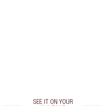
SHIPPING & DELIVERY INFORMATION
Earn 50 Loyalty Coins
Learn more
CHARLOTTE TILBURY EXCLUSIVES
Charlotte’s Darlings Loyalty Club. Earn Loyalty
Coins every time you shop!
Free standard delivery when you spend £49
Choose 2 free samples at checkout
SEE IT ON YOUR