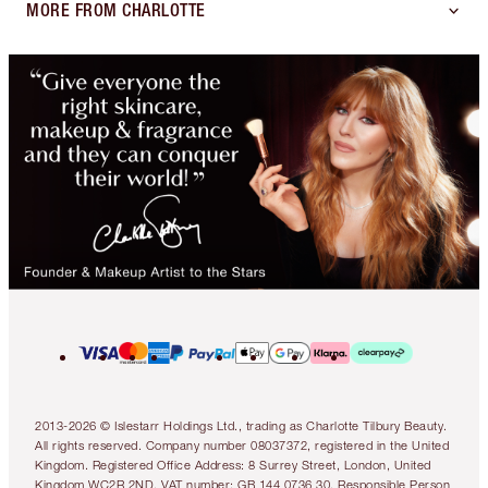
MORE FROM CHARLOTTE
2013-2026 © Islestarr Holdings Ltd., trading as Charlotte Tilbury Beauty.
All rights reserved. Company number 08037372, registered in the United
Kingdom. Registered Office Address: 8 Surrey Street, London, United
Kingdom WC2R 2ND. VAT number: GB 144 0736 30. Responsible Person