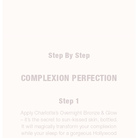
Step By Step
COMPLEXION PERFECTION
Step 1
Apply Charlotte’s Overnight Bronze & Glow
– it’s the secret to sun-kissed skin, bottled.
It will magically transform your complexion
while your sleep for a gorgeous Hollywood