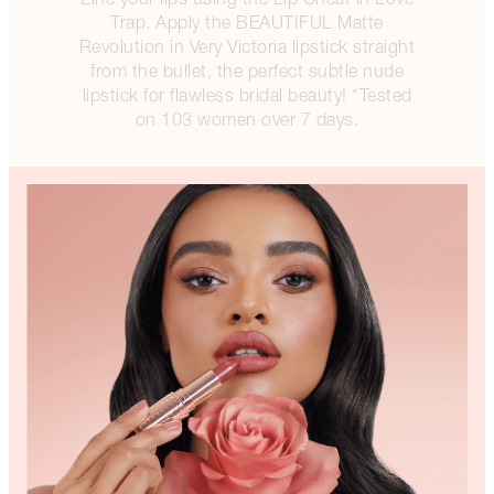
Trap. Apply the BEAUTIFUL Matte
Revolution in Very Victoria lipstick straight
from the bullet, the perfect subtle nude
lipstick for flawless bridal beauty! *Tested
on 103 women over 7 days.