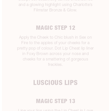
and a glowing highlight using Charlotte’s
Filmstar Bronze & Glow.
MAGIC STEP 12
Apply the Cheek to Chic blush in Sex on
Fire to the apples of your cheeks for a
pretty pop of colour. Dot Lip Cheat lip liner
in Foxy Brown across your nose and
cheeks for a smattering of gorgeous
freckles.
LUSCIOUS LIPS
MAGIC STEP 13
Line your lips using the Lip Cheat in Love