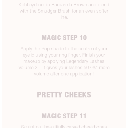
Kohl eyeliner in Barbarella Brown and blend
with the Smudger Brush for an even softer
line.
MAGIC STEP 10
Apply the Pop shade to the centre of your
eyelid using your ring finger. Finish your
makeup by applying Legendary Lashes
Volume 2 – it gives your lashes 507%* more
volume after one application!
PRETTY CHEEKS
MAGIC STEP 11
Sculpt out beautifully carved cheekbones