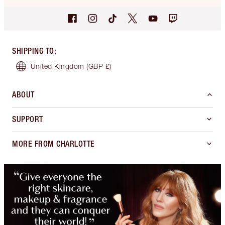
SHIPPING TO
:
United Kingdom
(GBP £)
ABOUT
SUPPORT
MORE FROM CHARLOTTE