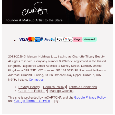
2013-2026 © Islestarr Holdings Ltd., trading as Charlotte Tilbury Beauty.
All rights reserved. Company number 08037372, registered in the United
Kingdom. Registered Office Address: 8 Surrey Street, London, United
Kingdom WC2R 2ND. VAT number: GB 144 0736 30. Responsible Person
Address: Ormond Building, 31-36 Ormond Quay Upper, Dublin 7, D07
N5YH, Ireland.
Contact us
Privacy Policy
Cookies Policy
Terms & Conditions
Corporate Policies
Manage Cookies
This site is protected by reCAPTCHA and the
Google Privacy Policy
and
Google Terms of Service
apply.