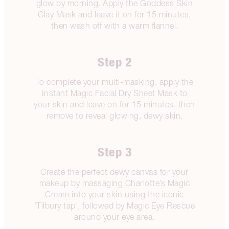
glow by morning. Apply the Goddess Skin
Clay Mask and leave it on for 15 minutes,
then wash off with a warm flannel.
Step 2
To complete your multi-masking, apply the
Instant Magic Facial Dry Sheet Mask to
your skin and leave on for 15 minutes, then
remove to reveal glowing, dewy skin.
Step 3
Create the perfect dewy canvas for your
makeup by massaging Charlotte’s Magic
Cream into your skin using the iconic
‘Tilbury tap’, followed by Magic Eye Rescue
around your eye area.