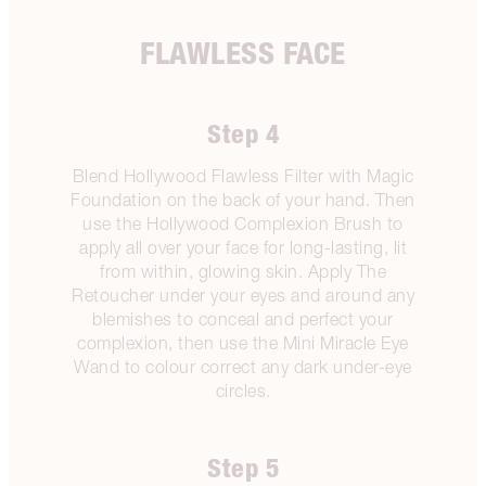
FLAWLESS FACE
Step 4
Blend Hollywood Flawless Filter with Magic
Foundation on the back of your hand. Then
use the Hollywood Complexion Brush to
apply all over your face for long-lasting, lit
from within, glowing skin. Apply The
Retoucher under your eyes and around any
blemishes to conceal and perfect your
complexion, then use the Mini Miracle Eye
Wand to colour correct any dark under-eye
circles.
Step 5