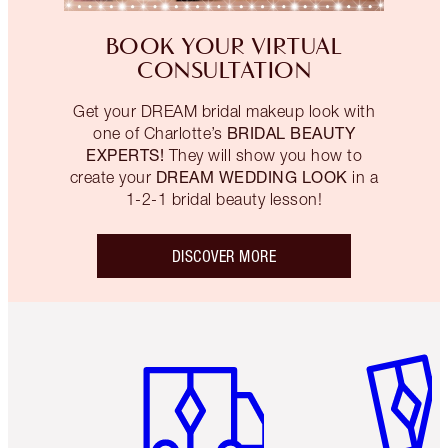
BOOK YOUR VIRTUAL
CONSULTATION
Get your DREAM bridal makeup look with
BRIDAL BEAUTY
one of Charlotte’s
EXPERTS!
They will show you how to
DREAM WEDDING LOOK
create your
in a
1-2-1 bridal beauty lesson!
DISCOVER MORE
Item 1 of 6
Item 2 o