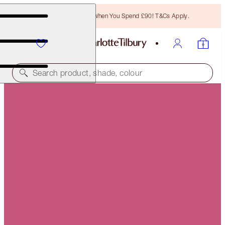
Free Bronzing Brush When You Spend £90! T&Cs Apply.
Search product, shade, colour