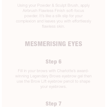
Using your Powder & Sculpt Brush, apply
Airbrush Flawless Finish soft-focus
powder. It’s like a silk slip for your
complexion and leaves you with effortlessly
flawless skin.
MESMERISING EYES
Step 6
Fill in your brows with Charlotte’s award-
winning Legendary Brows eyebrow gel then
use the Brow Lift eyebrow pencil to shape
your eyebrows.
Step 7