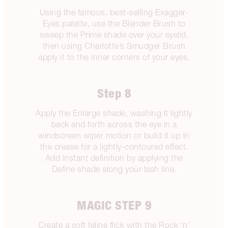
Using the famous, best-selling Exagger-
Eyes palette, use the Blender Brush to
sweep the Prime shade over your eyelid,
then using Charlotte’s Smudger Brush
apply it to the inner corners of your eyes.
Step 8
Apply the Enlarge shade, washing it lightly
back and forth across the eye in a
windscreen wiper motion or build it up in
the crease for a lightly-contoured effect.
Add instant definition by applying the
Define shade along your lash line.
MAGIC STEP 9
Create a soft feline flick with the Rock ‘n’