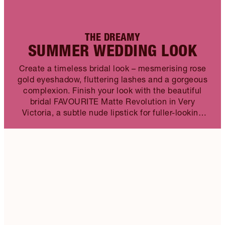
THE DREAMY
SUMMER WEDDING LOOK
Create a timeless bridal look – mesmerising rose
gold eyeshadow, fluttering lashes and a gorgeous
complexion. Finish your look with the beautiful
bridal FAVOURITE Matte Revolution in Very
Victoria, a subtle nude lipstick for fuller-looking
lips.