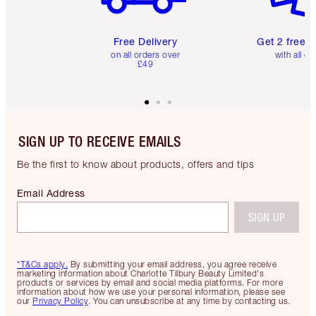
Free Delivery
Get 2 free 
on all orders over
with all or
£49
SIGN UP TO RECEIVE EMAILS
Be the first to know about products, offers and tips
Email Address
SIGN UP
*T&Cs apply.
By submitting your email address, you agree receive
marketing information about Charlotte Tilbury Beauty Limited's
products or services by email and social media platforms. For more
information about how we use your personal information, please see
our
Privacy Policy
. You can unsubscribe at any time by contacting us.