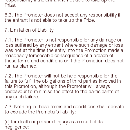
Prize.
6.3. The Promoter does not accept any responsibility if
the entrant is not able to take up the Prize.
7. Limitation of Liability
7.1. The Promoter is not responsible for any damage or
loss suffered by any entrant where such damage or loss
was not at the time the entry into the Promotion made a
reasonably foreseeable consequence of a breach of
these terms and conditions or if the Promotion does not
run as planned.
7.2. The Promoter will not be held responsible for the
failure to fulfil the obligations of third parties involved in
this Promotion, although the Promoter will always
endeavour to minimise the effect to the participants of
any such failure.
7.3. Nothing in these terms and conditions shall operate
to exclude the Promoter’s liability:
(a) for death or personal injury as a result of its
negligence;