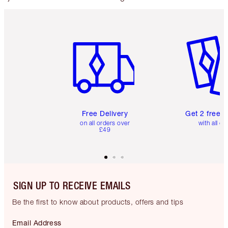
Item 1 of 6
Item 2 o
Free Delivery
Get 2 free 
on all orders over
with all or
£49
SIGN UP TO RECEIVE EMAILS
Be the first to know about products, offers and tips
Email Address