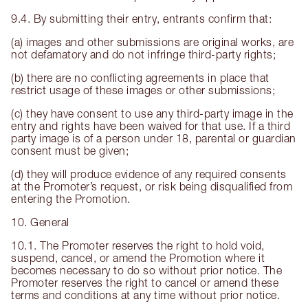
9.4. By submitting their entry, entrants confirm that:
(a) images and other submissions are original works, are
not defamatory and do not infringe third-party rights;
(b) there are no conflicting agreements in place that
restrict usage of these images or other submissions;
(c) they have consent to use any third-party image in the
entry and rights have been waived for that use. If a third
party image is of a person under 18, parental or guardian
consent must be given;
(d) they will produce evidence of any required consents
at the Promoter’s request, or risk being disqualified from
entering the Promotion.
10. General
10.1. The Promoter reserves the right to hold void,
suspend, cancel, or amend the Promotion where it
becomes necessary to do so without prior notice. The
Promoter reserves the right to cancel or amend these
terms and conditions at any time without prior notice.