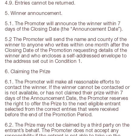
4.9. Entries cannot be returned.
5. Winner announcement.
5.1. The Promoter will announce the winner within 7
days of the Closing Date (the “Announcement Date”).
5.2 The Promoter will send the name and county of the
winner to anyone who writes within one month after the
Closing Date of the Promotion requesting details of the
winner and who encloses a self-addressed envelope to
the address set out in Condition 1.
6. Claiming the Prize
6.1. The Promoter will make all reasonable efforts to
contact the winner. If the winner cannot be contacted or
is not available, or has not claimed their prize within 7
days of the Announcement Date, the Promoter reserves
the right to offer the Prize to the next eligible entrant
selected from the correct entries that were received
before the end of the Promotion Period.
6.2. The Prize may not be claimed by a third party on the
entrant’s behalf. The Promoter does not accept any
responsibility if the entrant is not able to take up the