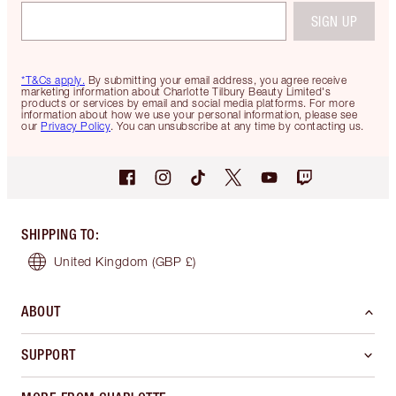
SIGN UP
*T&Cs apply.
By submitting your email address, you agree receive
marketing information about Charlotte Tilbury Beauty Limited's
products or services by email and social media platforms. For more
information about how we use your personal information, please see
our
Privacy Policy
. You can unsubscribe at any time by contacting us.
SHIPPING TO
:
United Kingdom
(GBP £)
ABOUT
SUPPORT