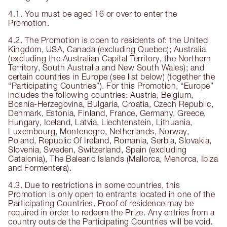
4.1. You must be aged 16 or over to enter the
Promotion.
4.2. The Promotion is open to residents of: the United
Kingdom, USA, Canada (excluding Quebec); Australia
(excluding the Australian Capital Territory, the Northern
Territory, South Australia and New South Wales); and
certain countries in Europe (see list below) (together the
“Participating Countries”). For this Promotion, “Europe”
includes the following countries: Austria, Belgium,
Bosnia-Herzegovina, Bulgaria, Croatia, Czech Republic,
Denmark, Estonia, Finland, France, Germany, Greece,
Hungary, Iceland, Latvia, Liechtenstein, Lithuania,
Luxembourg, Montenegro, Netherlands, Norway,
Poland, Republic Of Ireland, Romania, Serbia, Slovakia,
Slovenia, Sweden, Switzerland, Spain (excluding
Catalonia), The Balearic Islands (Mallorca, Menorca, Ibiza
and Formentera).
4.3. Due to restrictions in some countries, this
Promotion is only open to entrants located in one of the
Participating Countries. Proof of residence may be
required in order to redeem the Prize. Any entries from a
country outside the Participating Countries will be void.