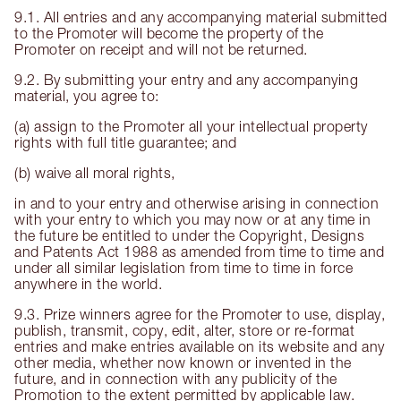
9.1. All entries and any accompanying material submitted
to the Promoter will become the property of the
Promoter on receipt and will not be returned.
9.2. By submitting your entry and any accompanying
material, you agree to:
(a) assign to the Promoter all your intellectual property
rights with full title guarantee; and
(b) waive all moral rights,
in and to your entry and otherwise arising in connection
with your entry to which you may now or at any time in
the future be entitled to under the Copyright, Designs
and Patents Act 1988 as amended from time to time and
under all similar legislation from time to time in force
anywhere in the world.
9.3. Prize winners agree for the Promoter to use, display,
publish, transmit, copy, edit, alter, store or re-format
entries and make entries available on its website and any
other media, whether now known or invented in the
future, and in connection with any publicity of the
Promotion to the extent permitted by applicable law.