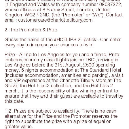
in England and Wales with company number 08037372,
whose office is at 8 Surrey Street, London, United
Kingdom WC2R 2ND, (the “Promoter” or "We"). Contact
email: customercare@charlottetilbury.com.
2. The Promotion & Prize
Guess the name of the #HOTLIPS 2 lipstick . Can enter
every day to increase your chances to win!
Prize - A Trip to Los Angeles for you and a friend. Prize
includes economy class flights (airline TBC), arriving in
Los Angeles before the 31st August, £500 spending
money, 5 nights accommodation at The Standard Hotel
(includes accommodation, amenities and parking), a visit
and VIP experience at the Charlotte Tilbury store at The
Grove, the Hot Lips 2 collection, and the Hot Lips 2
merch. It is the responsibility of the winning entrant to
ensure that they and their guest are available to travel by
this date.
1.2. Prizes are subject to availability. There is no cash
alternative for the Prize and the Promoter reserves the
right to substitute the prize with a prize of equal or
greater value.