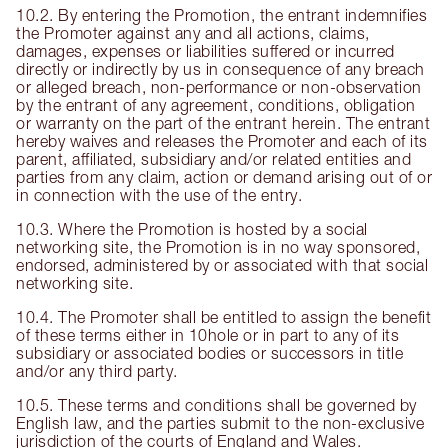
10.2. By entering the Promotion, the entrant indemnifies
the Promoter against any and all actions, claims,
damages, expenses or liabilities suffered or incurred
directly or indirectly by us in consequence of any breach
or alleged breach, non-performance or non-observation
by the entrant of any agreement, conditions, obligation
or warranty on the part of the entrant herein. The entrant
hereby waives and releases the Promoter and each of its
parent, affiliated, subsidiary and/or related entities and
parties from any claim, action or demand arising out of or
in connection with the use of the entry.
10.3. Where the Promotion is hosted by a social
networking site, the Promotion is in no way sponsored,
endorsed, administered by or associated with that social
networking site.
10.4. The Promoter shall be entitled to assign the benefit
of these terms either in 10hole or in part to any of its
subsidiary or associated bodies or successors in title
and/or any third party.
10.5. These terms and conditions shall be governed by
English law, and the parties submit to the non-exclusive
jurisdiction of the courts of England and Wales.