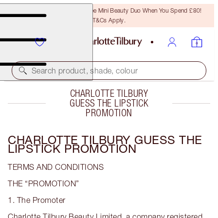
LAST CHANCE! Unlock A Free Mini Beauty Duo When You Spend £80!
T&Cs Apply.
Search product, shade, colour
CHARLOTTE TILBURY
GUESS THE LIPSTICK
PROMOTION
CHARLOTTE TILBURY GUESS THE
LIPSTICK PROMOTION
TERMS AND CONDITIONS
THE “PROMOTION”
1. The Promoter
Charlotte Tilbury Beauty Limited, a company registered