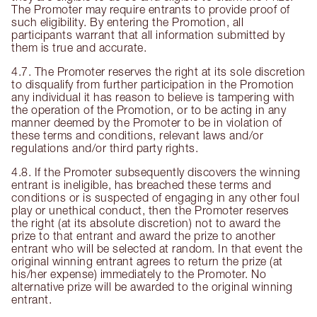
The Promoter may require entrants to provide proof of
such eligibility. By entering the Promotion, all
participants warrant that all information submitted by
them is true and accurate.
4.7. The Promoter reserves the right at its sole discretion
to disqualify from further participation in the Promotion
any individual it has reason to believe is tampering with
the operation of the Promotion, or to be acting in any
manner deemed by the Promoter to be in violation of
these terms and conditions, relevant laws and/or
regulations and/or third party rights.
4.8. If the Promoter subsequently discovers the winning
entrant is ineligible, has breached these terms and
conditions or is suspected of engaging in any other foul
play or unethical conduct, then the Promoter reserves
the right (at its absolute discretion) not to award the
prize to that entrant and award the prize to another
entrant who will be selected at random. In that event the
original winning entrant agrees to return the prize (at
his/her expense) immediately to the Promoter. No
alternative prize will be awarded to the original winning
entrant.