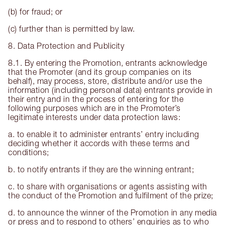
(b) for fraud; or
(c) further than is permitted by law.
8. Data Protection and Publicity
8.1. By entering the Promotion, entrants acknowledge
that the Promoter (and its group companies on its
behalf), may process, store, distribute and/or use the
information (including personal data) entrants provide in
their entry and in the process of entering for the
following purposes which are in the Promoter’s
legitimate interests under data protection laws:
a. to enable it to administer entrants’ entry including
deciding whether it accords with these terms and
conditions;
b. to notify entrants if they are the winning entrant;
c. to share with organisations or agents assisting with
the conduct of the Promotion and fulfilment of the prize;
d. to announce the winner of the Promotion in any media
or press and to respond to others’ enquiries as to who