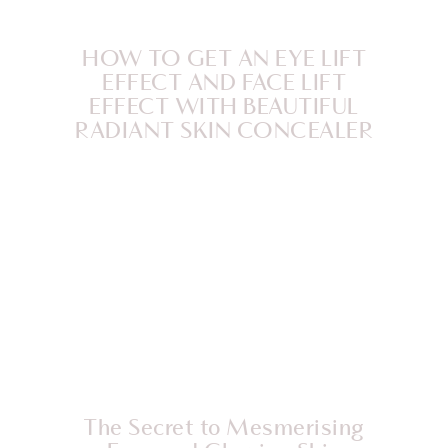
HOW TO GET AN EYE LIFT
EFFECT AND FACE LIFT
EFFECT WITH BEAUTIFUL
RADIANT SKIN CONCEALER
The Secret to Mesmerising