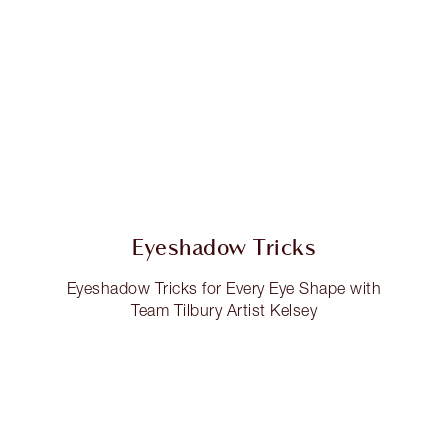
Eyeshadow Tricks
Eyeshadow Tricks for Every Eye Shape with
Team Tilbury Artist Kelsey