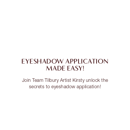
EYESHADOW APPLICATION
MADE EASY!
Join Team Tilbury Artist Kirsty unlock the
secrets to eyeshadow application!