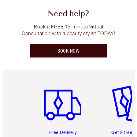
Need help?
Book a FREE 15-minute Virtual
Consultation with a beauty stylist TODAY!
BOOK NOW
Item 1 of 6
Item 2 o
Free Delivery
Get 2 free 