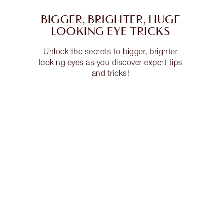
BIGGER, BRIGHTER, HUGE
LOOKING EYE TRICKS
Unlock the secrets to bigger, brighter
looking eyes as you discover expert tips
and tricks!