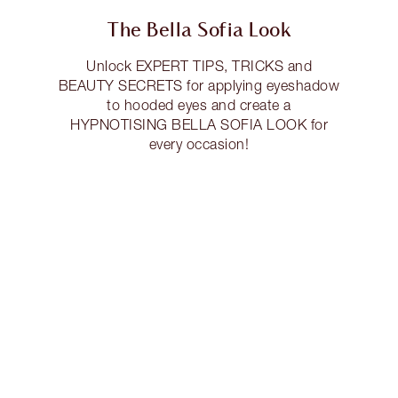
The Bella Sofia Look
Unlock EXPERT TIPS, TRICKS and
BEAUTY SECRETS for applying eyeshadow
to hooded eyes and create a
HYPNOTISING BELLA SOFIA LOOK for
every occasion!