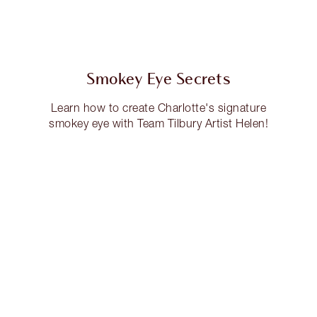
Smokey Eye Secrets
Learn how to create Charlotte's signature
smokey eye with Team Tilbury Artist Helen!