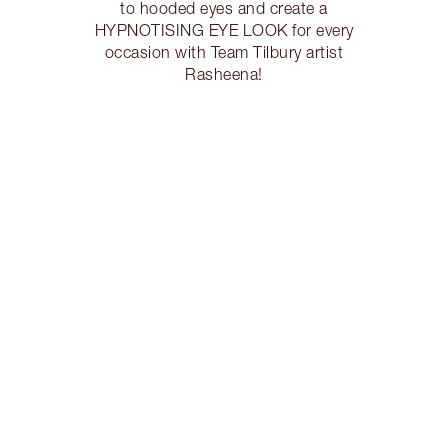
to hooded eyes and create a
HYPNOTISING EYE LOOK for every
occasion with Team Tilbury artist
Rasheena!