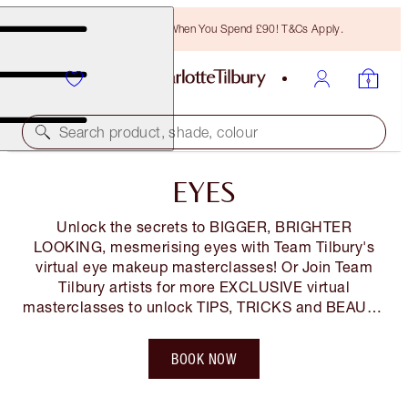
Free Bronzing Brush When You Spend £90! T&Cs Apply.
Search product, shade, colour
EYES
Unlock the secrets to BIGGER, BRIGHTER
LOOKING, mesmerising eyes with Team Tilbury's
virtual eye makeup masterclasses! Or Join Team
Tilbury artists for more EXCLUSIVE virtual
masterclasses to unlock TIPS, TRICKS and BEAUTY
SECRETS so you LOOK and FEEL AMAZING! You
can also shop along LIVE! Tickets are FREE but
BOOK NOW
limited*, so book your space NOW!