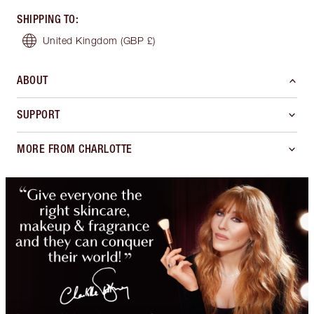
SHIPPING TO
:
United Kingdom
(GBP £)
ABOUT
SUPPORT
MORE FROM CHARLOTTE