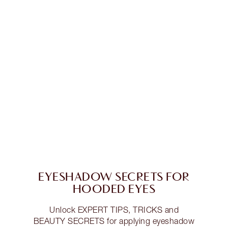
EYESHADOW SECRETS FOR
HOODED EYES
Unlock EXPERT TIPS, TRICKS and
BEAUTY SECRETS for applying eyeshadow