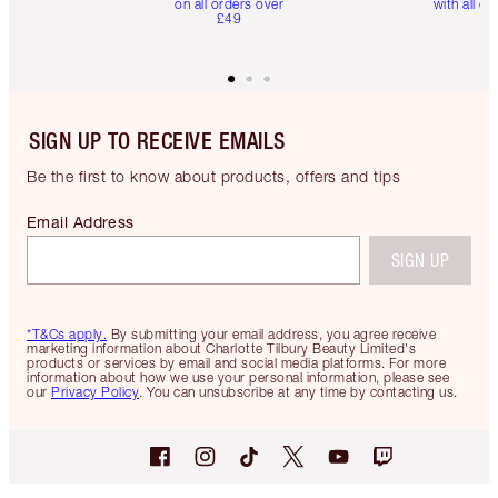
on all orders over
with all or
£49
SIGN UP TO RECEIVE EMAILS
Be the first to know about products, offers and tips
Email Address
SIGN UP
*T&Cs apply.
By submitting your email address, you agree receive
marketing information about Charlotte Tilbury Beauty Limited's
products or services by email and social media platforms. For more
information about how we use your personal information, please see
our
Privacy Policy
. You can unsubscribe at any time by contacting us.