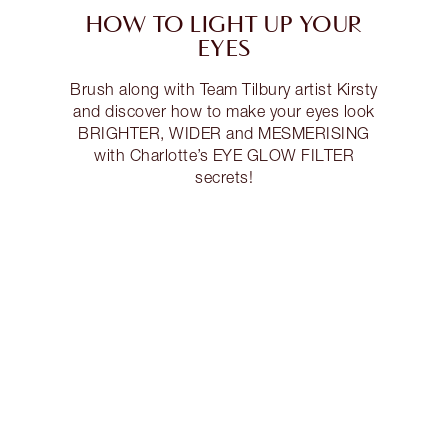
HOW TO LIGHT UP YOUR
EYES
Brush along with Team Tilbury artist Kirsty
and discover how to make your eyes look
BRIGHTER, WIDER and MESMERISING
with Charlotte’s EYE GLOW FILTER
secrets!