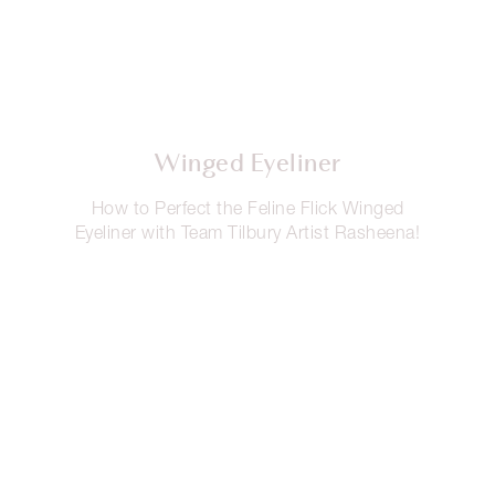
Winged Eyeliner
How to Perfect the Feline Flick Winged
Eyeliner with Team Tilbury Artist Rasheena!