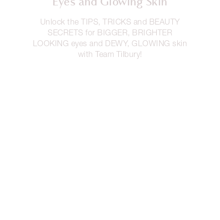
Eyes and Glowing Skin
Unlock the TIPS, TRICKS and BEAUTY
SECRETS for BIGGER, BRIGHTER
LOOKING eyes and DEWY, GLOWING skin
with Team Tilbury!