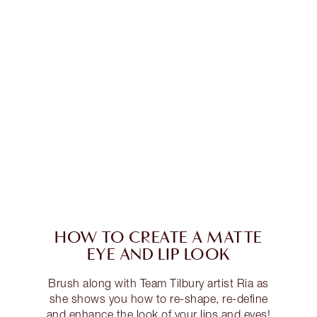
HOW TO CREATE A MATTE
EYE AND LIP LOOK
Brush along with Team Tilbury artist Ria as
she shows you how to re-shape, re-define
and enhance the look of your lips and eyes!