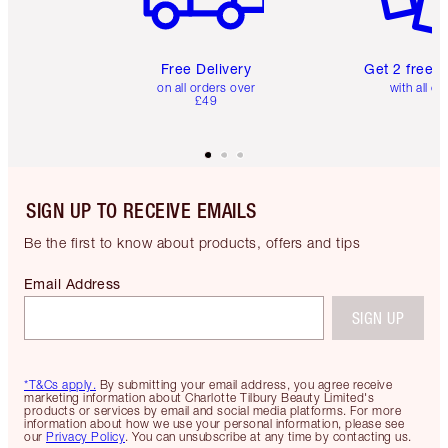
Free Delivery
Get 2 free 
on all orders over
with all or
£49
SIGN UP TO RECEIVE EMAILS
Be the first to know about products, offers and tips
Email Address
SIGN UP
*T&Cs apply.
By submitting your email address, you agree receive
marketing information about Charlotte Tilbury Beauty Limited's
products or services by email and social media platforms. For more
information about how we use your personal information, please see
our
Privacy Policy
. You can unsubscribe at any time by contacting us.