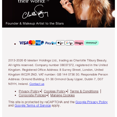
2013-2026 © Islestarr Holdings Ltd., trading as Charlotte Tilbury Beauty.
All rights reserved. Company number 08037372, registered in the United
Kingdom. Registered Office Address: 8 Surrey Street, London, United
Kingdom WC2R 2ND. VAT number: GB 144 0736 30. Responsible Person
Address: Ormond Building, 31-36 Ormond Quay Upper, Dublin 7, D07
N5YH, Ireland.
Contact us
Privacy Policy
Cookies Policy
Terms & Conditions
Corporate Policies
Manage Cookies
This site is protected by reCAPTCHA and the
Google Privacy Policy
and
Google Terms of Service
apply.