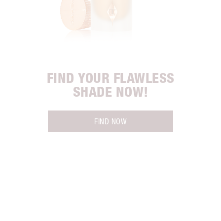
FIND YOUR FLAWLESS
SHADE NOW!
FIND NOW