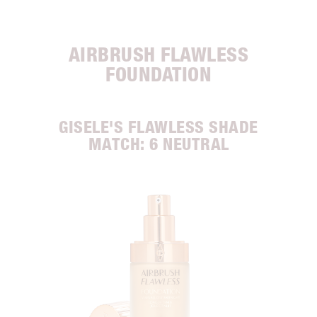
AIRBRUSH FLAWLESS
FOUNDATION
GISELE'S FLAWLESS SHADE
MATCH: 6 NEUTRAL