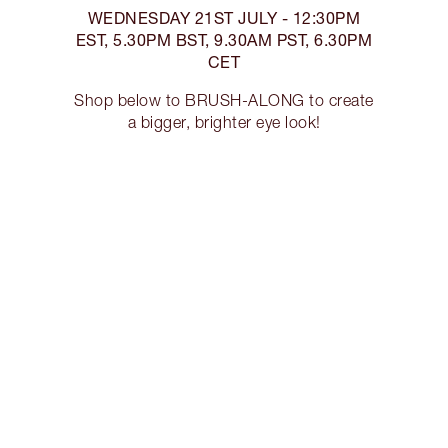
WEDNESDAY 21ST JULY - 12:30PM
EST, 5.30PM BST, 9.30AM PST, 6.30PM
CET
Shop below to BRUSH-ALONG to create
a bigger, brighter eye look!