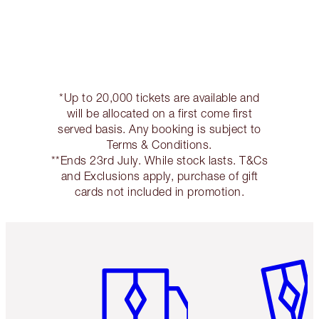
*Up to 20,000 tickets are available and
will be allocated on a first come first
served basis. Any booking is subject to
Terms & Conditions.
**Ends 23rd July. While stock lasts. T&Cs
and Exclusions apply, purchase of gift
cards not included in promotion.
Item 1 of 6
Item 2 o