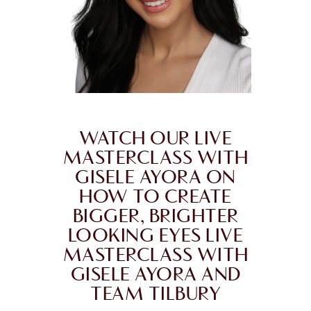
WATCH OUR LIVE
MASTERCLASS WITH
GISELE AYORA ON
HOW TO CREATE
BIGGER, BRIGHTER
LOOKING EYES LIVE
MASTERCLASS WITH
GISELE AYORA AND
TEAM TILBURY