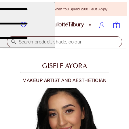
Free Bronzing Brush When You Spend £90! T&Cs Apply.
Search product, shade, colour
GISELE AYORA
MAKEUP ARTIST AND AESTHETICIAN