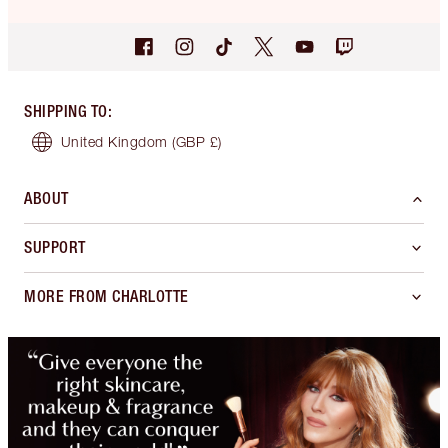
SHIPPING TO
:
United Kingdom
(GBP £)
ABOUT
SUPPORT
MORE FROM CHARLOTTE