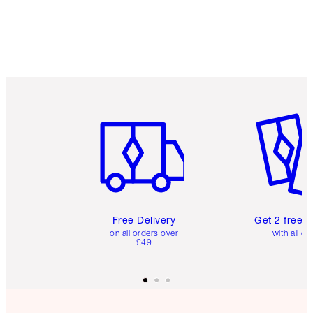
Item 1 of 6
Item 2 o
Free Delivery
Get 2 free 
on all orders over
with all or
£49