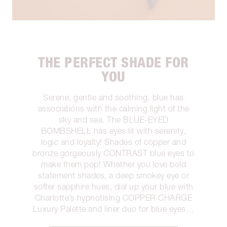
THE PERFECT SHADE FOR
YOU
Serene, gentle and soothing, blue has
associations with the calming light of the
sky and sea. The BLUE-EYED
BOMBSHELL has eyes lit with serenity,
logic and loyalty! Shades of copper and
bronze gorgeously CONTRAST blue eyes to
make them pop! Whether you love bold
statement shades, a deep smokey eye or
softer sapphire hues, dial up your blue with
Charlotte’s hypnotising COPPER CHARGE
Luxury Palette and liner duo for blue eyes…