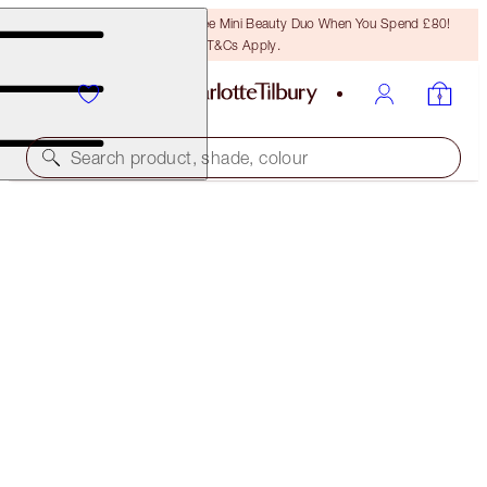
LAST CHANCE! Unlock A Free Mini Beauty Duo When You Spend £80!
T&Cs Apply.
Search product, shade, colour