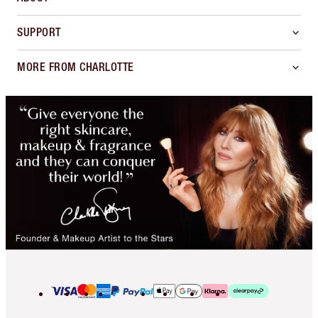
SUPPORT
MORE FROM CHARLOTTE