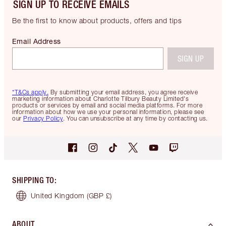
SIGN UP TO RECEIVE EMAILS
Be the first to know about products, offers and tips
Email Address
SIGN UP
*T&Cs apply.
By submitting your email address, you agree receive
marketing information about Charlotte Tilbury Beauty Limited's
products or services by email and social media platforms. For more
information about how we use your personal information, please see
our
Privacy Policy
. You can unsubscribe at any time by contacting us.
SHIPPING TO
:
United Kingdom
(GBP £)
ABOUT