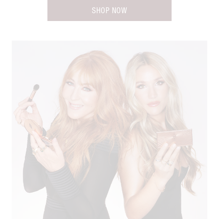
SHOP NOW