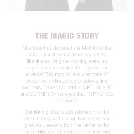
THE MAGIC STORY
Charlotte has decoded the MAGIC of the
colour wheel to reveal her secrets to
illuminated, brighter-looking eyes, so
anyone can maximise their eye colour
sparkle! This magical eye wardrobe of
colour co-ordinated eyeshadows and
eyeliners ENHANCE, add SHAPE, SHADE
and DEFINITION for eyes that HYPNOTISE
the world!
Combining Charlotte’s adoration of the
vibrant, magical hues of Ibiza where she
grew up, lessons from her father, artist
Lance Tilbury and hours of research with