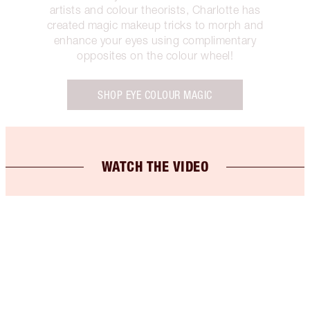
artists and colour theorists, Charlotte has
created magic makeup tricks to morph and
enhance your eyes using complimentary
opposites on the colour wheel!
SHOP EYE COLOUR MAGIC
WATCH THE VIDEO