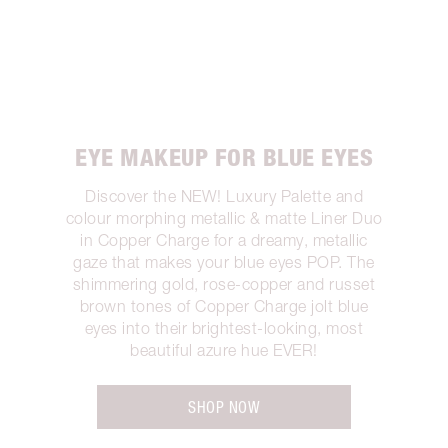
EYE MAKEUP FOR BLUE EYES
Discover the NEW! Luxury Palette and
colour morphing metallic & matte Liner Duo
in Copper Charge for a dreamy, metallic
gaze that makes your blue eyes POP. The
shimmering gold, rose-copper and russet
brown tones of Copper Charge jolt blue
eyes into their brightest-looking, most
beautiful azure hue EVER!
SHOP NOW