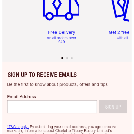
Free Delivery
Get 2 free 
on all orders over
with all or
£49
SIGN UP TO RECEIVE EMAILS
Be the first to know about products, offers and tips
Email Address
SIGN UP
*T&Cs apply.
By submitting your email address, you agree receive
marketing information about Charlotte Tilbury Beauty Limited's