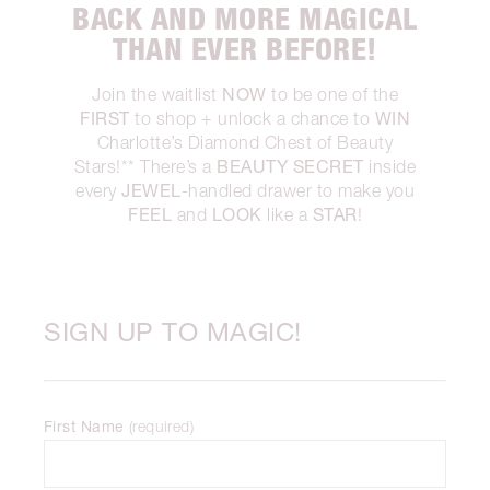
BACK AND MORE MAGICAL
THAN EVER BEFORE!
NOW
Join the waitlist
to be one of the
FIRST
WIN
to shop + unlock a chance to
Charlotte’s Diamond Chest of Beauty
BEAUTY SECRET
Stars!** There’s a
inside
JEWEL
every
-handled drawer to make you
FEEL
LOOK
STAR
and
like a
!
SIGN UP TO MAGIC!
First Name
(
required
)