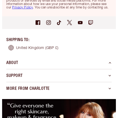
products or services by email and social media platforms. For more
information about how we use your personal information, please see
our
Privacy Policy
. You can unsubscribe at any time by contacting us.
SHIPPING TO
:
United Kingdom
(GBP £)
ABOUT
SUPPORT
MORE FROM CHARLOTTE