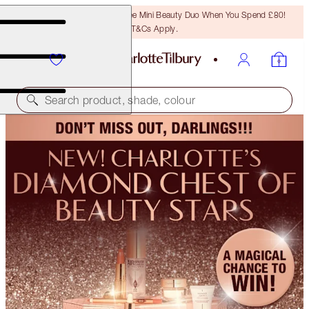
LAST CHANCE! Unlock A Free Mini Beauty Duo When You Spend £80!
T&Cs Apply.
Search product, shade, colour