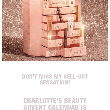
DON'T MISS MY SELL-OUT
SENSATION!
CHARLOTTE'S BEAUTY
ADVENT CALENDAR IS