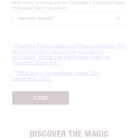
How many drawers are on Charlotte's Diamond Chest
of Beauty Stars?
(
required
)
*
Charlotte Tilbury takes your Privacy seriously. For
more information about how your data is
processed, please see the Privacy Policy on
CharlotteTilbury.com.
**
T&Cs apply. Competition closes 20th
September 2022.
SUBMIT
DISCOVER THE MAGIC