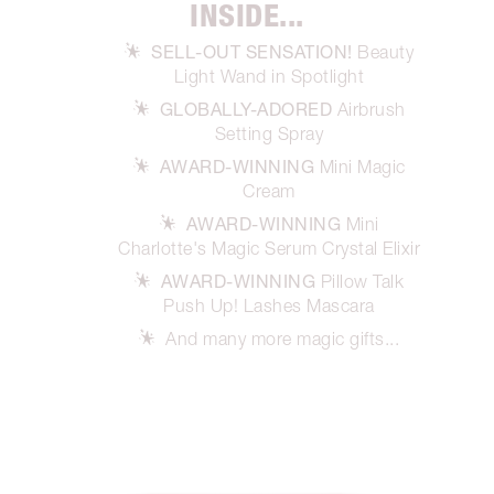
INSIDE...
SELL-OUT SENSATION!
Beauty
Light Wand in Spotlight
GLOBALLY-ADORED
Airbrush
Setting Spray
AWARD-WINNING
Mini Magic
Cream
AWARD-WINNING
Mini
Charlotte's Magic Serum Crystal Elixir
AWARD-WINNING
Pillow Talk
Push Up! Lashes Mascara
And many more magic gifts...