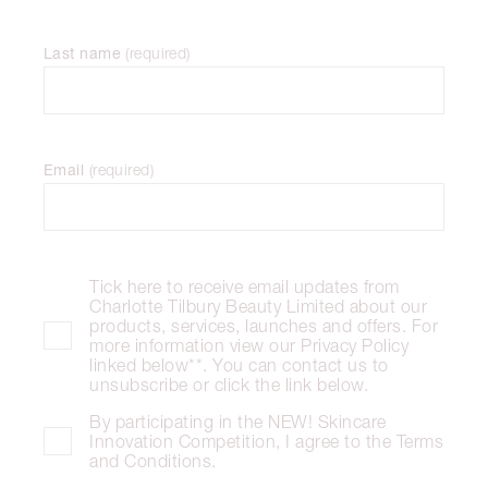
Last name
(
required
)
Email
(
required
)
Tick here to receive email updates from
Charlotte Tilbury Beauty Limited about our
products, services, launches and offers. For
more information view our Privacy Policy
linked below**. You can contact us to
unsubscribe or click the link below.
By participating in the NEW! Skincare
Innovation Competition, I agree to the Terms
and Conditions.