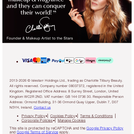
2013-2026 © Islestarr Holdings Ltd., trading as Charlotte Tilbury Beauty.
All rights reserved. Company number 08037372, registered in the United
Kingdom. Registered Office Address: 8 Surrey Street, London, United
Kingdom WC2R 2ND. VAT number: GB 144 0736 30. Responsible Person
Address: Ormond Building, 31-36 Ormond Quay Upper, Dublin 7, D07
N5YH, Ireland.
Contact us
Privacy Policy
Cookies Policy
Terms & Conditions
Corporate Policies
Manage Cookies
This site is protected by reCAPTCHA and the
Google Privacy Policy
and
Google Terms of Service
apply.