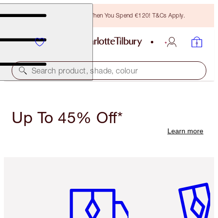
Free Bronzing Brush When You Spend €120! T&Cs Apply.
Search product, shade, colour
Up To 45% Off*
Learn more
Item 1 of 6
Item 2 o