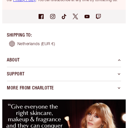
SHIPPING TO
:
Netherlands
(EUR €)
ABOUT
SUPPORT
MORE FROM CHARLOTTE