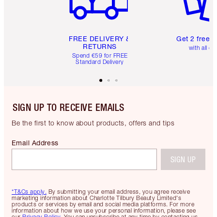
FREE DELIVERY &
Get 2 free 
RETURNS
with all or
Spend €59 for FREE
Standard Delivery
SIGN UP TO RECEIVE EMAILS
Be the first to know about products, offers and tips
Email Address
SIGN UP
*T&Cs apply.
By submitting your email address, you agree receive
marketing information about Charlotte Tilbury Beauty Limited's
products or services by email and social media platforms. For more
information about how we use your personal information, please see
our
Privacy Policy
. You can unsubscribe at any time by contacting us.