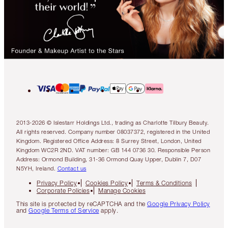
2013-2026 © Islestarr Holdings Ltd., trading as Charlotte Tilbury Beauty.
All rights reserved. Company number 08037372, registered in the United
Kingdom. Registered Office Address: 8 Surrey Street, London, United
Kingdom WC2R 2ND. VAT number: GB 144 0736 30. Responsible Person
Address: Ormond Building, 31-36 Ormond Quay Upper, Dublin 7, D07
N5YH, Ireland.
Contact us
Privacy Policy
Cookies Policy
Terms & Conditions
Corporate Policies
Manage Cookies
This site is protected by reCAPTCHA and the
Google Privacy Policy
and
Google Terms of Service
apply.