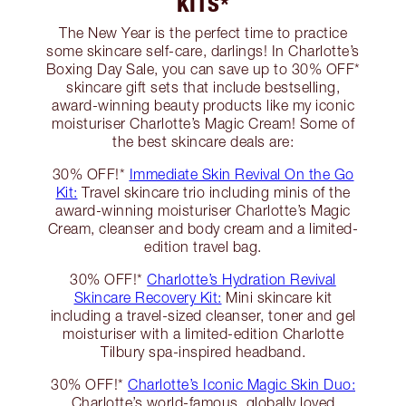
KITS*
The New Year is the perfect time to practice
some skincare self-care, darlings! In Charlotte’s
Boxing Day Sale, you can save up to 30% OFF*
skincare gift sets that include bestselling,
award-winning beauty products like my iconic
moisturiser Charlotte’s Magic Cream! Some of
the best skincare deals are:
30% OFF!*
Immediate Skin Revival On the Go
Kit:
Travel skincare trio including minis of the
award-winning moisturiser Charlotte’s Magic
Cream, cleanser and body cream and a limited-
edition travel bag.
30% OFF!*
Charlotte’s Hydration Revival
Skincare Recovery Kit:
Mini skincare kit
including a travel-sized cleanser, toner and gel
moisturiser with a limited-edition Charlotte
Tilbury spa-inspired headband.
30% OFF!*
Charlotte’s Iconic Magic Skin Duo:
Charlotte’s world-famous, globally loved