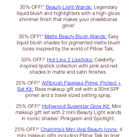
30% OFF!*
Beauty Light Wands:
Legendary
liquid blush and highlighters with a high-gloss
shimmer finish that makes your cheekbones
glow!
30% OFF!*
Matte Beauty Blush Wands:
Easy
liquid blush shades for pigmented matte blush
looks inspired by the world of Pillow Talk.
30% OFF!*
Hot Lips 2 Lipsticks:
Celebrity-
inspired lipstick collection with pink and red
shades in matte and satin finishes.
25% OFF!*
AIRbrush Flawless Prime, Protect +
Set Kit:
Base makeup gift set with a 30ml SPF
primer and a travel-sized setting spray.
25% OFF!*
Hollywood Superstar Glow Kit:
Mini
makeup gift set with 2 mini Beauty Light wands
in iconic shades: Pinkgasm and Spotlight.
25% OFF!*
Charlotte’s Mini Viral Beauty Icons:
4
mini makeup gifts including Pillow Talk lip liner