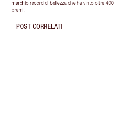
marchio record di bellezza che ha vinto oltre 400
premi.
POST CORRELATI
Articolo 1 di 6
I MIG
SCOP
FRIDA
SCON
Scopri
pelle
con l
Black