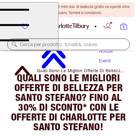
ULTIMA OCCASIONE! Ricevi un mini duo di bellezza gratis se spendi oltre
110 €! Si applicano Termini e condizioni.
Cerca per prodotto, tonalità, colore
Notizie
Eventi
Quali Sono Le Migliori Offerte Di Bellezza
QUALI SONO LE MIGLIORI
Per Santo Stefano? Fino Al 30% Di
Sconto* Con Le Offerte Di Charlotte Per
OFFERTE DI BELLEZZA PER
Santo Stefano!
SANTO STEFANO? FINO AL
30% DI SCONTO* CON LE
OFFERTE DI CHARLOTTE PER
SANTO STEFANO!