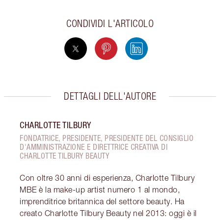
CONDIVIDI L'ARTICOLO
DETTAGLI DELL'AUTORE
CHARLOTTE TILBURY
FONDATRICE, PRESIDENTE, PRESIDENTE DEL CONSIGLIO
D'AMMINISTRAZIONE E DIRETTRICE CREATIVA DI
CHARLOTTE TILBURY BEAUTY
Con oltre 30 anni di esperienza, Charlotte Tilbury
MBE è la make-up artist numero 1 al mondo,
imprenditrice britannica del settore beauty. Ha
creato Charlotte Tilbury Beauty nel 2013: oggi è il