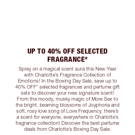
UP TO 40% OFF SELECTED
FRAGRANCE*
Spray on a magical scent aura this New Year
with Charlotte’s Fragrance Collection of
Emotions! In the Boxing Day Sale, save up to
40% OFF* selected fragrances and perfume gift
sets to discover your new signature scent!
From the moody, musky magic of More Sex to
the bright, beaming blossoms of Joyphoria and
soft, rosy love song of Love Frequency, there’s
a scent for everyone, everywhere in Charlotte’s
fragrance collection! Discover the best perfume
deals from Charlotte’s Boxing Day Sale: