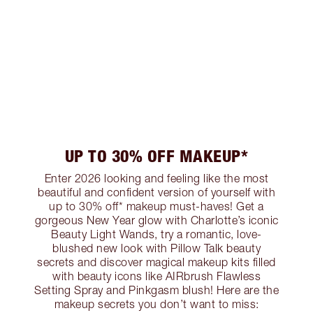
UP TO 30% OFF MAKEUP*
Enter 2026 looking and feeling like the most
beautiful and confident version of yourself with
up to 30% off* makeup must-haves! Get a
gorgeous New Year glow with Charlotte’s iconic
Beauty Light Wands, try a romantic, love-
blushed new look with Pillow Talk beauty
secrets and discover magical makeup kits filled
with beauty icons like AIRbrush Flawless
Setting Spray and Pinkgasm blush! Here are the
makeup secrets you don’t want to miss: