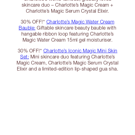
skincare duo – Charlotte’s Magic Cream +
Charlotte’s Magic Serum Crystal Elixir.
30% OFF!*
Charlotte’s Magic Water Cream
Bauble:
Giftable skincare beauty bauble with
hangable ribbon loop featuring Charlotte’s
Magic Water Cream 15ml gel moisturiser.
30% OFF!*
Charlotte’s Iconic Magic Mini Skin
Set:
Mini skincare duo featuring Charlotte’s
Magic Cream, Charlotte’s Magic Serum Crystal
Elixir and a limited-edition lip-shaped gua sha.