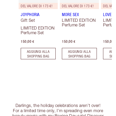
DEL VALORE DI 173 €!
DEL VALORE DI 173 €!
DEL VALO
JOYPHORIA
MORE SEX
LOVE F
Gift Set
LIMITED EDITION
LIMIT
Perfume Set
Perfum
LIMITED EDITION
Perfume Set
150,00 €
150,00 €
150,00 
AGGIUNGI ALLA
AGGIUNGI ALLA
AGG
SHOPPING BAG
SHOPPING BAG
SHO
Darlings, the holiday celebrations aren’t over!
For a limited time only, I’m spreading even more
beauty magic with my Boxing Day sale! Discover