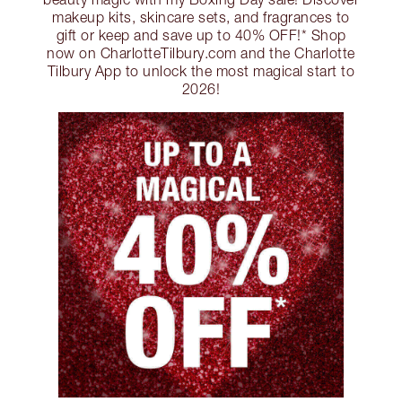
makeup kits, skincare sets, and fragrances to
gift or keep and save up to 40% OFF!* Shop
now on CharlotteTilbury.com and the Charlotte
Tilbury App to unlock the most magical start to
2026!