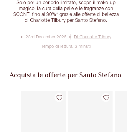
Solo per un periodo limitato, scopri il make-up
magico, la cura della pelle e le fragranze con
SCONTI fino al 30%* grazie alle offerte di bellezza
di Charlotte Tilbury per Santo Stefano.
23rd December 2025
Di Charlotte Tilbury
Tempo di lettura: 3 minuti
Acquista le offerte per Santo Stefano
Articolo 1 di 3
Articolo 2 di 3