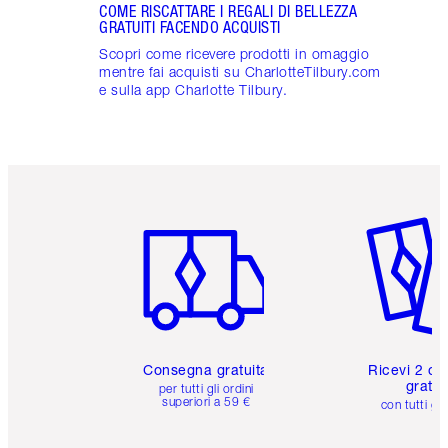
COME RISCATTARE I REGALI DI BELLEZZA
GRATUITI FACENDO ACQUISTI
Scopri come ricevere prodotti in omaggio
mentre fai acquisti su CharlotteTilbury.com
e sulla app Charlotte Tilbury.
Articolo 1 di 6
Articolo
Consegna gratuita
Ricevi 2 ca
gratuit
per tutti gli ordini
superiori a 59 €
con tutti gli