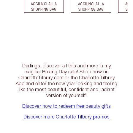
AGGIUNGI ALLA
AGGIUNGI ALLA
AGG
SHOPPING BAG
SHOPPING BAG
SHO
Darlings, discover all this and more in my
magical Boxing Day sale! Shop now on
CharlotteTilbury.com or the Charlotte Tilbury
App and enter the new year looking and feeling
like the most beautiful, confident and radiant
version of yourself!
Discover how to redeem free beauty gifts
Discover more Charlotte Tilbury promos