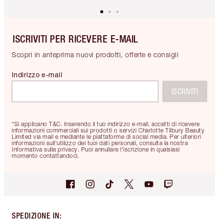
ISCRIVITI PER RICEVERE E-MAIL
Scopri in anteprima nuovi prodotti, offerte e consigli
Indirizzo e-mail
ISCRIVITI
*Si applicano T&C. Inserendo il tuo indirizzo e-mail, accetti di ricevere
informazioni commerciali sui prodotti o servizi Charlotte Tilbury Beauty
Limited via mail e mediante le piattaforme di social media. Per ulteriori
informazioni sull'utilizzo dei tuoi dati personali, consulta la nostra
Informativa sulla privacy. Puoi annullare l'iscrizione in qualsiasi
momento contattandoci.
SPEDIZIONE IN
: