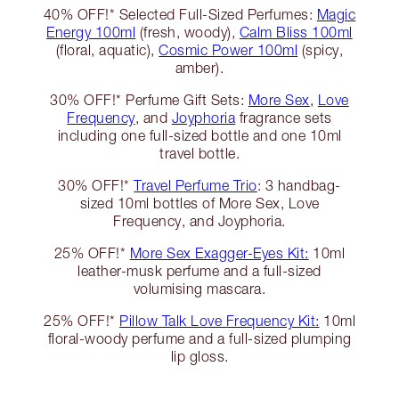
40% OFF!* Selected Full-Sized Perfumes:
Magic
Energy 100ml
(fresh, woody),
Calm Bliss 100ml
(floral, aquatic),
Cosmic Power 100ml
(spicy,
amber).
30% OFF!* Perfume Gift Sets:
More Sex
,
Love
Frequency
, and
Joyphoria
fragrance sets
including one full-sized bottle and one 10ml
travel bottle.
30% OFF!*
Travel Perfume Trio
: 3 handbag-
sized 10ml bottles of More Sex, Love
Frequency, and Joyphoria.
25% OFF!*
More Sex Exagger-Eyes Kit:
10ml
leather-musk perfume and a full-sized
volumising mascara.
25% OFF!*
Pillow Talk Love Frequency Kit:
10ml
floral-woody perfume and a full-sized plumping
lip gloss.