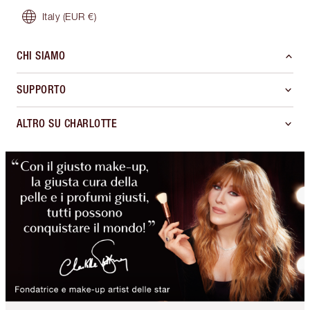
Italy
(EUR €)
CHI SIAMO
SUPPORTO
ALTRO SU CHARLOTTE