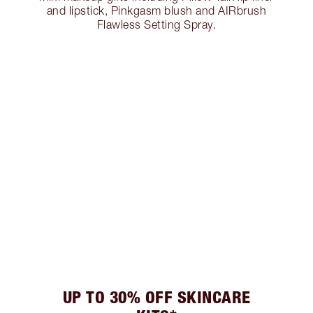
and lipstick, Pinkgasm blush and AIRbrush
Flawless Setting Spray.
UP TO 30% OFF SKINCARE