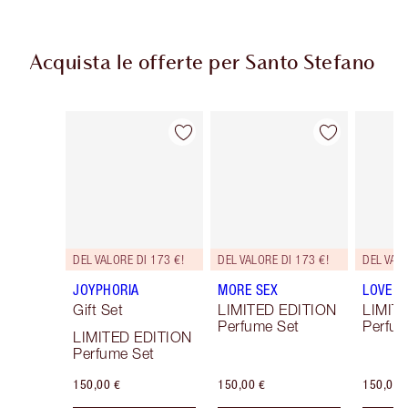
Acquista le offerte per Santo Stefano
Articolo 1 di 3
Articolo 2 di 3
DEL VALORE DI 173 €!
DEL VALORE DI 173 €!
DEL VALO
JOYPHORIA
MORE SEX
LOVE F
Gift Set
LIMITED EDITION
LIMIT
Perfume Set
Perfum
LIMITED EDITION
Perfume Set
150,00 €
150,00 €
150,00 