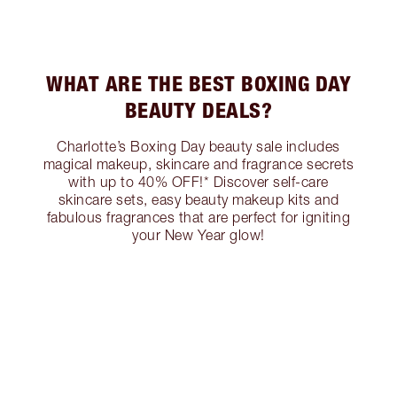
WHAT ARE THE BEST BOXING DAY
BEAUTY DEALS?
Charlotte’s Boxing Day beauty sale includes
magical makeup, skincare and fragrance secrets
with up to 40% OFF!* Discover self-care
skincare sets, easy beauty makeup kits and
fabulous fragrances that are perfect for igniting
your New Year glow!