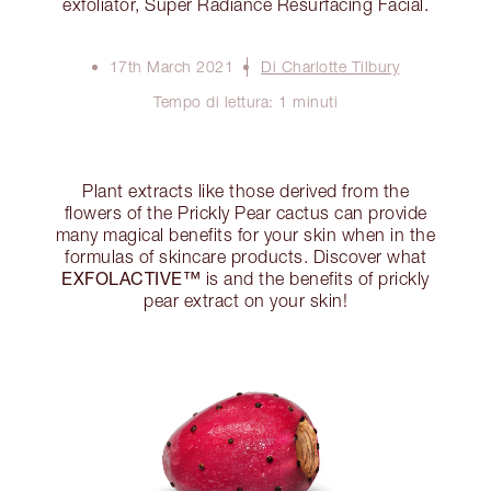
exfoliator, Super Radiance Resurfacing Facial.
17th March 2021
Di Charlotte Tilbury
Tempo di lettura: 1 minuti
Plant extracts like those derived from the
flowers of the Prickly Pear cactus can provide
many magical benefits for your skin when in the
formulas of skincare products. Discover what
EXFOLACTIVE™
is and the benefits of prickly
pear extract on your skin!