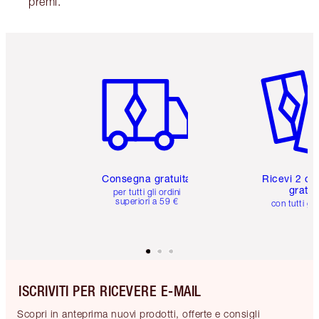
premi.
Articolo 1 di 6
Articolo
Consegna gratuita
Ricevi 2 ca
gratuit
per tutti gli ordini
superiori a 59 €
con tutti gli
ISCRIVITI PER RICEVERE E-MAIL
Scopri in anteprima nuovi prodotti, offerte e consigli