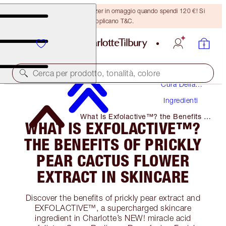
Ricevi un pennello per bronzer in omaggio quando spendi 120 €! Si
applicano T&C.
Cerca per prodotto, tonalità, colore
Cura Della
Pelle
Ingredienti
What Is Exfolactive™? the Benefits of
WHAT IS EXFOLACTIVE™?
Prickly Pear Cactus Flower Extract in
Skincare
THE BENEFITS OF PRICKLY
PEAR CACTUS FLOWER
EXTRACT IN SKINCARE
Discover the benefits of prickly pear extract and
EXFOLACTIVE™, a supercharged skincare
ingredient in Charlotte’s NEW! miracle acid