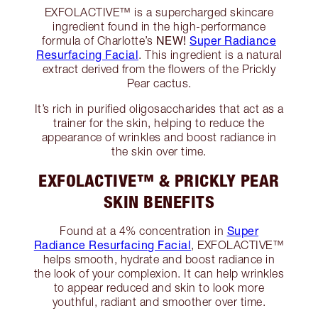
EXFOLACTIVE™ is a supercharged skincare
ingredient found in the high-performance
NEW!
Super Radiance
formula of Charlotte’s
Resurfacing Facial
. This ingredient is a natural
extract derived from the flowers of the Prickly
Pear cactus.
It’s rich in purified oligosaccharides that act as a
trainer for the skin, helping to reduce the
appearance of wrinkles and boost radiance in
the skin over time.
EXFOLACTIVE™ & PRICKLY PEAR
SKIN BENEFITS
Super
Found at a 4% concentration in
Radiance Resurfacing Facial
, EXFOLACTIVE™
helps smooth, hydrate and boost radiance in
the look of your complexion. It can help wrinkles
to appear reduced and skin to look more
youthful, radiant and smoother over time.