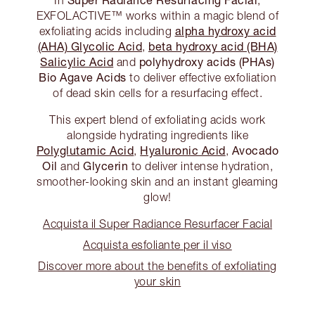
EXFOLACTIVE™ works within a magic blend of
alpha hydroxy acid
exfoliating acids including
(AHA) Glycolic Acid
beta hydroxy acid (BHA)
,
Salicylic Acid
polyhydroxy acids (PHAs)
and
Bio Agave Acids
to deliver effective exfoliation
of dead skin cells for a resurfacing effect.
This expert blend of exfoliating acids work
alongside hydrating ingredients like
Polyglutamic Acid
Hyaluronic Acid
Avocado
,
,
Oil
Glycerin
and
to deliver intense hydration,
smoother-looking skin and an instant gleaming
glow!
Acquista il Super Radiance Resurfacer Facial
Acquista esfoliante per il viso
Discover more about the benefits of exfoliating
your skin