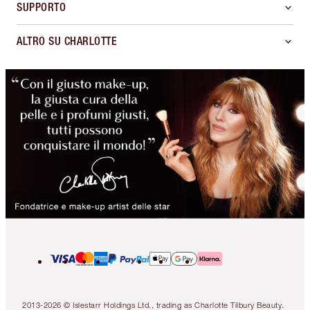
SUPPORTO
ALTRO SU CHARLOTTE
2013-2026 © Islestarr Holdings Ltd., trading as Charlotte Tilbury Beauty.