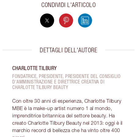
CONDIVIDI L'ARTICOLO
DETTAGLI DELL'AUTORE
CHARLOTTE TILBURY
FONDATRICE, PRESIDENTE, PRESIDENTE DEL CONSIGLIO
D'AMMINISTRAZIONE E DIRETTRICE CREATIVA DI
CHARLOTTE TILBURY BEAUTY
Con oltre 30 anni di esperienza, Charlotte Tilbury
MBE è la make-up artist numero 1 al mondo,
imprenditrice britannica del settore beauty. Ha
creato Charlotte Tilbury Beauty nel 2013: oggi è il
marchio record di bellezza che ha vinto oltre 400