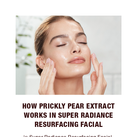
HOW PRICKLY PEAR EXTRACT
WORKS IN SUPER RADIANCE
RESURFACING FACIAL
Super Radiance Resurfacing Facial
In
,