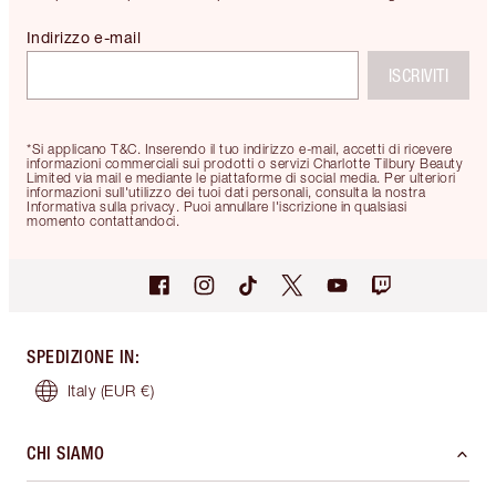
Indirizzo e-mail
ISCRIVITI
*Si applicano T&C. Inserendo il tuo indirizzo e-mail, accetti di ricevere
informazioni commerciali sui prodotti o servizi Charlotte Tilbury Beauty
Limited via mail e mediante le piattaforme di social media. Per ulteriori
informazioni sull'utilizzo dei tuoi dati personali, consulta la nostra
Informativa sulla privacy. Puoi annullare l'iscrizione in qualsiasi
momento contattandoci.
SPEDIZIONE IN
:
Italy
(EUR €)
CHI SIAMO