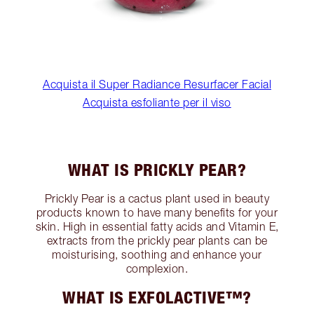
Acquista il Super Radiance Resurfacer Facial
Acquista esfoliante per il viso
WHAT IS PRICKLY PEAR?
Prickly Pear is a cactus plant used in beauty
products known to have many benefits for your
skin. High in essential fatty acids and Vitamin E,
extracts from the prickly pear plants can be
moisturising, soothing and enhance your
complexion.
WHAT IS EXFOLACTIVE™?