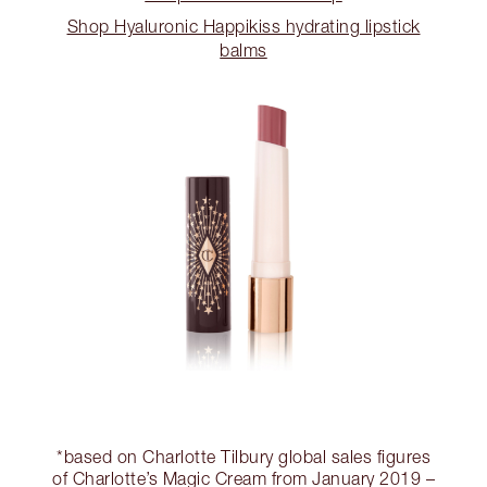
Shop Hyaluronic Happikiss hydrating lipstick
balms
*based on Charlotte Tilbury global sales figures
of Charlotte’s Magic Cream from January 2019 –