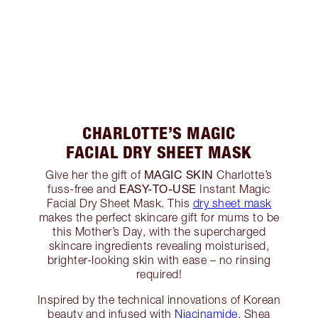
CHARLOTTE’S MAGIC
FACIAL DRY SHEET MASK
MAGIC SKIN
Give her the gift of
Charlotte’s
EASY-TO-USE
fuss-free and
Instant Magic
Facial Dry Sheet Mask. This
dry sheet mask
makes the perfect skincare gift for mums to be
this Mother’s Day, with the supercharged
skincare ingredients revealing moisturised,
brighter-looking skin with ease – no rinsing
required!
Inspired by the technical innovations of Korean
beauty and infused with
Niacinamide
, Shea