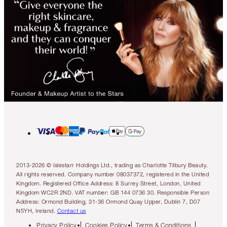
2013-2026 © Islestarr Holdings Ltd., trading as Charlotte Tilbury Beauty.
All rights reserved. Company number 08037372, registered in the United
Kingdom. Registered Office Address: 8 Surrey Street, London, United
Kingdom WC2R 2ND. VAT number: GB 144 0736 30. Responsible Person
Address: Ormond Building, 31-36 Ormond Quay Upper, Dublin 7, D07
N5YH, Ireland.
Contact us
Privacy Policy
Cookies Policy
Terms & Conditions