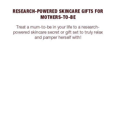
RESEARCH-POWERED SKINCARE GIFTS FOR
MOTHERS-TO-BE
Treat a mum-to-be in your life to a research-
powered skincare secret or gift set to truly relax
and pamper herself with!