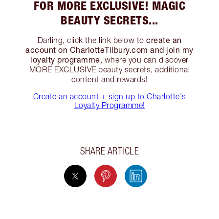
FOR MORE EXCLUSIVE! MAGIC
BEAUTY SECRETS...
create an
Darling, click the link below to
account on CharlotteTilbury.com and join my
loyalty programme
, where you can discover
MORE EXCLUSIVE beauty secrets, additional
content and rewards!
Create an account + sign up to Charlotte's
Loyalty Programme!
SHARE ARTICLE