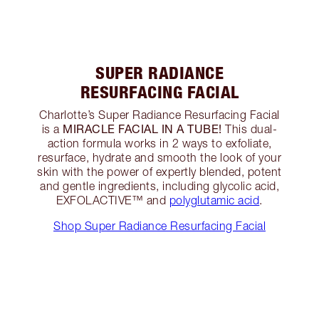
SUPER RADIANCE
RESURFACING FACIAL
Charlotte’s Super Radiance Resurfacing Facial
MIRACLE FACIAL IN A TUBE!
is a
This dual-
action formula works in 2 ways to exfoliate,
resurface, hydrate and smooth the look of your
skin with the power of expertly blended, potent
and gentle ingredients, including glycolic acid,
EXFOLACTIVE™ and
polyglutamic acid
.
Shop Super Radiance Resurfacing Facial