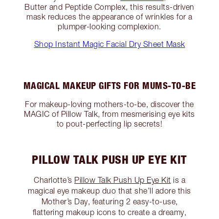
Butter and Peptide Complex, this results-driven
mask reduces the appearance of wrinkles for a
plumper-looking complexion.
Shop Instant Magic Facial Dry Sheet Mask
MAGICAL MAKEUP GIFTS FOR MUMS-TO-BE
For makeup-loving mothers-to-be, discover the
MAGIC of Pillow Talk, from mesmerising eye kits
to pout-perfecting lip secrets!
PILLOW TALK PUSH UP EYE KIT
Charlotte’s
Pillow Talk Push Up Eye Kit
is a
magical eye makeup duo that she’ll adore this
Mother’s Day, featuring 2 easy-to-use,
flattering makeup icons to create a dreamy,