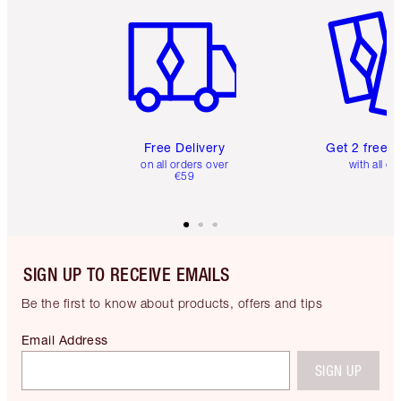
Item 1 of 6
Item 2 o
Free Delivery
Get 2 free 
on all orders over
with all or
€59
SIGN UP TO RECEIVE EMAILS
Be the first to know about products, offers and tips
Email Address
SIGN UP