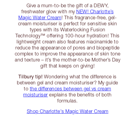
Give a mum-to-be the gift of a DEWY,
freshwater glow with my
NEW! Charlotte’s
Magic Water Cream
! This fragrance-free, gel-
cream moisturiser is perfect for sensitive skin
types with its Waterlocking Fusion
Technology™️ offering 100-hour hydration! This
lightweight cream also features niacinamide to
reduce the appearance of pores and biopeptide
complex to improve the appearance of skin tone
and texture – it’s the mother-to-be Mother’s Day
gift that keeps on giving!
Tilbury tip!
Wondering what the difference is
between gel and cream moisturiser? My guide
to
the differences between gel vs cream
moisturiser
explains the benefits of both
formulas.
Shop Charlotte's Magic Water Cream