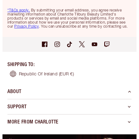
*T&Cs apply.
By submitting your email address, you agree receive
marketing information about Charlotte Tilbury Beauty Limited's
products or services by email and social media platforms. For more
information about how we use your personal information, please see
our
Privacy Policy
. You can unsubscribe at any time by contacting us.
SHIPPING TO
:
Republic Of Ireland
(EUR €)
ABOUT
SUPPORT
MORE FROM CHARLOTTE