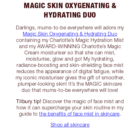
MAGIC SKIN OXYGENATING &
HYDRATING DUO
Darlings, mums-to-be everywhere will adore my
Magic Skin Oxygenating & Hydrating Duo
containing my Charlotte’s Magic Hydration Mist
and my AWARD-WINNING Charlotte’s Magic
Cream moisturiser so that she can mist,
moisturise, glow and go! My hydrating,
radiance-boosting and skin-shielding face mist
reduces the appearance of digital fatigue, while
my iconic moisturiser gives the gift of smoother,
plumper-looking skin! It’s the MAGIC skincare
duo that mums-to-be everywhere will love!
Tilbury tip!
Discover the magic of face mist and
how it can supercharge your skin routine in my
guide to
the benefits of face mist in skincare
.
Shop all skincare