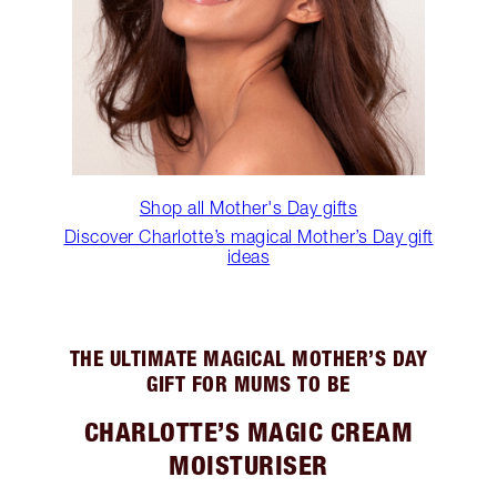
Shop all Mother's Day gifts
Discover Charlotte’s magical Mother’s Day gift
ideas
THE ULTIMATE MAGICAL MOTHER’S DAY
GIFT FOR MUMS TO BE
CHARLOTTE’S MAGIC CREAM
MOISTURISER