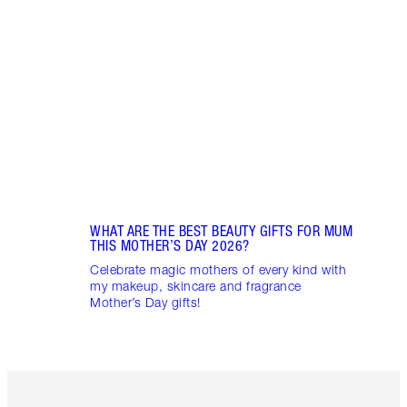
WHAT ARE THE BEST BEAUTY GIFTS FOR MUM
THIS MOTHER’S DAY 2026?
Celebrate magic mothers of every kind with
my makeup, skincare and fragrance
Mother’s Day gifts!