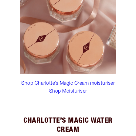
Shop Charlotte’s Magic Cream moisturiser
Shop Moisturiser
CHARLOTTE’S MAGIC WATER
CREAM