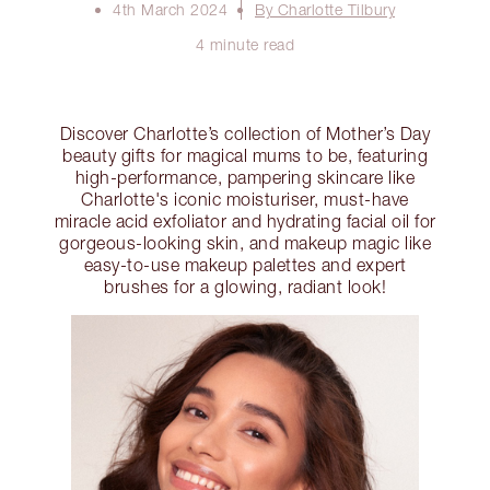
4th March 2024
By Charlotte Tilbury
4 minute read
Discover Charlotte’s collection of Mother’s Day
beauty gifts for magical mums to be, featuring
high-performance, pampering skincare like
Charlotte's iconic moisturiser, must-have
miracle acid exfoliator and hydrating facial oil for
gorgeous-looking skin, and makeup magic like
easy-to-use makeup palettes and expert
brushes for a glowing, radiant look!