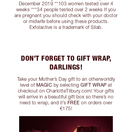
December 2019 **103 women tested over 4
weeks ***34 people tested over 2 weeks If you
are pregnant you should check with your doctor
or midwife before using these products.
Exfolactive is a trademark of Silab.
DON’T FORGET TO GIFT WRAP,
DARLINGS!
Take your Mother’s Day gift to an otherworldly
MAGIC
GIFT WRAP
level of
by selecting
at
checkout on CharlotteTilbury.com! Your gifts
will arrive in a beautiful gift box so there’s no
FREE
need to wrap, and it’s
on orders over
€175!