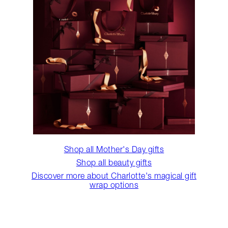
Shop all Mother's Day gifts
Shop all beauty gifts
Discover more about Charlotte's magical gift
wrap options