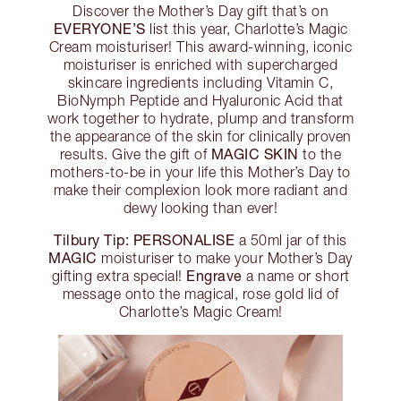
Discover the Mother’s Day gift that’s on
EVERYONE’S
list this year, Charlotte’s Magic
Cream moisturiser! This award-winning, iconic
moisturiser is enriched with supercharged
skincare ingredients including Vitamin C,
BioNymph Peptide and Hyaluronic Acid that
work together to hydrate, plump and transform
the appearance of the skin for clinically proven
MAGIC SKIN
results. Give the gift of
to the
mothers-to-be in your life this Mother’s Day to
make their complexion look more radiant and
dewy looking than ever!
Tilbury Tip:
PERSONALISE
a 50ml jar of this
MAGIC
moisturiser to make your Mother’s Day
Engrave
gifting extra special!
a name or short
message onto the magical, rose gold lid of
Charlotte’s Magic Cream!