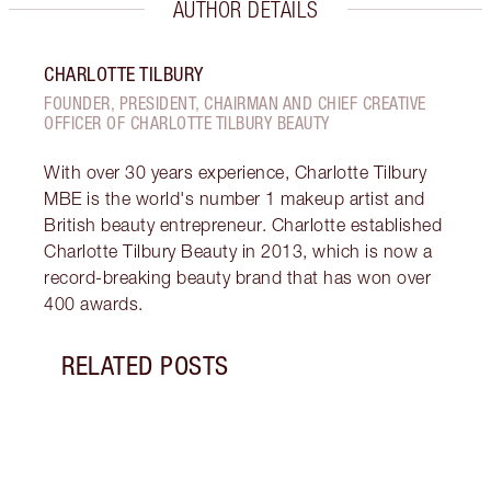
AUTHOR DETAILS
CHARLOTTE TILBURY
FOUNDER, PRESIDENT, CHAIRMAN AND CHIEF CREATIVE
OFFICER OF CHARLOTTE TILBURY BEAUTY
With over 30 years experience, Charlotte Tilbury
MBE is the world's number 1 makeup artist and
British beauty entrepreneur. Charlotte established
Charlotte Tilbury Beauty in 2013, which is now a
record-breaking beauty brand that has won over
400 awards.
RELATED POSTS
Item 1 of 7
CHAR
LOOK