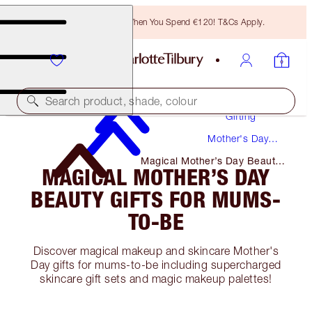
Free Bronzing Brush When You Spend €120! T&Cs Apply.
Search product, shade, colour
Gifting
Mother's Day
Gifts
Magical Mother’s Day Beauty
MAGICAL MOTHER’S DAY
Gifts for Mums-To-Be
BEAUTY GIFTS FOR MUMS-
TO-BE
Discover magical makeup and skincare Mother's
Day gifts for mums-to-be including supercharged
skincare gift sets and magic makeup palettes!