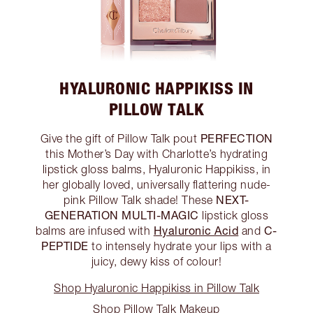
HYALURONIC HAPPIKISS IN
PILLOW TALK
PERFECTION
Give the gift of Pillow Talk pout
this Mother’s Day with Charlotte’s hydrating
lipstick gloss balms, Hyaluronic Happikiss, in
her globally loved, universally flattering nude-
NEXT-
pink Pillow Talk shade! These
GENERATION MULTI-MAGIC
lipstick gloss
Hyaluronic Acid
C-
balms are infused with
and
PEPTIDE
to intensely hydrate your lips with a
juicy, dewy kiss of colour!
Shop Hyaluronic Happikiss in Pillow Talk
Shop Pillow Talk Makeup