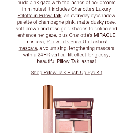
nude pink gaze with the lashes of her dreams
in minutes! It includes Charlotte’s
Luxury
Palette in Pillow Talk
, an everyday eyeshadow
palette of champagne pink, matte dusky rose,
soft brown and rose gold shades to define and
MIRACLE
enhance her gaze, plus Charlotte’s
mascara,
Pillow Talk Push Up Lashes!
mascara
, a volumising, lengthening mascara
with a 24HR vertical lift effect for glossy,
beautiful Pillow Talk lashes!
Shop Pillow Talk Push Up Eye Kit