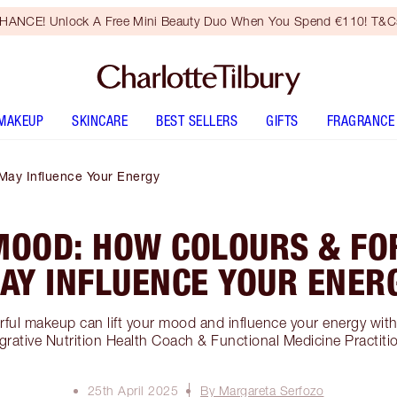
HANCE! Unlock A Free Mini Beauty Duo When You Spend €110! T&Cs
MAKEUP
SKINCARE
BEST SELLERS
GIFTS
FRAGRANCE
May Influence Your Energy
MOOD: HOW COLOURS & FO
AY INFLUENCE YOUR ENER
ful makeup can lift your mood and influence your energy wit
grative Nutrition Health Coach & Functional Medicine Practiti
25th April 2025
By Margareta Serfozo