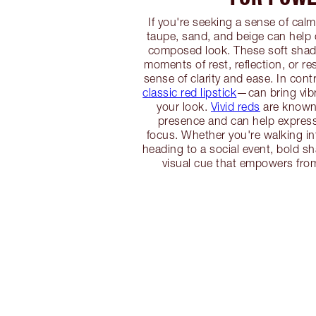
If you're seeking a sense of calm
taupe, sand, and beige can help
composed look. These soft shade
moments of rest, reflection, or res
sense of clarity and ease. In con
classic red lipstick
—can bring vib
your look.
Vivid reds
are known f
presence and can help expres
focus. Whether you're walking in
heading to a social event, bold s
visual cue that empowers from