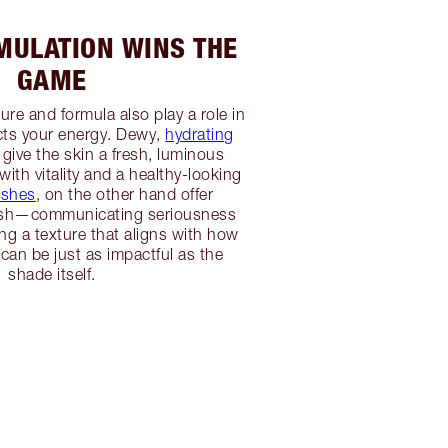
ULATION WINS THE
GAME
re and formula also play a role in
ts your energy. Dewy,
hydrating
give the skin a fresh, luminous
 with vitality and a healthy-looking
ishes
, on the other hand offer
lish—communicating seriousness
g a texture that aligns with how
 can be just as impactful as the
shade itself.