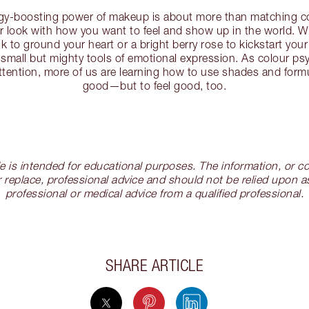
rgy-boosting power of makeup is about more than matching co
our look with how you want to feel and show up in the world. W
k to ground your heart or a bright berry rose to kickstart your
 small but mighty tools of emotional expression. As colour p
ttention, more of us are learning how to use shades and formu
good—but to feel good, too.
cle is intended for educational purposes. The information, or
 replace, professional advice and should not be relied upon as
professional or medical advice from a qualified professional.
SHARE ARTICLE