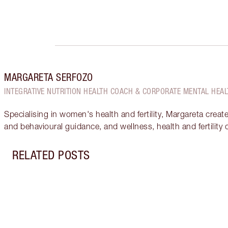
MARGARETA SERFOZO
INTEGRATIVE NUTRITION HEALTH COACH & CORPORATE MENTAL HEAL
Specialising in women's health and fertility, Margareta creat
and behavioural guidance, and wellness, health and fertility
RELATED POSTS
Item 1 of 18