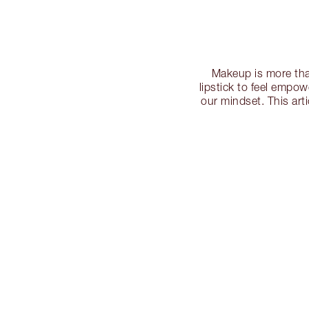
Makeup is more tha
lipstick to feel empo
our mindset. This art