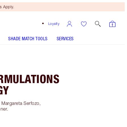
 Apply.
Loyalty
SHADE MATCH TOOLS
SERVICES
RMULATIONS
GY
h Margareta Serfozo,
oner.