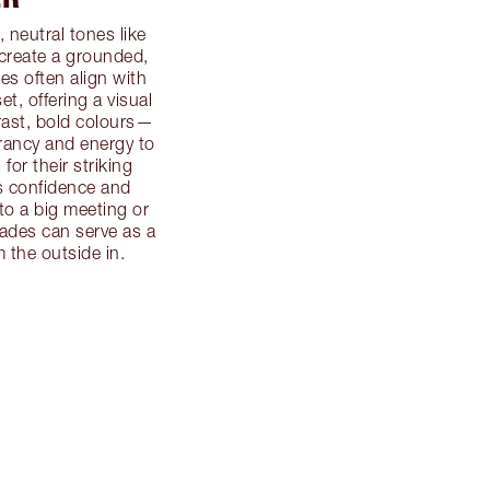
, neutral tones like
 create a grounded,
s often align with
et, offering a visual
trast, bold colours—
rancy and energy to
or their striking
s confidence and
to a big meeting or
hades can serve as a
 the outside in.