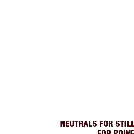
NEUTRALS FOR STIL
FOR POW