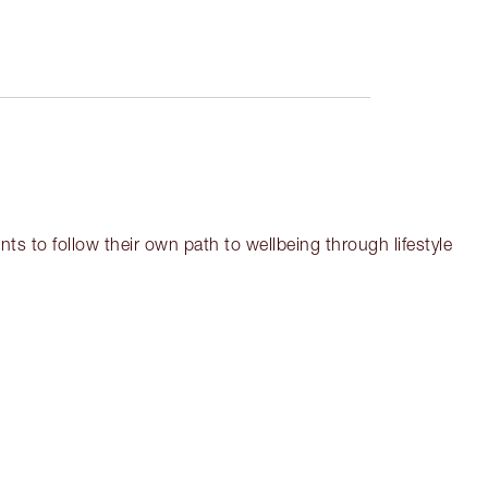
ts to follow their own path to wellbeing through lifestyle
em 3 of 18
Item 4 of 18