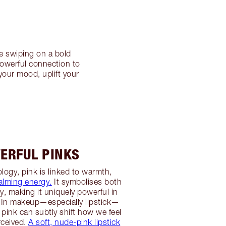
e swiping on a bold
powerful connection to
your mood, uplift your
ERFUL PINKS
logy, pink is linked to warmth,
alming energy.
It symbolises both
ty, making it uniquely powerful in
 In makeup—especially lipstick—
 pink can subtly shift how we feel
rceived.
A soft, nude-pink lipstick