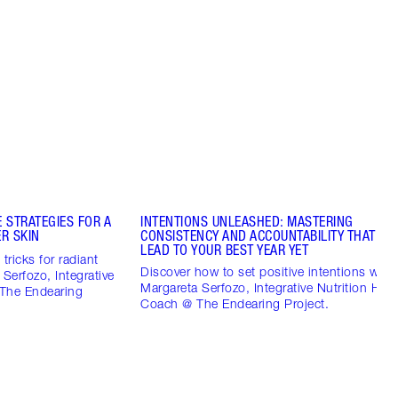
 STRATEGIES FOR A
INTENTIONS UNLEASHED: MASTERING
R SKIN
CONSISTENCY AND ACCOUNTABILITY THAT CO
LEAD TO YOUR BEST YEAR YET
tricks for radiant
Discover how to set positive intentions with
 Serfozo, Integrative
Margareta Serfozo, Integrative Nutrition Heal
 The Endearing
Coach @ The Endearing Project.