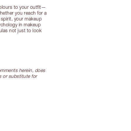
lours to your outfit—
hether you reach for a
 spirit, your makeup
sychology in makeup
las not just to look
 comments herein, does
 or substitute for