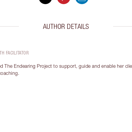
AUTHOR DETAILS
TH FACILITATOR
ed The Endearing Project to support, guide and enable her clien
 coaching.
Item 2 of 18
It