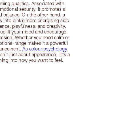
alming qualities. Associated with
otional security, it promotes a
d balance. On the other hand, a
s into pink’s more energising side
nce, playfulness, and creativity.
 uplift your mood and encourage
ression. Whether you need calm or
otional range makes it a powerful
hancement.
As colour psychology
isn’t just about appearance—it’s a
tuning into how you want to feel.