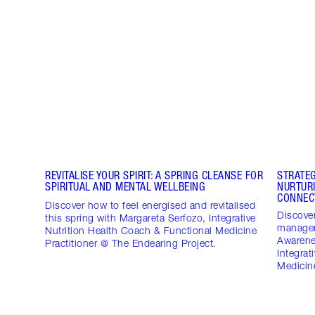
REVITALISE YOUR SPIRIT: A SPRING CLEANSE FOR
STRATE
SPIRITUAL AND MENTAL WELLBEING
NURTUR
CONNEC
Discover how to feel energised and revitalised
Discover
this spring with Margareta Serfozo, Integrative
managem
Nutrition Health Coach & Functional Medicine
Awarene
Practitioner @ The Endearing Project.
Integrat
Medicine