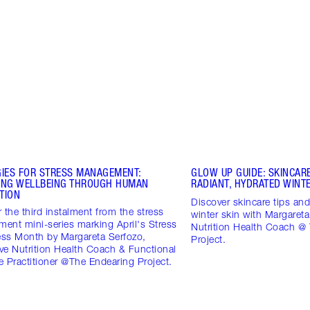
GIES FOR STRESS MANAGEMENT:
GLOW UP GUIDE: SKINCARE
ING WELLBEING THROUGH HUMAN
RADIANT, HYDRATED WINTE
TION
Discover skincare tips and 
 the third instalment from the stress
winter skin with Margareta
ent mini-series marking April's Stress
Nutrition Health Coach @
ss Month by Margareta Serfozo,
Project.
ive Nutrition Health Coach & Functional
 Practitioner @The Endearing Project.