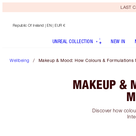
LAST C
Republic Of Ireland
| EN | EUR €
UNREAL COLLECTION
NEW IN
Wellbeing
Makeup & Mood: How Colours & Formulations 
MAKEUP & 
M
Discover how colour
Inte