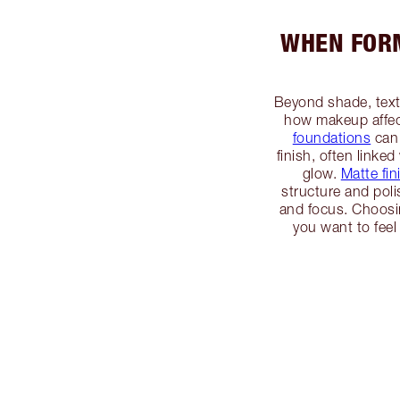
WHEN FORM
Beyond shade, textu
how makeup affec
foundations
can 
finish, often linked
glow.
Matte fin
structure and po
and focus. Choosin
you want to feel