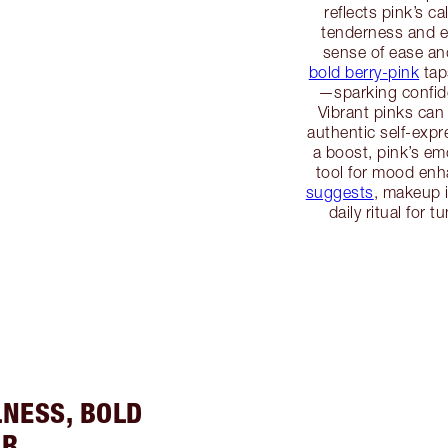
reflects pink’s c
tenderness and em
sense of ease an
bold berry-pink
tap
—sparking confide
Vibrant pinks can
authentic self-exp
a boost, pink’s em
tool for mood en
suggests
, makeup 
daily ritual for 
LNESS, BOLD
ER