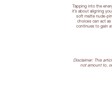
Tapping into the ene
it’s about aligning y
soft matte nude-pin
choices can act as
continues to gain a
Disclaimer: This arti
not amount to, or