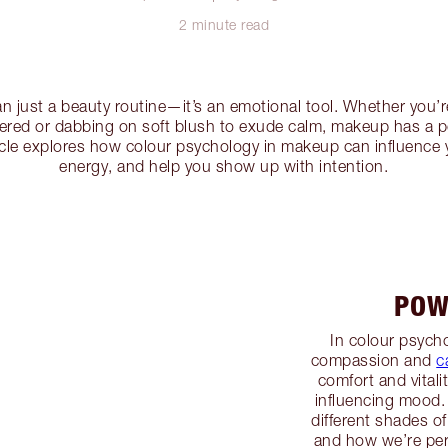
2 minute read
n just a beauty routine—it’s an emotional tool. Whether you’r
wered or dabbing on soft blush to exude calm, makeup has a 
icle explores how colour psychology in makeup can influence 
energy, and help you show up with intention.
POW
In colour psycho
compassion and
c
comfort and vitali
influencing mood.
different shades of
and how we’re pe