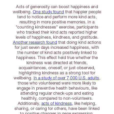
Acts of generosity can boost happiness and
wellbeing.
One study found
that happier people
tend to notice and perform more kind acts,
resulting in more positive memories. In a
"counting kindnesses" exercise, participants
who tracked their kind acts reported higher
levels of happiness, kindness, and gratitude.
Another research found
that doing kind actions
for just seven days increased happiness, with
the number of kind acts positively linked to
happiness. This effect held true whether the
kindness was directed at friends,
acquaintances, oneself, or just observed,
highlighting kindness as a strong tool for
wellbeing.
In a study of over 7,000 U.S. adults
,
those who volunteered were more likely to
engage in preventive health behaviours, like
attending regular check-ups and eating
healthily, compared to non-volunteers.
Additionally,
acts of kindness
, like helping,
sharing, or caring for others, have been linked
to positive changes in gene expression,