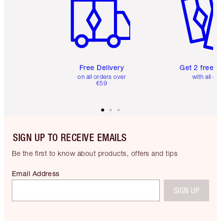
Free Delivery
Get 2 free 
on all orders over
with all or
€59
SIGN UP TO RECEIVE EMAILS
Be the first to know about products, offers and tips
Email Address
SIGN UP