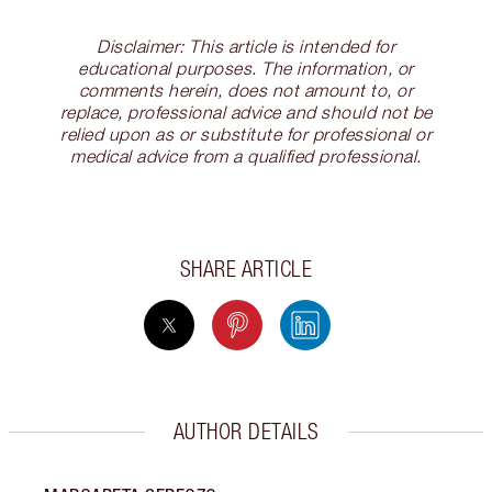
Disclaimer: This article is intended for
educational purposes. The information, or
comments herein, does not amount to, or
replace, professional advice and should not be
relied upon as or substitute for professional or
medical advice from a qualified professional.
SHARE ARTICLE
AUTHOR DETAILS