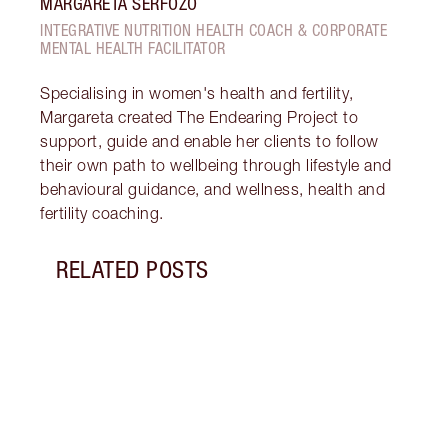
MARGARETA SERFOZO
INTEGRATIVE NUTRITION HEALTH COACH & CORPORATE
MENTAL HEALTH FACILITATOR
Specialising in women's health and fertility,
Margareta created The Endearing Project to
support, guide and enable her clients to follow
their own path to wellbeing through lifestyle and
behavioural guidance, and wellness, health and
fertility coaching.
RELATED POSTS
Item 1 of 18
STRA
NURT
CONN
Disco
stres