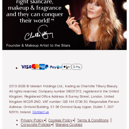
2013-2026 © Islestarr Holdings Ltd., trading as Charlotte Tilbury Beauty.
All rights reserved. Company number 08037372, registered in the United
Kingdom. Registered Office Address: 8 Surrey Street, London, United
Kingdom WC2R 2ND. VAT number: GB 144 0736 30. Responsible Person
Address: Ormond Building, 31-36 Ormond Quay Upper, Dublin 7, D07
N5YH, Ireland.
Contact us
Privacy Policy
Cookies Policy
Terms & Conditions
Corporate Policies
Manage Cookies