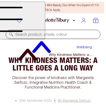
LAST CHANCE! Unlock A Free Mini Beauty Duo When You Spend €110!
T&Cs Apply.
Search product, shade, colour
Wellbeing
Why Kindness Matters: a
WHY KINDNESS MATTERS: A
Little Goes a Long Way
LITTLE GOES A LONG WAY
Discover the power of kindness with Margareta
Serfozo, Integrative Nutrition Health Coach &
Functional Medicine Practitioner.
25th November 2024
By Margareta Serfozo