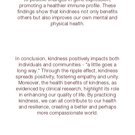
promoting a healthier immune profile. These
findings show that kindness not only benefits
others but also improves our own mental and
physical health.
In conclusion, kindness positively impacts both
individuals and communities - "a little goes a
long way." Through the ripple effect, kindness
spreads positivity, fostering empathy and unity.
Moreover, the health benefits of kindness, as
evidenced by clinical research, highlight its role
in enhancing our quality of life. By practicing
kindness, we can all contribute to our health
and resilience, creating a better and perhaps
more compassionate world.