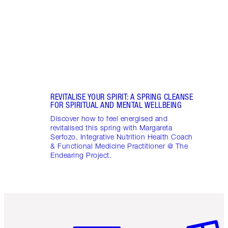
April
Marga
Healt
Pract
REVITALISE YOUR SPIRIT: A SPRING CLEANSE
FOR SPIRITUAL AND MENTAL WELLBEING
Discover how to feel energised and
revitalised this spring with Margareta
Serfozo, Integrative Nutrition Health Coach
& Functional Medicine Practitioner @ The
Endearing Project.
Item 1 of 6
Item 2 o