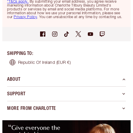
*T&Cs apply.
By submitting your email address, you agree receive
marketing information about Charlotte Tilbury Beauty Limited's
products or services by email and social media platforms. For more
information about how we use your personal information, please see
our
Privacy Policy
. You can unsubscribe at any time by contacting us.
SHIPPING TO
:
Republic Of Ireland
(EUR €)
ABOUT
SUPPORT
MORE FROM CHARLOTTE