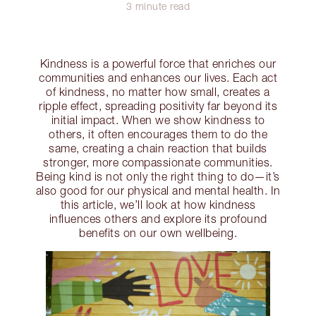
3 minute read
Kindness is a powerful force that enriches our
communities and enhances our lives. Each act
of kindness, no matter how small, creates a
ripple effect, spreading positivity far beyond its
initial impact. When we show kindness to
others, it often encourages them to do the
same, creating a chain reaction that builds
stronger, more compassionate communities.
Being kind is not only the right thing to do—it’s
also good for our physical and mental health. In
this article, we’ll look at how kindness
influences others and explore its profound
benefits on our own wellbeing.