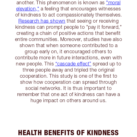
another. This phenomenon is known as
"moral
elevation,"
a feeling that encourages witnesses
of kindness to act compassionately themselves.
Research has shown
that seeing or receiving
kindness can prompt people to "pay it forward,"
creating a chain of positive actions that benefit
entire communities​. Moreover, studies have also
shown that when someone contributed to a
group early on, it encouraged others to
contribute more in future interactions, even with
new people. This
“cascade effect”
spread up to
three people away and tripled the original
cooperation. This study is one of the first to
show how cooperation can spread through
social networks. It is thus important to
remember that one act of kindness can have a
huge impact on others around us.
HEALTH BENEFITS OF KINDNESS