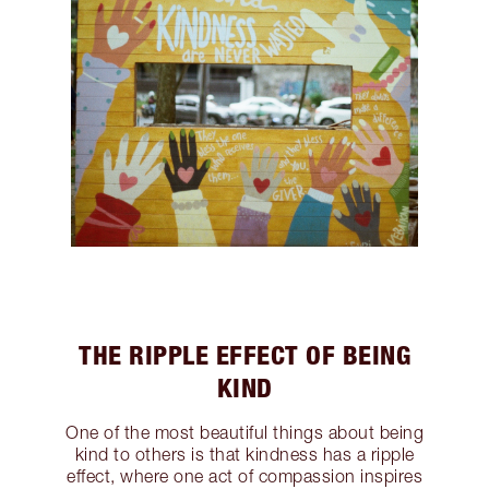
THE RIPPLE EFFECT OF BEING
KIND
One of the most beautiful things about being
kind to others is that kindness has a ripple
effect, where one act of compassion inspires