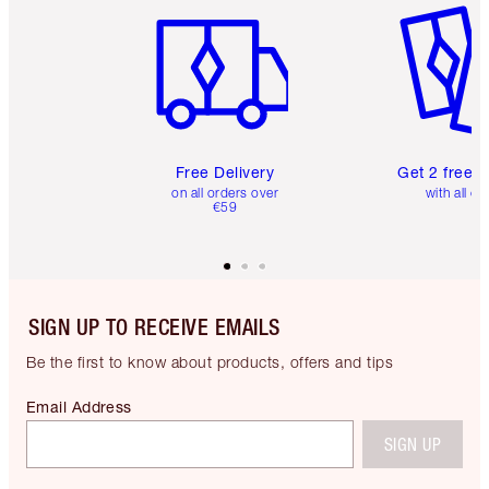
Free Delivery
Get 2 free 
on all orders over
with all or
€59
SIGN UP TO RECEIVE EMAILS
Be the first to know about products, offers and tips
Email Address
SIGN UP