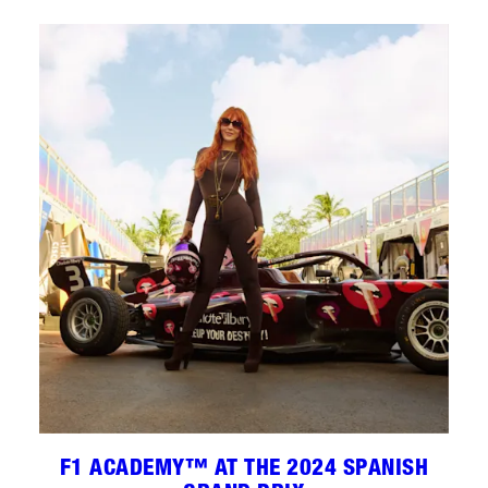
F1 ACADEMY™ AT THE 2024 SPANISH