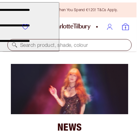
Free Bronzing Brush When You Spend €120! T&Cs Apply.
Search product, shade, colour
NEWS