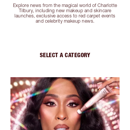
Explore news from the magical world of Charlotte
Tilbury, including new makeup and skincare
launches, exclusive access to red carpet events
and celebrity makeup news.
SELECT A CATEGORY