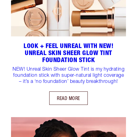
LOOK + FEEL UNREAL WITH NEW!
UNREAL SKIN SHEER GLOW TINT
FOUNDATION STICK
NEW! Unreal Skin Sheer Glow Tint is my hydrating
foundation stick with super-natural light coverage
– it’s a ‘no foundation’ beauty breakthrough!
READ MORE