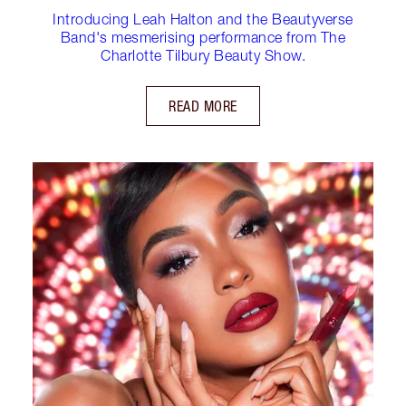
Introducing Leah Halton and the Beautyverse
Band's mesmerising performance from The
Charlotte Tilbury Beauty Show.
READ MORE