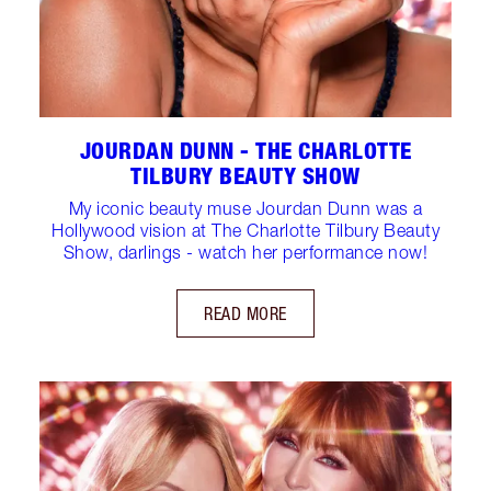
JOURDAN DUNN - THE CHARLOTTE
TILBURY BEAUTY SHOW
My iconic beauty muse Jourdan Dunn was a
Hollywood vision at The Charlotte Tilbury Beauty
Show, darlings - watch her performance now!
READ MORE