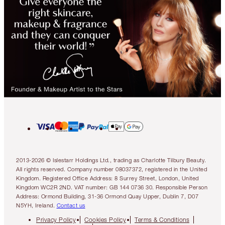
2013-2026 © Islestarr Holdings Ltd., trading as Charlotte Tilbury Beauty.
All rights reserved. Company number 08037372, registered in the United
Kingdom. Registered Office Address: 8 Surrey Street, London, United
Kingdom WC2R 2ND. VAT number: GB 144 0736 30. Responsible Person
Address: Ormond Building, 31-36 Ormond Quay Upper, Dublin 7, D07
N5YH, Ireland.
Contact us
Privacy Policy
Cookies Policy
Terms & Conditions