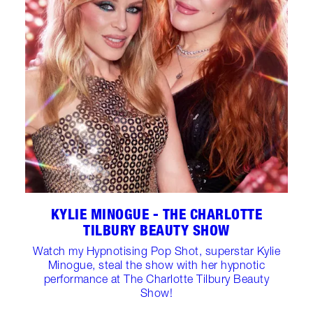
KYLIE MINOGUE - THE CHARLOTTE
TILBURY BEAUTY SHOW
Watch my Hypnotising Pop Shot, superstar Kylie
Minogue, steal the show with her hypnotic
performance at The Charlotte Tilbury Beauty
Show!