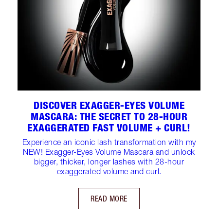
DISCOVER EXAGGER-EYES VOLUME
MASCARA: THE SECRET TO 28-HOUR
EXAGGERATED FAST VOLUME + CURL!
Experience an iconic lash transformation with my
NEW! Exagger-Eyes Volume Mascara and unlock
bigger, thicker, longer lashes with 28-hour
exaggerated volume and curl.
READ MORE