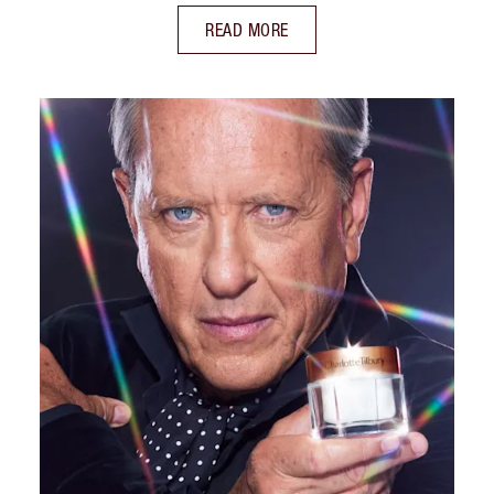
READ MORE