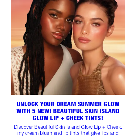
UNLOCK YOUR DREAM SUMMER GLOW
WITH 5 NEW! BEAUTIFUL SKIN ISLAND
GLOW LIP + CHEEK TINTS!
Discover Beautiful Skin Island Glow Lip + Cheek,
my cream blush and lip tints that give lips and