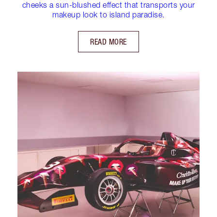
cheeks a sun-blushed effect that transports your
makeup look to island paradise.
READ MORE