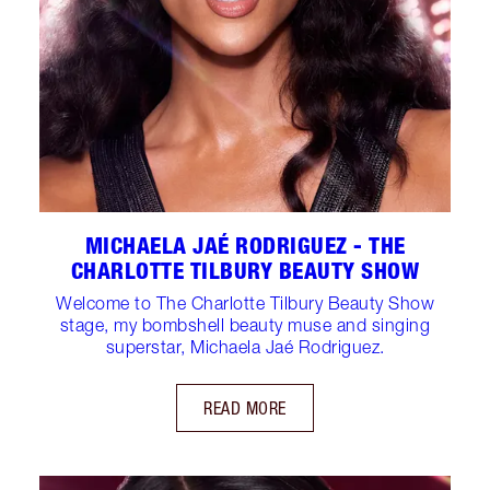
MICHAELA JAÉ RODRIGUEZ - THE
CHARLOTTE TILBURY BEAUTY SHOW
Welcome to The Charlotte Tilbury Beauty Show
stage, my bombshell beauty muse and singing
superstar, Michaela Jaé Rodriguez.
READ MORE