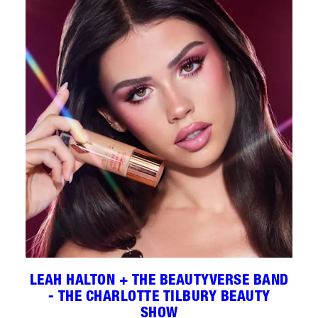
LEAH HALTON + THE BEAUTYVERSE BAND
- THE CHARLOTTE TILBURY BEAUTY
SHOW