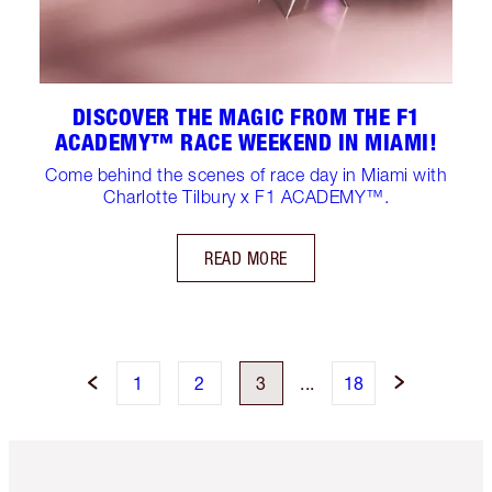
DISCOVER THE MAGIC FROM THE F1
ACADEMY™ RACE WEEKEND IN MIAMI!
Come behind the scenes of race day in Miami with
Charlotte Tilbury x F1 ACADEMY™.
READ MORE
1
2
3
...
18
Item 1 of 6
Item 2 o