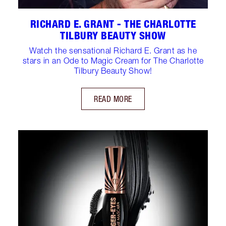
RICHARD E. GRANT - THE CHARLOTTE
TILBURY BEAUTY SHOW
Watch the sensational Richard E. Grant as he
stars in an Ode to Magic Cream for The Charlotte
Tilbury Beauty Show!
READ MORE