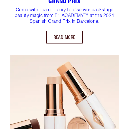
GRAND PRIX
Come with Team Tilbury to discover backstage
beauty magic from F1 ACADEMY™ at the 2024
Spanish Grand Prix in Barcelona.
READ MORE