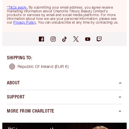
*T&Cs apply.
By submitting your email address, you agree receive
marketing information about Charlotte Tilbury Beauty Limited's
products or services by email and social media platforms. For more
information about how we use your personal information, please see
our
Privacy Policy
. You can unsubscribe at any time by contacting us.
SHIPPING TO
:
Republic Of Ireland
(EUR €)
ABOUT
SUPPORT
MORE FROM CHARLOTTE