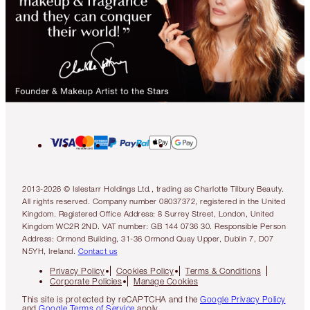
2013-2026 © Islestarr Holdings Ltd., trading as Charlotte Tilbury Beauty.
All rights reserved. Company number 08037372, registered in the United
Kingdom. Registered Office Address: 8 Surrey Street, London, United
Kingdom WC2R 2ND. VAT number: GB 144 0736 30. Responsible Person
Address: Ormond Building, 31-36 Ormond Quay Upper, Dublin 7, D07
N5YH, Ireland.
Contact us
Privacy Policy
Cookies Policy
Terms & Conditions
Corporate Policies
Manage Cookies
This site is protected by reCAPTCHA and the
Google Privacy Policy
and
Google Terms of Service
apply.