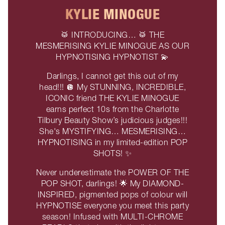
KYLIE MINOGUE
🥁 INTRODUCING… 🥁 THE
MESMERISING KYLIE MINOGUE AS OUR
HYPNOTISING HYPNOTIST 💫
Darlings, I cannot get this out of my
head!!! 🪩 My STUNNING, INCREDIBLE,
ICONIC friend THE KYLIE MINOGUE
earns perfect 10s from the Charlotte
Tilbury Beauty Show’s judicious judges!!!
She's MYSTIFYING… MESMERISING…
HYPNOTISING in my limited-edition POP
SHOTS! ✨
Never underestimate the POWER OF THE
POP SHOT, darlings! 🌟 My DIAMOND-
INSPIRED, pigmented pops of colour will
HYPNOTISE everyone you meet this party
season! Infused with MULTI-CHROME