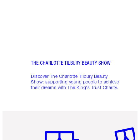
Charl
THE CHARLOTTE TILBURY BEAUTY SHOW
Discover The Charlotte Tilbury Beauty
Show; supporting young people to achieve
their dreams with The King's Trust Charity.
Item 1 of 6
Item 2 o