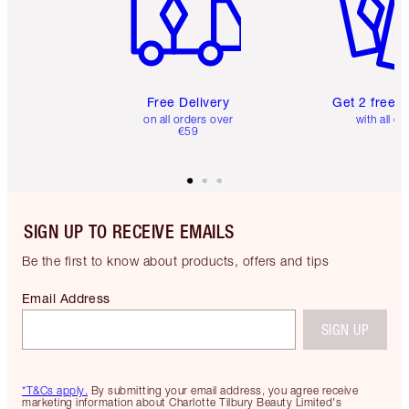
Free Delivery
Get 2 free 
on all orders over
with all or
€59
SIGN UP TO RECEIVE EMAILS
Be the first to know about products, offers and tips
Email Address
SIGN UP
*T&Cs apply.
By submitting your email address, you agree receive
marketing information about Charlotte Tilbury Beauty Limited's