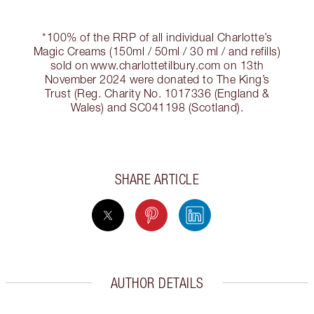
*100% of the RRP of all individual Charlotte’s
Magic Creams (150ml / 50ml / 30 ml / and refills)
sold on www.charlottetilbury.com on 13th
November 2024 were donated to The King’s
Trust (Reg. Charity No. 1017336 (England &
Wales) and SC041198 (Scotland).
SHARE ARTICLE
AUTHOR DETAILS