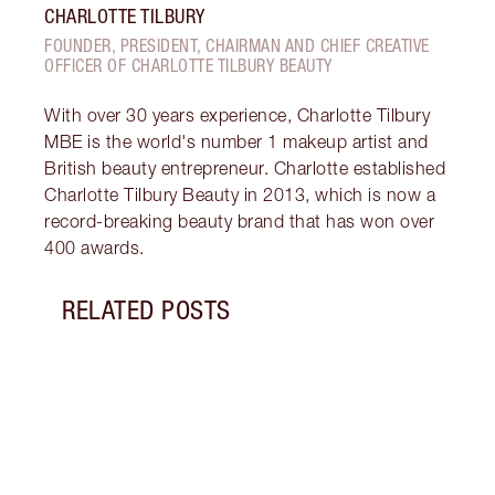
CHARLOTTE TILBURY
FOUNDER, PRESIDENT, CHAIRMAN AND CHIEF CREATIVE
OFFICER OF CHARLOTTE TILBURY BEAUTY
With over 30 years experience, Charlotte Tilbury
MBE is the world's number 1 makeup artist and
British beauty entrepreneur. Charlotte established
Charlotte Tilbury Beauty in 2013, which is now a
record-breaking beauty brand that has won over
400 awards.
RELATED POSTS
Item 1 of 5
RICH
TILB
Watch
he st