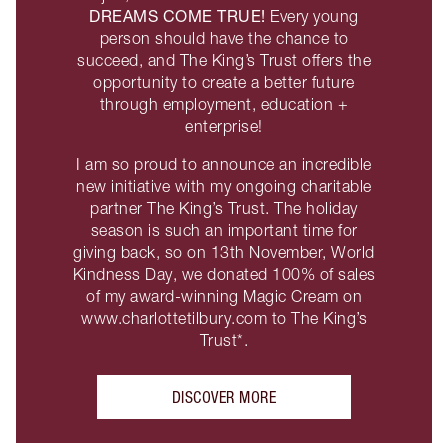
DREAMS COME TRUE!
Every young
person should have the chance to
succeed, and The King’s Trust offers the
opportunity to create a better future
through employment, education +
enterprise!
I am so proud to announce an incredible
new initiative with my ongoing charitable
partner The King’s Trust. The holiday
season is such an important time for
giving back, so on 13th November, World
Kindness Day, we donated 100% of sales
of my award-winning Magic Cream on
www.charlottetilbury.com to The King’s
Trust*.
DISCOVER MORE