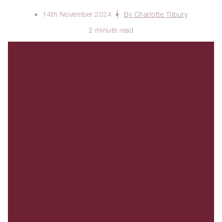
14th November 2024
By Charlotte Tilbury
2 minute read