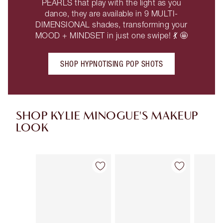
PEARLS that play with the light as you
dance, they are available in 9 MULTI-
DIMENSIONAL shades, transforming your
MOOD + MINDSET in just one swipe! 💃 🤩
SHOP HYPNOTISING POP SHOTS
SHOP KYLIE MINOGUE'S MAKEUP
LOOK
Item 1 of 8
Item 2 of 8