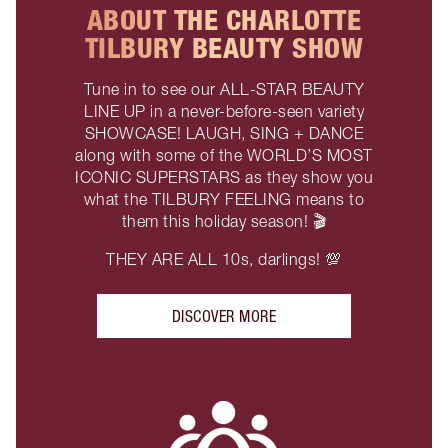
ABOUT THE CHARLOTTE
TILBURY BEAUTY SHOW
Tune in to see our ALL-STAR BEAUTY
LINE UP in a never-before-seen variety
SHOWCASE! LAUGH, SING + DANCE
along with some of the WORLD’S MOST
ICONIC SUPERSTARS as they show you
what the TILBURY FEELING means to
them this holiday season! 🎬
THEY ARE ALL 10s, darlings! 💯
DISCOVER MORE