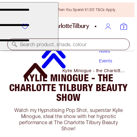
Free Bronzing Brush When You Spend €120! T&Cs Apply.
Search product, shade, colour
News
Events
Kylie Minogue - the Charlotte
KYLIE MINOGUE - THE
Tilbury Beauty Show
CHARLOTTE TILBURY BEAUTY
SHOW
Watch my Hypnotising Pop Shot, superstar Kylie
Minogue, steal the show with her hypnotic
performance at The Charlotte Tilbury Beauty
Show!