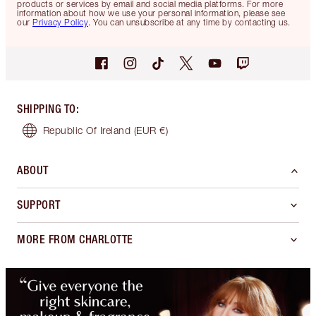
products or services by email and social media platforms. For more
information about how we use your personal information, please see
our
Privacy Policy
. You can unsubscribe at any time by contacting us.
SHIPPING TO
:
Republic Of Ireland
(EUR €)
ABOUT
SUPPORT
MORE FROM CHARLOTTE