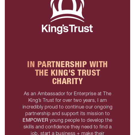
IN PARTNERSHIP WITH
THE KING'S TRUST
CHARITY
As an Ambassador for Enterprise at The
King’s Trust for over two years, I am
incredibly proud to continue our ongoing
partnership and support its mission to
EMPOWER
young people to develop the
skills and confidence they need to find a
job, start a business + make their