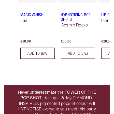
MAGIC VANISH
HYPNOTISING POP
LIP CH
SHOTS
Fair
Iconic
Cosmic Rocks
€38.00
€30.00
€28.50
ADD TO BAG
ADD TO BAG
AD
POWER OF THE
Never underestimate the
POP SHOT
, darlings! 🌟 My DIAMOND-
INSPIRED, pigmented pops of colour will
HYPNOTISE everyone you meet this party