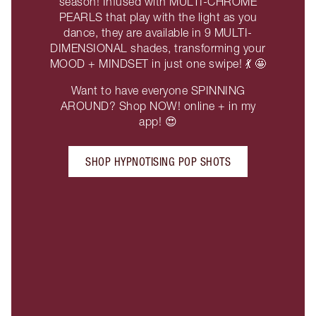
season! Infused with MULTI-CHROME
PEARLS that play with the light as you
dance, they are available in 9 MULTI-
DIMENSIONAL shades, transforming your
MOOD + MINDSET in just one swipe! 💃 🤩
Want to have everyone SPINNING
AROUND? Shop NOW! online + in my
app! 😍
SHOP HYPNOTISING POP SHOTS