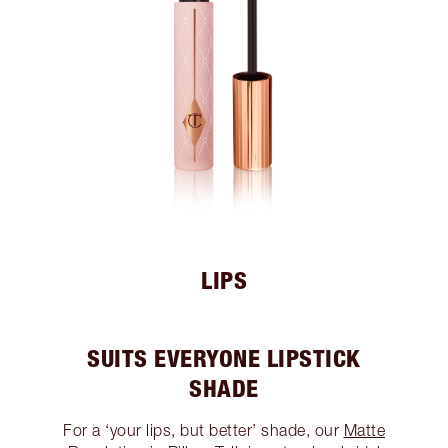
LIPS
SUITS EVERYONE LIPSTICK
SHADE
For a ‘your lips, but better’ shade, our
Matte