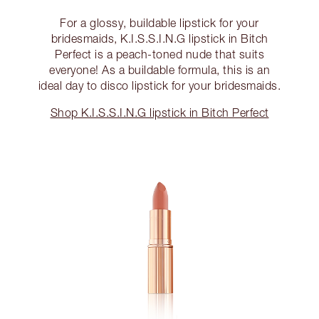
For a glossy, buildable lipstick for your
bridesmaids, K.I.S.S.I.N.G lipstick in Bitch
Perfect is a peach-toned nude that suits
everyone! As a buildable formula, this is an
ideal day to disco lipstick for your bridesmaids.
Shop K.I.S.S.I.N.G lipstick in Bitch Perfect