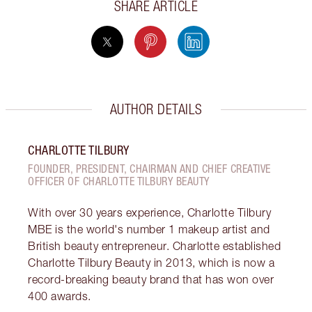
SHARE ARTICLE
AUTHOR DETAILS
CHARLOTTE TILBURY
FOUNDER, PRESIDENT, CHAIRMAN AND CHIEF CREATIVE
OFFICER OF CHARLOTTE TILBURY BEAUTY
With over 30 years experience, Charlotte Tilbury
MBE is the world's number 1 makeup artist and
British beauty entrepreneur. Charlotte established
Charlotte Tilbury Beauty in 2013, which is now a
record-breaking beauty brand that has won over
400 awards.