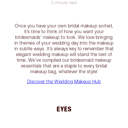
3 minute read
Once you have your own bridal makeup sorted,
it’s time to think of how you want your
bridesmaids’ makeup to look. We love bringing
in themes of your wedding day into the makeup
in subtle ways. It’s always key to remember that
elegant wedding makeup will stand the test of
time. We’ve compiled our bridesmaid makeup
essentials that are a staple to every bridal
makeup bag, whatever the style!
Discover the Wedding Makeup Hub
EYES