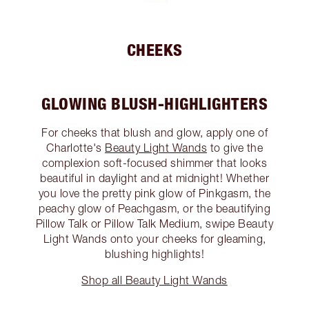
CHEEKS
GLOWING BLUSH-HIGHLIGHTERS
For cheeks that blush and glow, apply one of
Charlotte's
Beauty Light Wands
to give the
complexion soft-focused shimmer that looks
beautiful in daylight and at midnight! Whether
you love the pretty pink glow of Pinkgasm, the
peachy glow of Peachgasm, or the beautifying
Pillow Talk or Pillow Talk Medium, swipe Beauty
Light Wands onto your cheeks for gleaming,
blushing highlights!
Shop all Beauty Light Wands