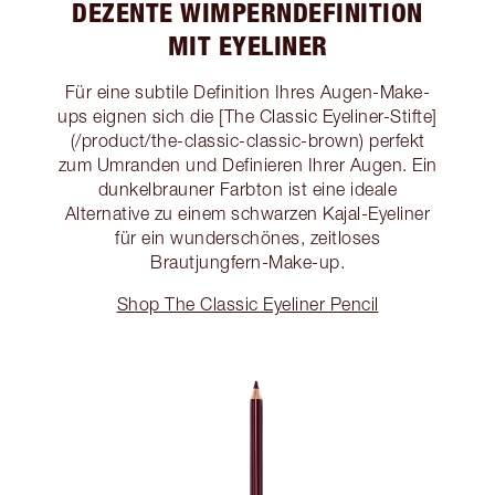
DEZENTE WIMPERNDEFINITION
MIT EYELINER
Für eine subtile Definition Ihres Augen-Make-
ups eignen sich die [The Classic Eyeliner-Stifte]
(/product/the-classic-classic-brown) perfekt
zum Umranden und Definieren Ihrer Augen. Ein
dunkelbrauner Farbton ist eine ideale
Alternative zu einem schwarzen Kajal-Eyeliner
für ein wunderschönes, zeitloses
Brautjungfern-Make-up.
Shop The Classic Eyeliner Pencil