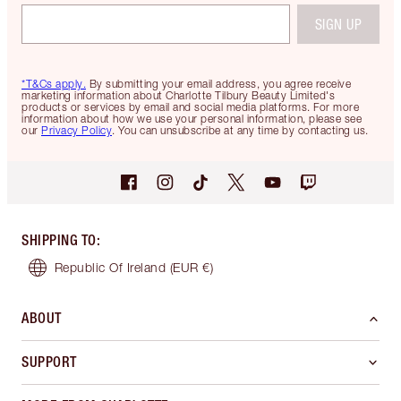
SIGN UP
*T&Cs apply.
By submitting your email address, you agree receive
marketing information about Charlotte Tilbury Beauty Limited's
products or services by email and social media platforms. For more
information about how we use your personal information, please see
our
Privacy Policy
. You can unsubscribe at any time by contacting us.
SHIPPING TO
:
Republic Of Ireland
(EUR €)
ABOUT
SUPPORT