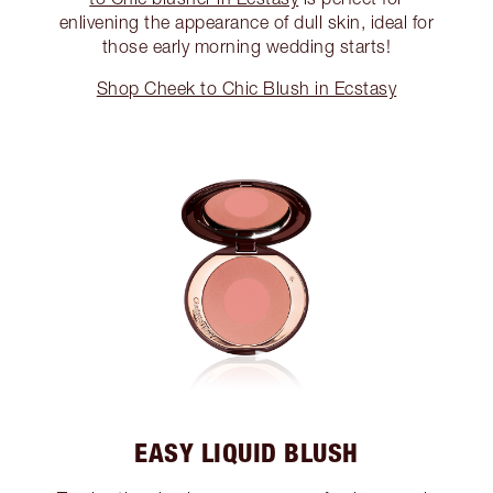
enlivening the appearance of dull skin, ideal for
those early morning wedding starts!
Shop Cheek to Chic Blush in Ecstasy
EASY LIQUID BLUSH