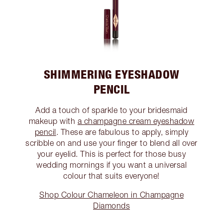
SHIMMERING EYESHADOW
PENCIL
Add a touch of sparkle to your bridesmaid
makeup with
a champagne cream eyeshadow
pencil
. These are fabulous to apply, simply
scribble on and use your finger to blend all over
your eyelid. This is perfect for those busy
wedding mornings if you want a universal
colour that suits everyone!
Shop Colour Chameleon in Champagne
Diamonds