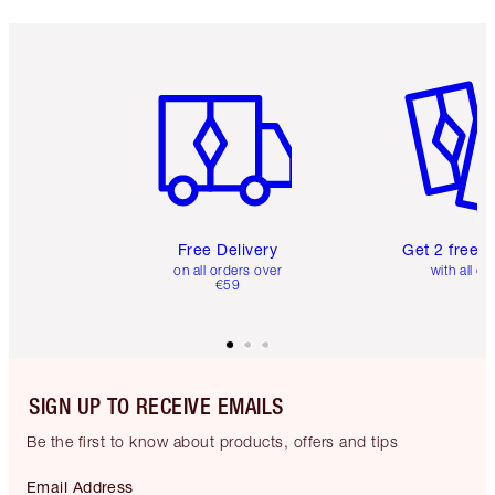
Item 1 of 6
Item 2 o
Free Delivery
Get 2 free 
on all orders over
with all or
€59
SIGN UP TO RECEIVE EMAILS
Be the first to know about products, offers and tips
Email Address