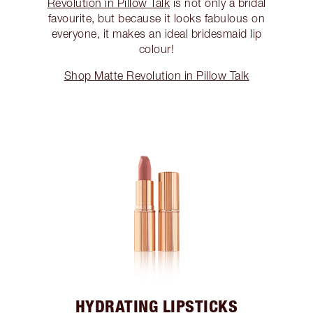
Revolution in Pillow Talk
is not only a bridal
favourite, but because it looks fabulous on
everyone, it makes an ideal bridesmaid lip
colour!
Shop Matte Revolution in Pillow Talk
HYDRATING LIPSTICKS