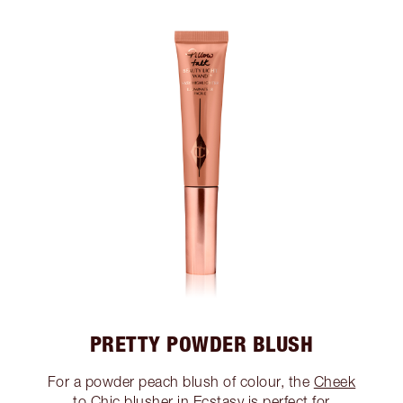
PRETTY POWDER BLUSH
For a powder peach blush of colour, the
Cheek
to Chic blusher in Ecstasy
is perfect for