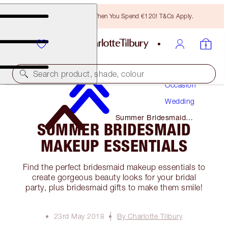
Free Bronzing Brush When You Spend €120! T&Cs Apply.
Makeup
Search product, shade, colour
Occasion
Wedding
Summer Bridesmaid
SUMMER BRIDESMAID
Makeup Essentials
MAKEUP ESSENTIALS
Find the perfect bridesmaid makeup essentials to
create gorgeous beauty looks for your bridal
party, plus bridesmaid gifts to make them smile!
23rd May 2018
By Charlotte Tilbury