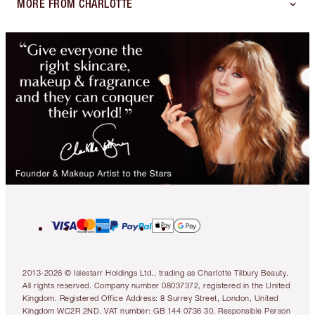
MORE FROM CHARLOTTE
2013-2026 © Islestarr Holdings Ltd., trading as Charlotte Tilbury Beauty.
All rights reserved. Company number 08037372, registered in the United
Kingdom. Registered Office Address: 8 Surrey Street, London, United
Kingdom WC2R 2ND. VAT number: GB 144 0736 30. Responsible Person