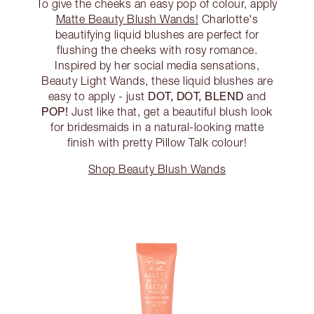
To give the cheeks an easy pop of colour, apply
Matte Beauty Blush Wands!
Charlotte's
beautifying liquid blushes are perfect for
flushing the cheeks with rosy romance.
Inspired by her social media sensations,
Beauty Light Wands, these liquid blushes are
DOT, DOT, BLEND
easy to apply - just
and
POP!
Just like that, get a beautiful blush look
for bridesmaids in a natural-looking matte
finish with pretty Pillow Talk colour!
Shop Beauty Blush Wands