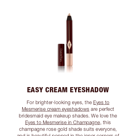
EASY CREAM EYESHADOW
For brighter-looking eyes, the
Eyes to
Mesmerise cream eyeshadows
are perfect
bridesmaid eye makeup shades. We love the
Eyes to Mesmerise in Champagne
, this
champagne rose gold shade suits everyone,
and is beautiful popped in the inner corners of