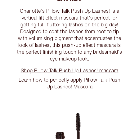
Charlotte's
Pillow Talk Push Up Lashes!
is a
vertical lift effect mascara that's perfect for
getting full, fluttering lashes on the big day!
Designed to coat the lashes from root to tip
with volumising pigment that accentuates the
look of lashes, this push-up effect mascara is
the perfect finishing touch to any bridesmaid's
eye makeup look.
Shop Pillow Talk Push Up Lashes! mascara
Learn how to perfectly apply Pillow Talk Push
Up Lashes! Mascara