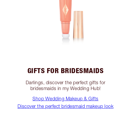
GIFTS FOR BRIDESMAIDS
Darlings, discover the perfect gifts for
bridesmaids in my Wedding Hub!
Shop Wedding Makeup & Gifts
Discover the perfect bridesmaid makeup look