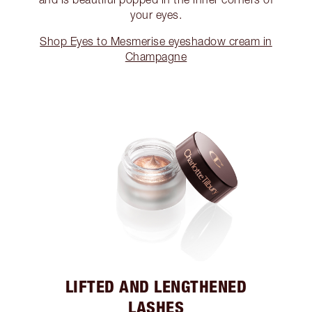
your eyes.
Shop Eyes to Mesmerise eyeshadow cream in
Champagne
LIFTED AND LENGTHENED
LASHES