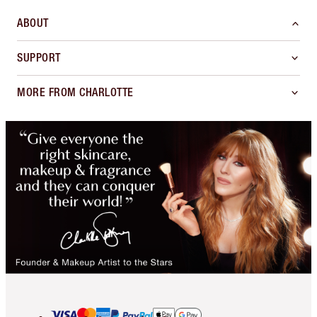
ABOUT
SUPPORT
MORE FROM CHARLOTTE