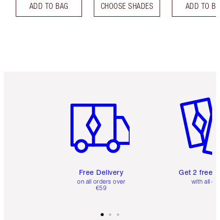
ADD TO BAG
CHOOSE SHADES
ADD TO B
Item 1 of 6
Item 2 o
Free Delivery
Get 2 free 
on all orders over
with all or
€59