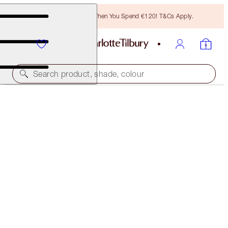
Free Bronzing Brush When You Spend €120! T&Cs Apply.
Search product, shade, colour
NEW!
SUPER MESMERISING MAKEUP KIT
MAKEUP KIT
€80.00