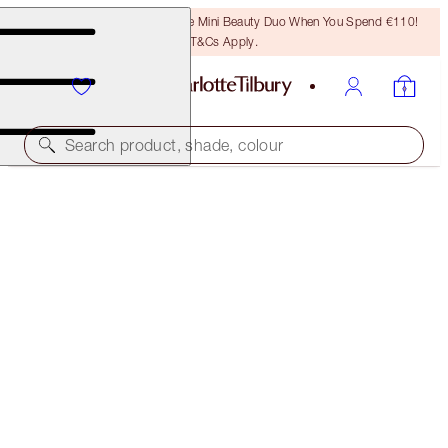
LAST CHANCE! Unlock A Free Mini Beauty Duo When You Spend €110!
T&Cs Apply.
Search product, shade, colour
SUPER LIPSTICKS
MATTE REVOLUTION SUPER YOU
€38.00