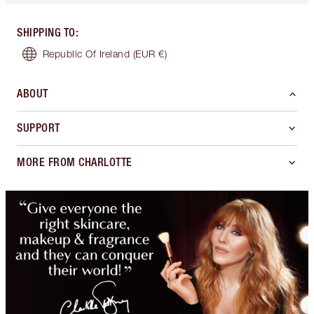
SHIPPING TO
:
Republic Of Ireland
(EUR €)
ABOUT
SUPPORT
MORE FROM CHARLOTTE