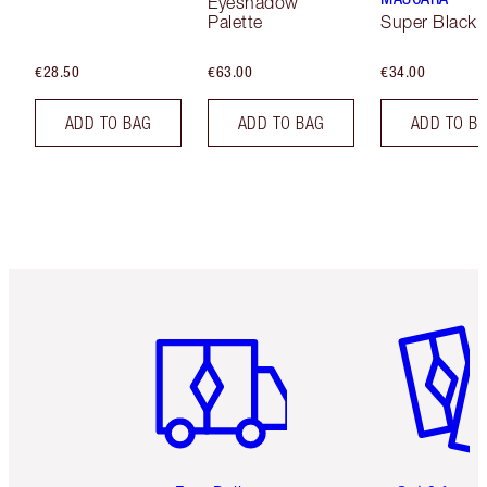
Eyeshadow
Palette
Super Black 
€28.50
€63.00
€34.00
ADD TO BAG
ADD TO BAG
ADD TO B
Item 1 of 6
Item 2 o