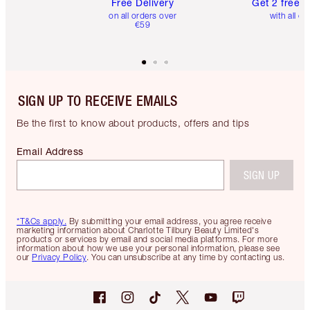
Free Delivery
Get 2 free 
on all orders over
with all or
€59
SIGN UP TO RECEIVE EMAILS
Be the first to know about products, offers and tips
Email Address
SIGN UP
*T&Cs apply.
By submitting your email address, you agree receive
marketing information about Charlotte Tilbury Beauty Limited's
products or services by email and social media platforms. For more
information about how we use your personal information, please see
our
Privacy Policy
. You can unsubscribe at any time by contacting us.