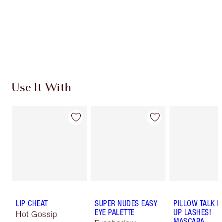
Use It With
LIP CHEAT
SUPER NUDES EASY
PILLOW TALK 
EYE PALETTE
UP LASHES!
Hot Gossip
MASCARA