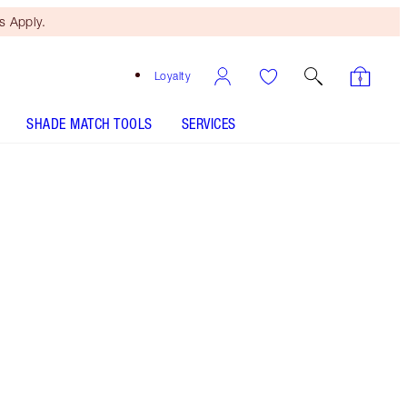
 Apply.
Loyalty
SHADE MATCH TOOLS
SERVICES
Red Wishes - Discontinued
Free Mini Beauty Duo
When You Spend €110! T&Cs