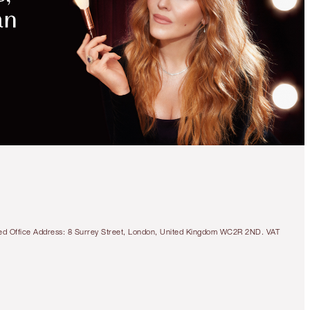
tered Office Address: 8 Surrey Street, London, United Kingdom WC2R 2ND. VAT