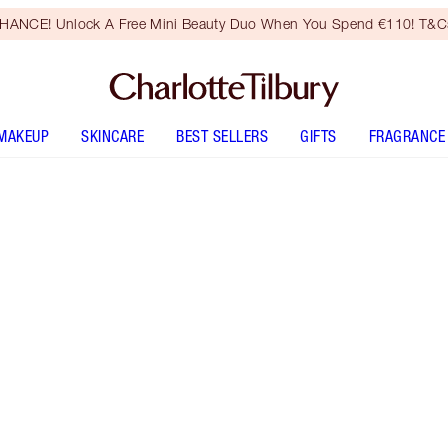
HANCE! Unlock A Free Mini Beauty Duo When You Spend €110! T&Cs
MAKEUP
SKINCARE
BEST SELLERS
GIFTS
FRAGRANCE