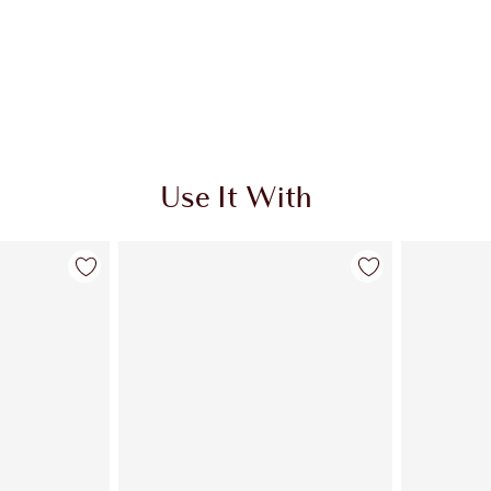
Use It With