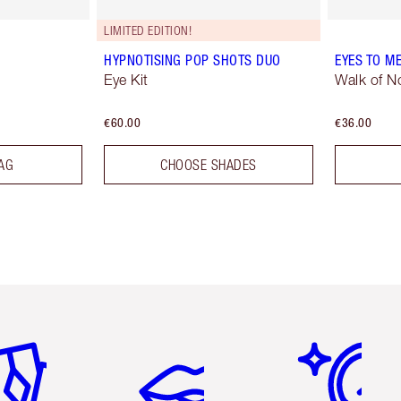
LIMITED EDITION!
HYPNOTISING POP SHOTS DUO
EYES TO M
Eye Kit
Walk of 
€60.00
€36.00
AG
CHOOSE SHADES
em 2 of 6
Item 3 of 6
Item 4 of 6