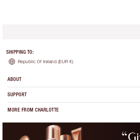
SHIPPING TO
:
Republic Of Ireland
(EUR €)
ABOUT
SUPPORT
MORE FROM CHARLOTTE