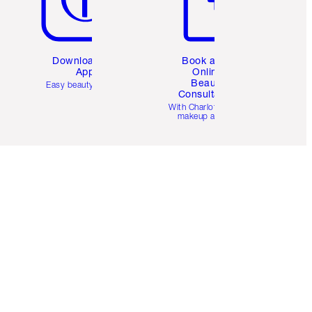
Download the
Book a 1:1
App
Online
Beauty
Easy beauty for you
Consultation
d
With Charlotte’s pro
makeup artists.