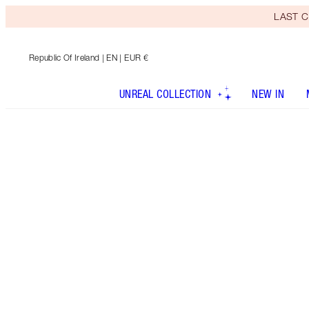
LAST C
Republic Of Ireland
| EN | EUR €
UNREAL COLLECTION
NEW IN