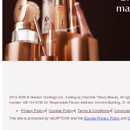
2013-2026 © Islestarr Holdings Ltd., trading as Charlotte Tilbury Beauty. Al
number: GB 144 0736 30. Responsible Person Address: Ormond Building, 31-3
Privacy Policy
Cookies Policy
Terms & Conditions
Corporate
This site is protected by reCAPTCHA and the
Google Privacy Policy
and
G