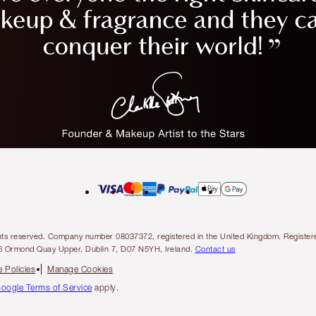
l rights reserved. Company number 08037372, registered in the United Kingdom. Regis
6 Ormond Quay Upper, Dublin 7, D07 N5YH, Ireland.
Contact us
 Policies
Manage Cookies
oogle Terms of Service
apply.