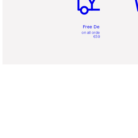
Free Delivery
on all orders over
€59