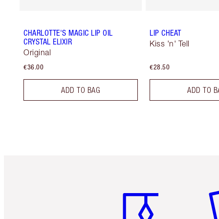
CHARLOTTE'S MAGIC LIP OIL
LIP CHEAT
CRYSTAL ELIXIR
Kiss 'n' Tell
Original
€36.00
€28.50
ADD TO BAG
ADD TO B
Item 1 of 6
It