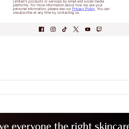
Limited's products or services by email and social media
platforms. For more information about how we use your
personal information, please see our
Privacy Policy
. You can
unsubscribe at any time by contacting us.