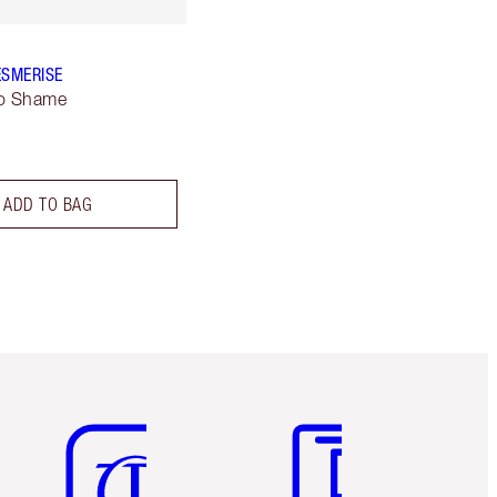
ESMERISE
No Shame
ADD TO BAG
Item 5 of 6
Item 6 of 6