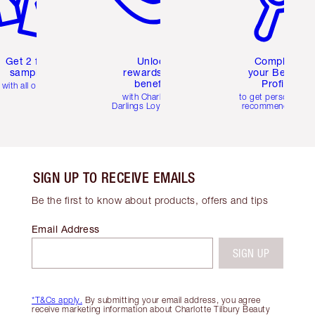
Get 2 free
Unlock
Complete
samples
rewards and
your Beauty
benefits
Profile
with all orders
with Charlotte's
to get personalise
Darlings Loyalty Club
recommendations
SIGN UP TO RECEIVE EMAILS
Be the first to know about products, offers and tips
Email Address
SIGN UP
*T&Cs apply.
By submitting your email address, you agree
receive marketing information about Charlotte Tilbury Beauty