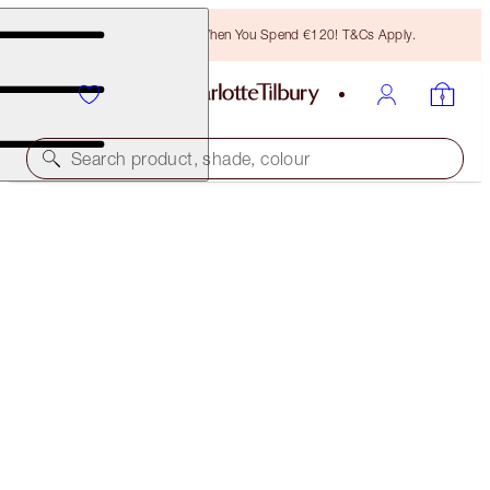
Free Bronzing Brush When You Spend €120! T&Cs Apply.
Search product, shade, colour
LIMITLESS LUCKY LIPS
BERRY LUCKY
€28.00