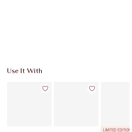
CHARLOTTE TILBURY EXCLUSIVES
Charlotte’s Darlings Loyalty Club. Earn Loyalty
Coins every time you shop!
Free standard delivery when you spend €59
Choose 2 free samples at checkout
Use It With
LIMITED EDITION!