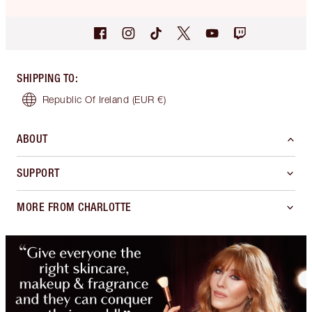
SHIPPING TO
:
Republic Of Ireland
(EUR €)
ABOUT
SUPPORT
MORE FROM CHARLOTTE