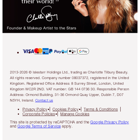
2013-2026 © Islestarr Holdings Ltd., trading as Charlotte Tilbury Beauty.
All rights reserved. Company number 08037372, registered in the United
Kingdom. Registered Office Address: 8 Surrey Street, London, United
Kingdom WC2R 2ND. VAT number: GB 144 0736 30. Responsible Person
Address: Ormond Building, 31-36 Ormond Quay Upper, Dublin 7, D07
N5YH, Ireland.
Contact us
Privacy Policy
Cookies Policy
Terms & Conditions
Corporate Policies
Manage Cookies
This site is protected by reCAPTCHA and the
Google Privacy Policy
and
Google Terms of Service
apply.