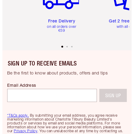
Free Delivery
Get 2 free 
on all orders over
with all or
€59
SIGN UP TO RECEIVE EMAILS
Be the first to know about products, offers and tips
Email Address
SIGN UP
*T&Cs apply.
By submitting your email address, you agree receive
marketing information about Charlotte Tilbury Beauty Limited's
products or services by email and social media platforms. For more
information about how we use your personal information, please see
our
Privacy Policy
. You can unsubscribe at any time by contacting us.