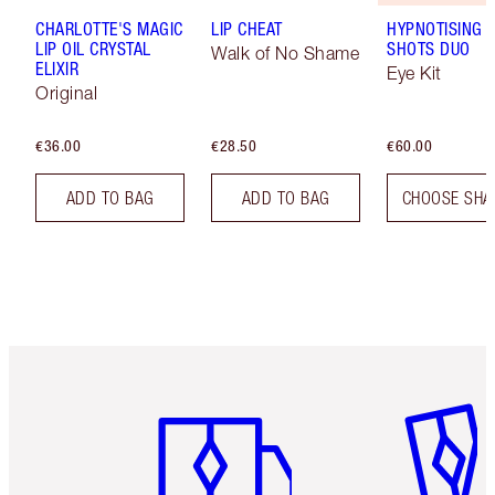
CHARLOTTE'S MAGIC
LIP CHEAT
HYPNOTISING 
LIP OIL CRYSTAL
SHOTS DUO
Walk of No Shame
ELIXIR
Eye Kit
Original
€36.00
€28.50
€60.00
ADD TO BAG
ADD TO BAG
CHOOSE SHA
Item 1 of 6
Item 2 o