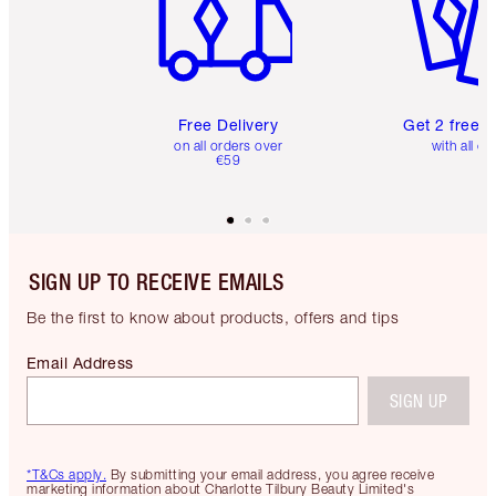
Free Delivery
Get 2 free 
on all orders over
with all or
€59
SIGN UP TO RECEIVE EMAILS
Be the first to know about products, offers and tips
Email Address
SIGN UP
*T&Cs apply.
By submitting your email address, you agree receive
marketing information about Charlotte Tilbury Beauty Limited's