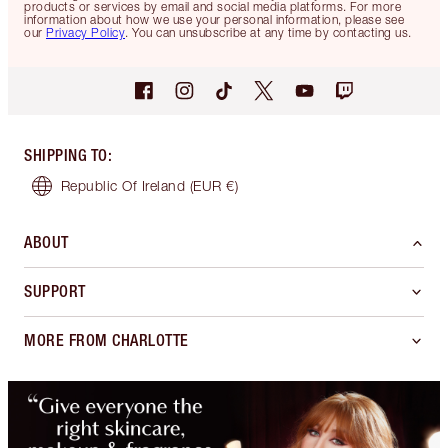
products or services by email and social media platforms. For more
information about how we use your personal information, please see
our
Privacy Policy
. You can unsubscribe at any time by contacting us.
SHIPPING TO
:
Republic Of Ireland
(EUR €)
ABOUT
SUPPORT
MORE FROM CHARLOTTE