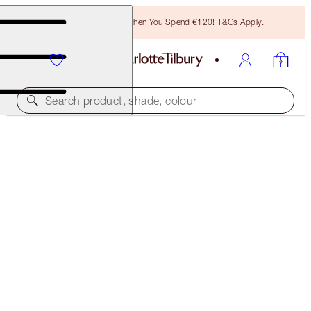
Free Bronzing Brush When You Spend €120! T&Cs Apply.
Search product, shade, colour
LIMITED EDITION
LUNAR NEW YEAR AIRBRUSH FLAWLESS FINISH
4 DEEP
€54.00
(
€67.50
/
10
g
)