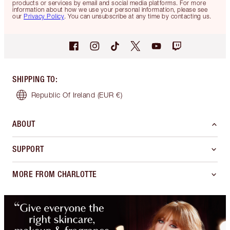
products or services by email and social media platforms. For more
information about how we use your personal information, please see
our
Privacy Policy
. You can unsubscribe at any time by contacting us.
SHIPPING TO
:
Republic Of Ireland
(EUR €)
ABOUT
SUPPORT
MORE FROM CHARLOTTE