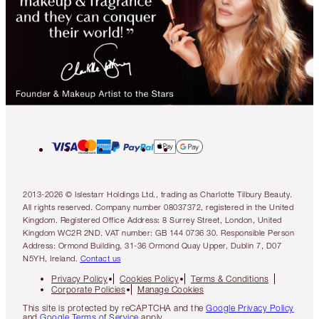
2013-2026 © Islestarr Holdings Ltd., trading as Charlotte Tilbury Beauty.
All rights reserved. Company number 08037372, registered in the United
Kingdom. Registered Office Address: 8 Surrey Street, London, United
Kingdom WC2R 2ND. VAT number: GB 144 0736 30. Responsible Person
Address: Ormond Building, 31-36 Ormond Quay Upper, Dublin 7, D07
N5YH, Ireland.
Contact us
Privacy Policy
Cookies Policy
Terms & Conditions
Corporate Policies
Manage Cookies
This site is protected by reCAPTCHA and the
Google Privacy Policy
and
Google Terms of Service
apply.