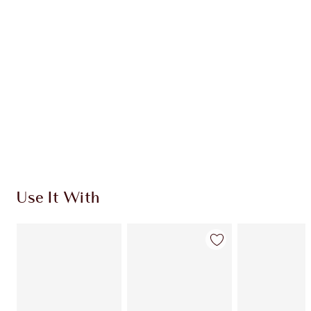
CHARLOTTE TILBURY EXCLUSIVES
Charlotte’s Darlings Loyalty Club. Earn Loyalty
Coins every time you shop!
Free standard delivery when you spend €59
Choose 2 free samples at checkout
Use It With