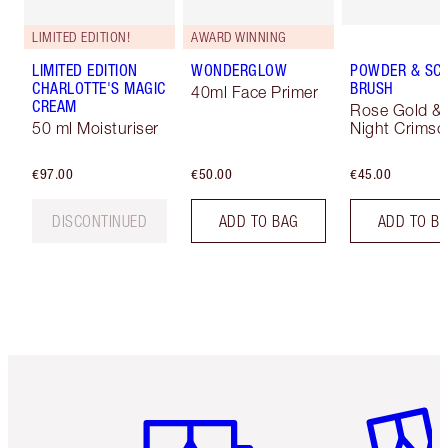
LIMITED EDITION!
AWARD WINNING
LIMITED EDITION
WONDERGLOW
POWDER & SC
CHARLOTTE'S MAGIC
BRUSH
40ml Face Primer
CREAM
Rose Gold &
50 ml Moisturiser
Night Crimso
€97.00
€50.00
€45.00
DISCONTINUED
ADD TO BAG
ADD TO B
Item 1 of 6
Item 2 o