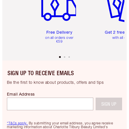
Free Delivery
Get 2 free 
on all orders over
with all or
€59
SIGN UP TO RECEIVE EMAILS
Be the first to know about products, offers and tips
Email Address
SIGN UP
*T&Cs apply.
By submitting your email address, you agree receive
marketing information about Charlotte Tilbury Beauty Limited's