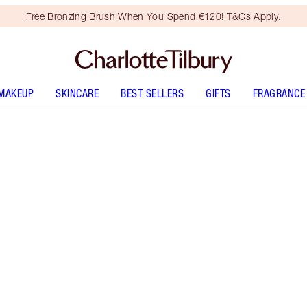
Free Bronzing Brush When You Spend €120! T&Cs Apply.
MAKEUP
SKINCARE
BEST SELLERS
GIFTS
FRAGRANCE