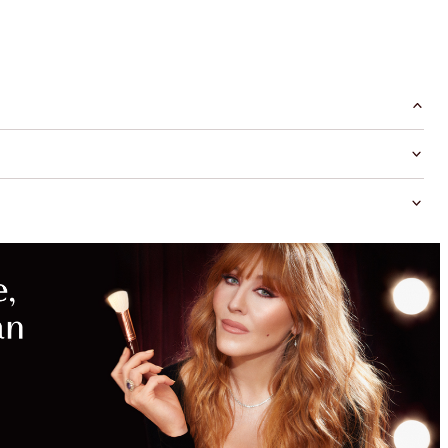
MAGICAL
SAVINGS
WITH
EXCLUSIVE