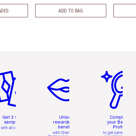
ADES
ADD TO BAG
em 2 of 6
Item 3 of 6
Item 4 of 6
Get 2 free
Unlock
Complete
samples
rewards and
your Beauty
benefits
Profile
with all orders
with Charlotte's
to get personalise