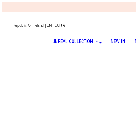
Republic Of Ireland
| EN | EUR €
UNREAL COLLECTION
NEW IN