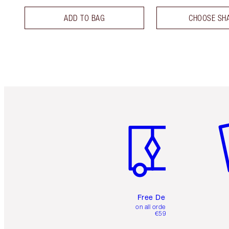
ADD TO BAG
CHOOSE SH
Item 1 of 6
It
Free Delivery
on all orders over
€59