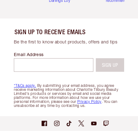
Darlings Loyalty Club
recommendations
SIGN UP TO RECEIVE EMAILS
Be the first to know about products, offers and tips
Email Address
SIGN UP
*T&Cs apply.
By submitting your email address, you agree
receive marketing information about Charlotte Tilbury Beauty
Limited's products or services by email and social media
platforms. For more information about how we use your
personal information, please see our
Privacy Policy
. You can
unsubscribe at any time by contacting us.