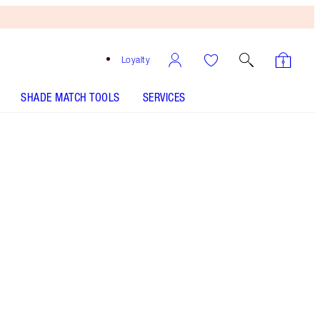
Loyalty
SHADE MATCH TOOLS
SERVICES
AIRBRUSH FLAWLESS FINISH - Select shade
HOLLYWOOD FLAWLESS FILTER - Select shade
K.I.S.S.I.N.G - Select shade