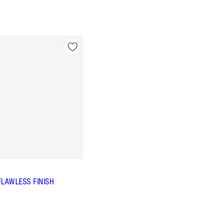
FLAWLESS FINISH