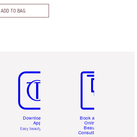
ADD TO BAG
Item 5 of 6
Item 6 of 6
Download the
Book a 1:1
App
Online
Beauty
Easy beauty for you
Consultation
d