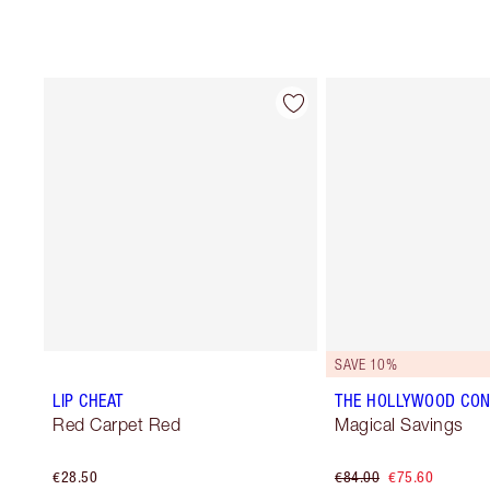
SAVE 10%
LIP CHEAT
THE HOLLYWOOD CON
Red Carpet Red
Magical Savings
€28.50
€84.00
€75.60