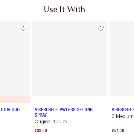
Use It With
TOUR DUO
AIRBRUSH FLAWLESS SETTING
AIRBRUSH 
SPRAY
2 Medium
Original 100 ml
€39.00
€54.00