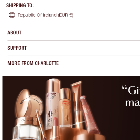
SHIPPING TO
:
Republic Of Ireland
(EUR €)
ABOUT
SUPPORT
MORE FROM CHARLOTTE