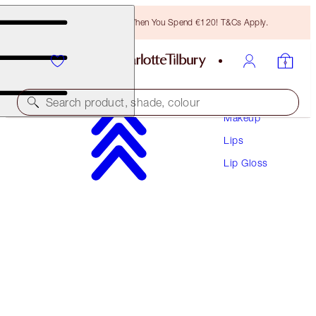
Free Bronzing Brush When You Spend €120! T&Cs Apply.
Search product, shade, colour
Makeup
Lips
COLLAGEN LIP BATH
Lip Gloss
ROSY GLOW
€38.00
(
€48.10
/
10
ml
)