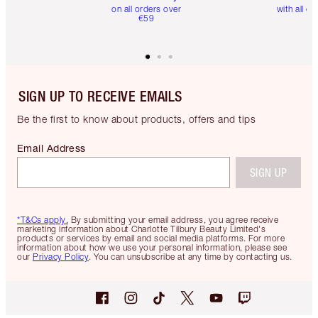
on all orders over
with all or
€59
SIGN UP TO RECEIVE EMAILS
Be the first to know about products, offers and tips
Email Address
SIGN UP
*T&Cs apply.
By submitting your email address, you agree receive
marketing information about Charlotte Tilbury Beauty Limited's
products or services by email and social media platforms. For more
information about how we use your personal information, please see
our
Privacy Policy
. You can unsubscribe at any time by contacting us.