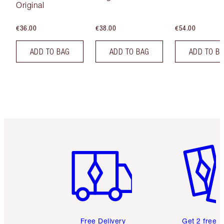
Original
€36.00
€38.00
€54.00
ADD TO BAG
ADD TO BAG
ADD TO B
Item 1 of 6
Item 2 o
Free Delivery
Get 2 free 