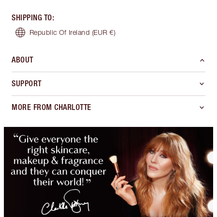
SHIPPING TO
:
Republic Of Ireland
(EUR €)
ABOUT
SUPPORT
MORE FROM CHARLOTTE