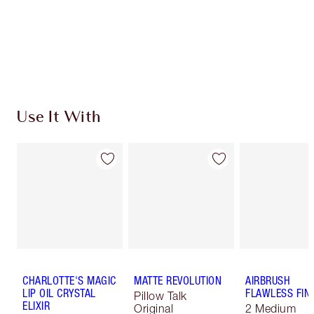
Use It With
CHARLOTTE'S MAGIC
MATTE REVOLUTION
AIRBRUSH
LIP OIL CRYSTAL
FLAWLESS FIN
Pillow Talk
ELIXIR
Original
2 Medium