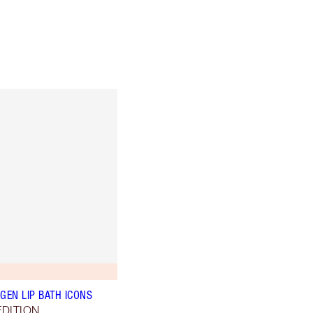
GEN LIP BATH ICONS
EDITION