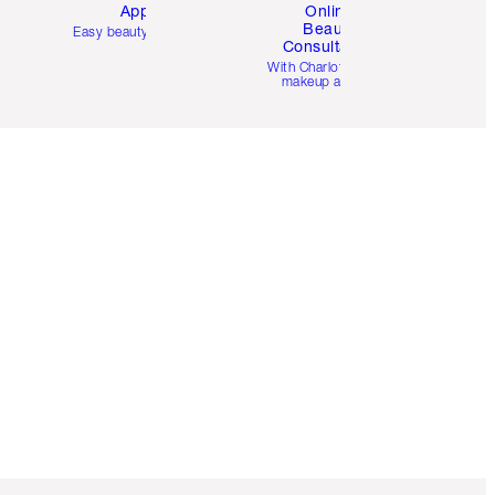
App
Online
Beauty
Easy beauty for you
Consultation
d
With Charlotte’s pro
makeup artists.