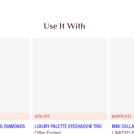
Use It With
45% OFF
WORTH €31
NG DIAMONDS
LUXURY PALETTE EYESHADOW TRIO
MINI COLLA
Offer Ended
LIMITED 