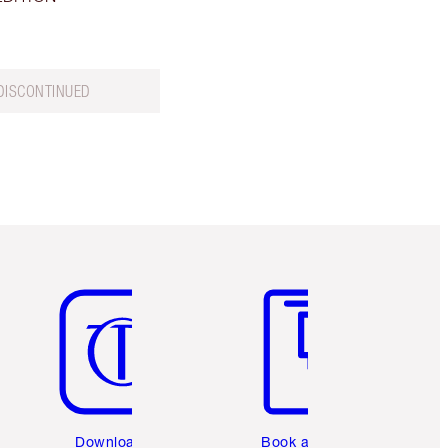
DISCONTINUED
Item 5 of 6
Item 6 of 6
Download the
Book a 1:1