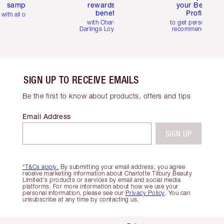
samples
rewards and
your Beauty
benefits
Profile
with all orders
with Charlotte's
to get personalise
Darlings Loyalty Club
recommendations
SIGN UP TO RECEIVE EMAILS
Be the first to know about products, offers and tips
Email Address
SIGN UP
*T&Cs apply.
By submitting your email address, you agree
receive marketing information about Charlotte Tilbury Beauty
Limited's products or services by email and social media
platforms. For more information about how we use your
personal information, please see our
Privacy Policy
. You can
unsubscribe at any time by contacting us.