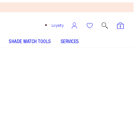
Loyalty
SHADE MATCH TOOLS
SERVICES
Free
Bronzing
Brush
When
You
Spend
€240!
T&Cs
Apply.
A magical 40% off* this dreamy makeup trio
including my sunset-inspired eyeshadow palette,
gold champagne highlighter and coral rose
lipstick*