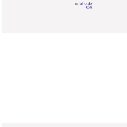
on all orders over
€59