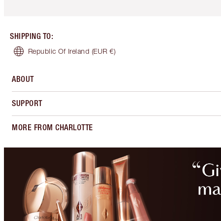
SHIPPING TO
:
Republic Of Ireland
(EUR €)
ABOUT
SUPPORT
MORE FROM CHARLOTTE