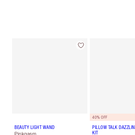
40% OFF
BEAUTY LIGHT WAND
PILLOW TALK DAZZLI
KIT
Pinkgasm