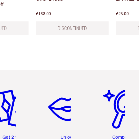
ff
€168.00
€25.00
UED
DISCONTINUED
em 2 of 6
Item 3 of 6
Item 4 of 6
Get 2 free
Unlock
Complete