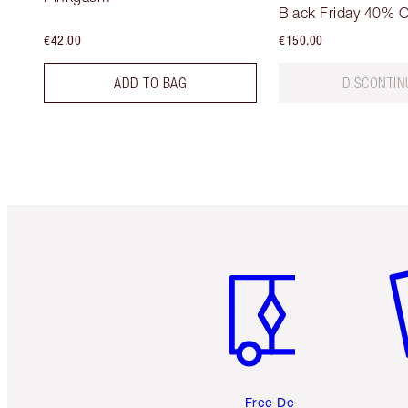
Black Friday 40% O
€42.00
€150.00
ADD TO BAG
DISCONTIN
Item 1 of 6
It
Free Delivery