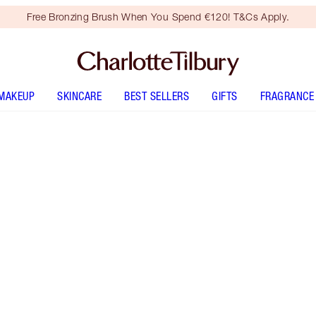
Free Bronzing Brush When You Spend €120! T&Cs Apply.
MAKEUP
SKINCARE
BEST SELLERS
GIFTS
FRAGRANCE