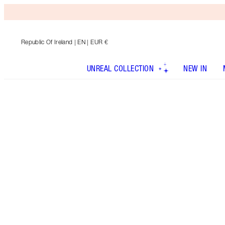
Republic Of Ireland
| EN | EUR €
UNREAL COLLECTION
NEW IN