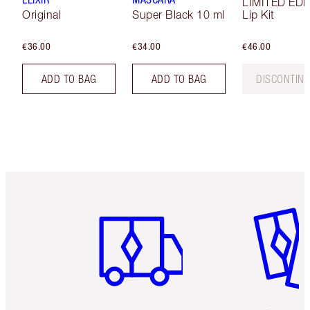
LIMITED EDI
Original
Super Black 10 ml
Lip Kit
€36.00
€34.00
€46.00
ADD TO BAG
ADD TO BAG
DISCONTIN
Item 1 of 6
Item 2 o