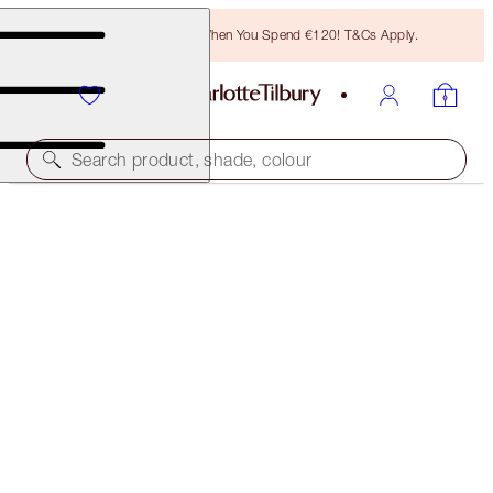
Free Bronzing Brush When You Spend €120! T&Cs Apply.
Search product, shade, colour
WORTH €31
MINI COLLAGEN LIP BATH ICONS
LIMITED EDITION
€25.00