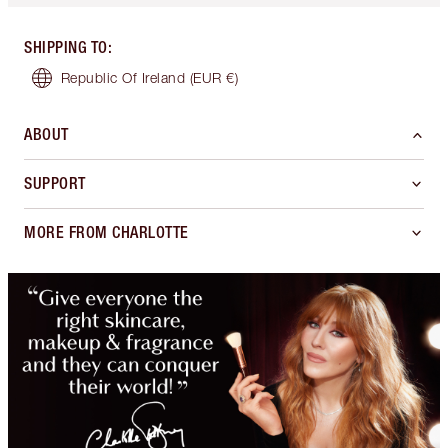
SHIPPING TO
:
Republic Of Ireland
(EUR €)
ABOUT
SUPPORT
MORE FROM CHARLOTTE