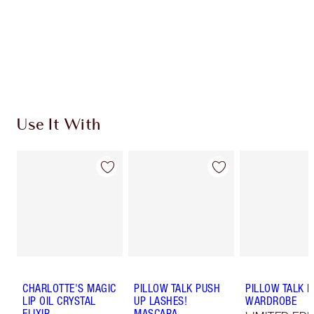
Coins every time you shop!
Free standard delivery when you spend €59
Choose 2 free samples at checkout
Use It With
CHARLOTTE'S MAGIC
PILLOW TALK PUSH
PILLOW TALK L
LIP OIL CRYSTAL
UP LASHES!
WARDROBE
ELIXIR
MASCARA