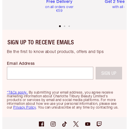
Free Delivery
Get 2 free 
on all orders over
with all or
€59
SIGN UP TO RECEIVE EMAILS
Be the first to know about products, offers and tips
Email Address
SIGN UP
*T&Cs apply.
By submitting your email address, you agree receive
marketing information about Charlotte Tilbury Beauty Limited's
products or services by email and social media platforms. For more
information about how we use your personal information, please see
our
Privacy Policy
. You can unsubscribe at any time by contacting us.