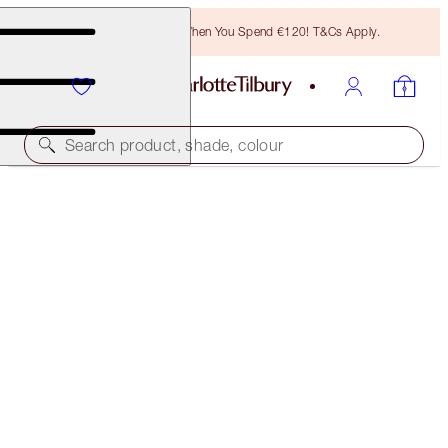
Free Bronzing Brush When You Spend €120! T&Cs Apply.
Search product, shade, colour
EASY EYE PALETTE
CHARLOTTE DARLING
€63.00
(
€116.67
/
10
g
)