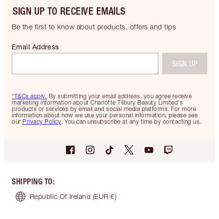
SIGN UP TO RECEIVE EMAILS
Be the first to know about products, offers and tips
Email Address
SIGN UP
*T&Cs apply.
By submitting your email address, you agree receive
marketing information about Charlotte Tilbury Beauty Limited's
products or services by email and social media platforms. For more
information about how we use your personal information, please see
our
Privacy Policy
. You can unsubscribe at any time by contacting us.
SHIPPING TO
:
Republic Of Ireland
(EUR €)