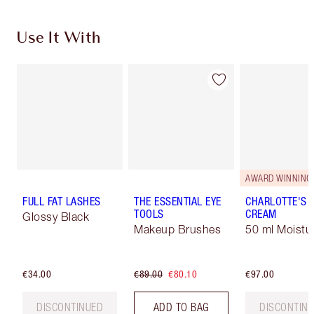
Use It With
AWARD WINNING
FULL FAT LASHES
THE ESSENTIAL EYE
CHARLOTTE'S 
TOOLS
CREAM
Glossy Black
Makeup Brushes
50 ml Moistur
€34.00
€89.00
€80.10
€97.00
DISCONTINUED
ADD TO BAG
DISCONTIN