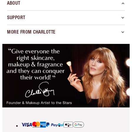
ABOUT
SUPPORT
MORE FROM CHARLOTTE