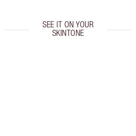
Choose 2 free samples at checkout
SEE IT ON YOUR
SKINTONE
Item 1 of 20
Item