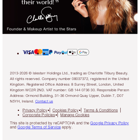
2013-2026 © Islestarr Holdings Ltd., trading as Charlotte Tilbury Beauty.
All rights reserved. Company number 08037372, registered in the United
Kingdom. Registered Office Address: 8 Surrey Street, London, United
Kingdom WC2R 2ND. VAT number: GB 144 0736 30. Responsible Person
Address: Ormond Building, 31-36 Ormond Quay Upper, Dublin 7, D07
N5YH, Ireland.
Contact us
Privacy Policy
Cookies Policy
Terms & Conditions
Corporate Policies
Manage Cookies
This site is protected by reCAPTCHA and the
Google Privacy Policy
and
Google Terms of Service
apply.