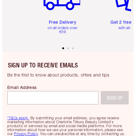
Free Delivery
Get 2 free 
on all orders over
with all or
€59
SIGN UP TO RECEIVE EMAILS
Be the first to know about products, offers and tips
Email Address
SIGN UP
*T&Cs apply.
By submitting your email address, you agree receive
marketing information about Charlotte Tilbury Beauty Limited's
products or services by email and social media platforms. For more
information about how we use your personal information, please see
our
Privacy Policy
. You can unsubscribe at any time by contacting us.