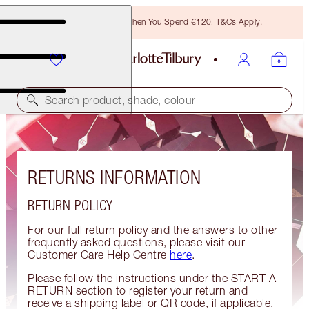
Free Bronzing Brush When You Spend €120! T&Cs Apply.
Search product, shade, colour
RETURNS INFORMATION
RETURN POLICY
For our full return policy and the answers to other
frequently asked questions, please visit our
Customer Care Help Centre
here
.
Please follow the instructions under the START A
RETURN section to register your return and
receive a shipping label or QR code, if applicable.