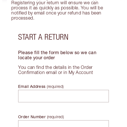
Registering your return will ensure we can
process it as quickly as possible. You will be
notified by email once your refund has been
processed.
START A RETURN
Please fill the form below so we can
locate your order
You can find the details in the Order
Confirmation email or in My Account
Email Address
(
required
)
Order Number
(
required
)