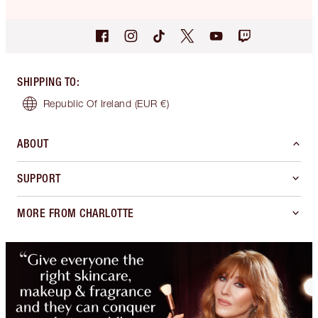
SHIPPING TO
:
Republic Of Ireland
(EUR €)
ABOUT
SUPPORT
MORE FROM CHARLOTTE