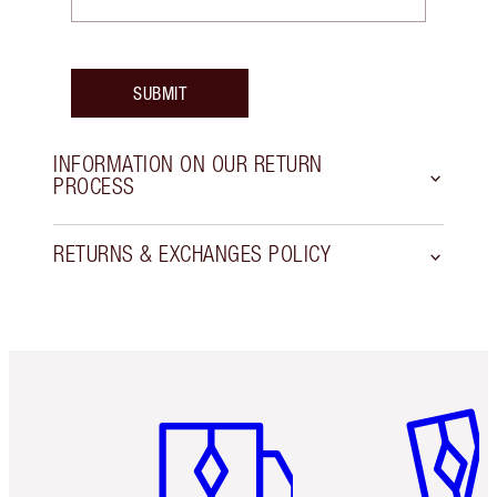
SUBMIT
INFORMATION ON OUR RETURN
PROCESS
RETURNS & EXCHANGES POLICY
Item 1 of 6
Item 2 o