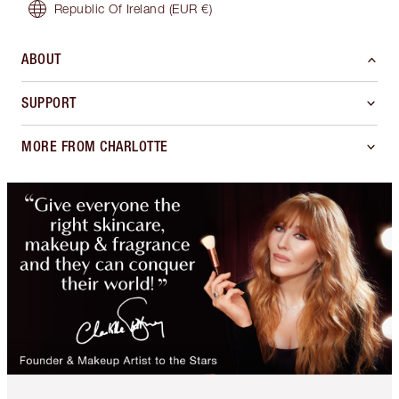
Republic Of Ireland
(EUR €)
ABOUT
SUPPORT
MORE FROM CHARLOTTE