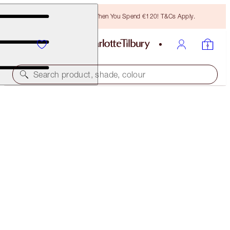
Free Bronzing Brush When You Spend €120! T&Cs Apply.
Search product, shade, colour
SUBSCRIBE!
BROW LIFT REFILL
MEDIUM BROWN
€21.00
(
€4,200.00
/
10
g
)