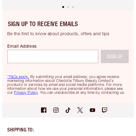
SIGN UP TO RECEIVE EMAILS
Be the first to know about products, offers and tips
Email Address
SIGN UP
*T&Cs apply.
By submitting your email address, you agree receive
marketing information about Charlotte Tilbury Beauty Limited's
products or services by email and social media platforms. For more
information about how we use your personal information, please see
our
Privacy Policy
. You can unsubscribe at any time by contacting us.
SHIPPING TO
: