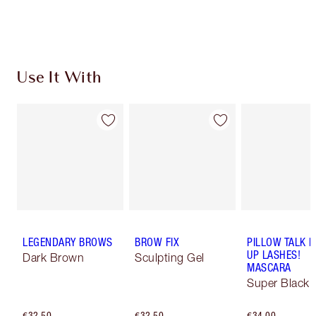
Choose 2 free samples at checkout
Use It With
LEGENDARY BROWS
BROW FIX
PILLOW TALK 
UP LASHES!
Dark Brown
Sculpting Gel
MASCARA
Super Black 
€32.50
€32.50
€34.00