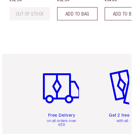
OUT OF STOCK
ADD TO BAG
ADD TO B
Item 1 of 6
Item 2 o
Free Delivery
Get 2 free 
on all orders over
with all or
€59