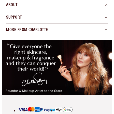
ABOUT
SUPPORT
MORE FROM CHARLOTTE