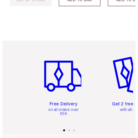
Item 1 of 6
Item 2 o
Free Delivery
Get 2 free 
on all orders over
with all or
€59