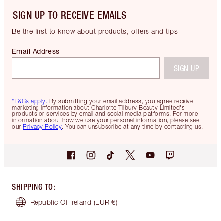
SIGN UP TO RECEIVE EMAILS
Be the first to know about products, offers and tips
Email Address
SIGN UP
*T&Cs apply.
By submitting your email address, you agree receive
marketing information about Charlotte Tilbury Beauty Limited's
products or services by email and social media platforms. For more
information about how we use your personal information, please see
our
Privacy Policy
. You can unsubscribe at any time by contacting us.
SHIPPING TO
:
Republic Of Ireland
(EUR €)