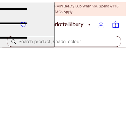
LAST CHANCE! Unlock A Free Mini Beauty Duo When You Spend €110!
T&Cs Apply.
Search product, shade, colour
SUBSCRIBE!
BROW LIFT REFILL
DARK BROWN
€21.00
(
€4,200.00
/
10
g
)