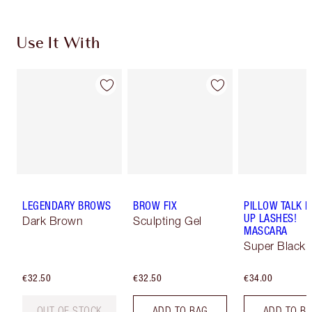
Use It With
LEGENDARY BROWS
BROW FIX
PILLOW TALK 
UP LASHES!
Dark Brown
Sculpting Gel
MASCARA
Super Black 
€32.50
€32.50
€34.00
OUT OF STOCK
ADD TO BAG
ADD TO B