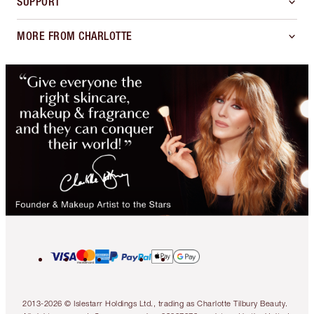
SUPPORT
MORE FROM CHARLOTTE
2013-2026 © Islestarr Holdings Ltd., trading as Charlotte Tilbury Beauty.