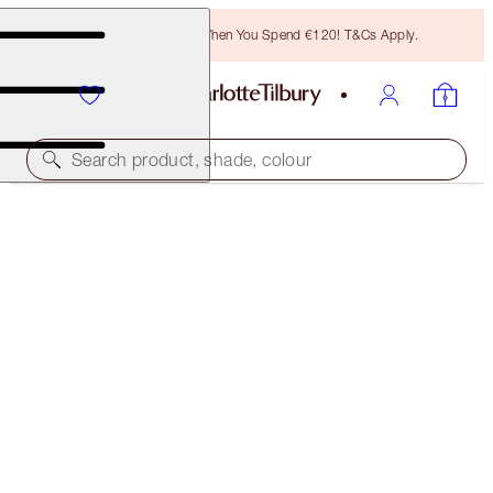
Free Bronzing Brush When You Spend €120! T&Cs Apply.
Search product, shade, colour
SUBSCRIBE!
BROW CHEAT REFILL
LIGHT BLONDE
€21.00
(
€4,200.00
/
10
g
)