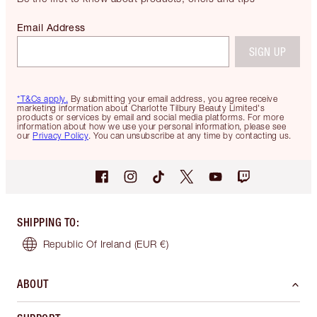
Email Address
SIGN UP
*T&Cs apply.
By submitting your email address, you agree receive
marketing information about Charlotte Tilbury Beauty Limited's
products or services by email and social media platforms. For more
information about how we use your personal information, please see
our
Privacy Policy
. You can unsubscribe at any time by contacting us.
SHIPPING TO
:
Republic Of Ireland
(EUR €)
ABOUT