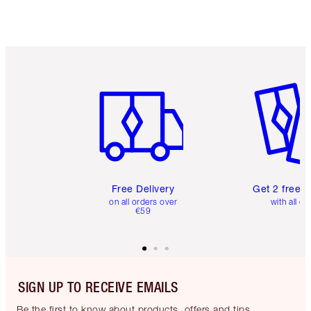
Choose 2 free samples at checkout
Item 1 of 6
Item 2 o
Free Delivery
Get 2 free 
on all orders over
with all or
€59
SIGN UP TO RECEIVE EMAILS
Be the first to know about products, offers and tips