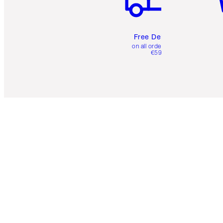
Free Delivery
on all orders over
€59