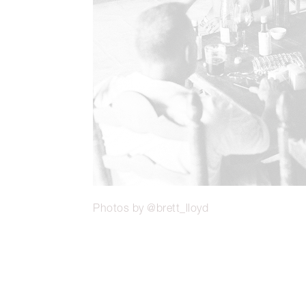
Photos by @brett_lloyd