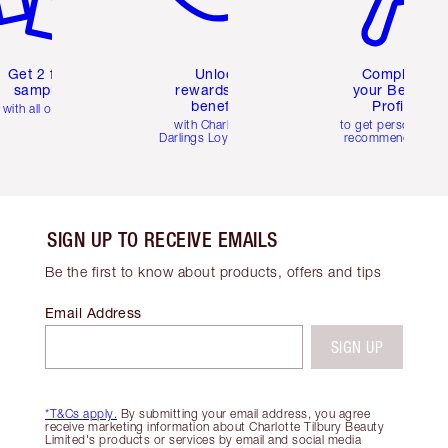
Get 2 free
Unlock
Complete
samples
rewards and
your Beauty
benefits
Profile
with all orders
with Charlotte's
to get personalise
Darlings Loyalty Club
recommendations
SIGN UP TO RECEIVE EMAILS
Be the first to know about products, offers and tips
Email Address
SIGN UP
*T&Cs apply.
By submitting your email address, you agree
receive marketing information about Charlotte Tilbury Beauty
Limited's products or services by email and social media