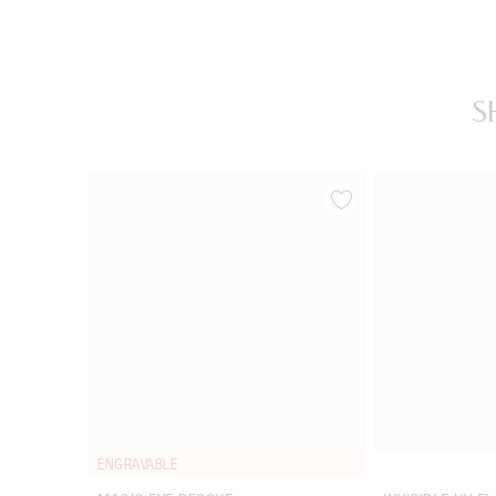
S
Item 1 of 20
ENGRAVABLE