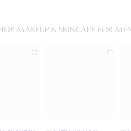
HOP MAKEUP & SKINCARE FOR ME
Item 2 of 20
Item 3 of 20