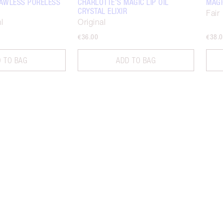
FLAWLESS PORELESS
CHARLOTTE'S MAGIC LIP OIL
MAGI
CRYSTAL ELIXIR
Fair
l
Original
€36.00
€38.
 TO BAG
ADD TO BAG