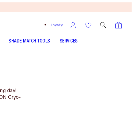
Loyalty
SHADE MATCH TOOLS
SERVICES
ing day!
ION Cryo-