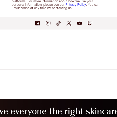
platforms. For more information about how we use your
personal information, please see our
Privacy Policy
. You can
unsubscribe at any time by contacting us.