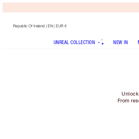
Republic Of Ireland
| EN | EUR €
UNREAL COLLECTION
NEW IN
Unlock 
From res