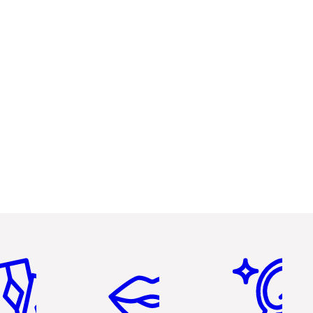
em 2 of 6
Item 3 of 6
Item 4 of 6