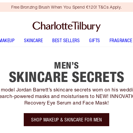
Free Bronzing Brush When You Spend €120! T&Cs Apply.
MAKEUP
SKINCARE
BEST SELLERS
GIFTS
FRAGRANCE
MEN’S
SKINCARE SECRETS
model Jordan Barrett’s skincare secrets worn on his wedd
earch-powered masks and moisturisers to NEW! INNOVAT
Recovery Eye Serum and Face Mask!
SHOP MAKEUP & SKINCARE FOR MEN