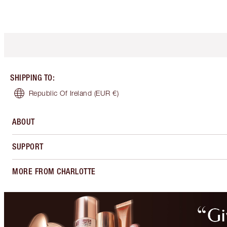
SHIPPING TO
:
Republic Of Ireland
(EUR €)
ABOUT
SUPPORT
MORE FROM CHARLOTTE