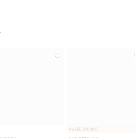
N
Item 4 of 20
Item 5 of 20
AWARD WINNING