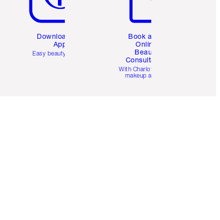
Download the
Book a 1:1
App
Online
Beauty
Easy beauty for you
Consultation
d
With Charlotte’s pro
makeup artists.