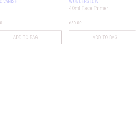
C VANISH
WONDERGLOW
40ml Face Primer
00
€50.00
ADD TO BAG
ADD TO BAG