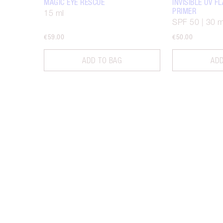
MAGIC EYE RESCUE
INVISIBLE UV 
PRIMER
15 ml
SPF 50 | 30 m
€59.00
€50.00
ADD TO BAG
ADD