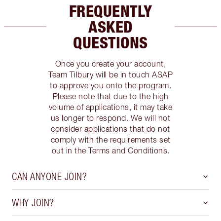
FREQUENTLY
ASKED
QUESTIONS
Once you create your account,
Team Tilbury will be in touch ASAP
to approve you onto the program.
Please note that due to the high
volume of applications, it may take
us longer to respond. We will not
consider applications that do not
comply with the requirements set
out in the Terms and Conditions.
CAN ANYONE JOIN?
WHY JOIN?