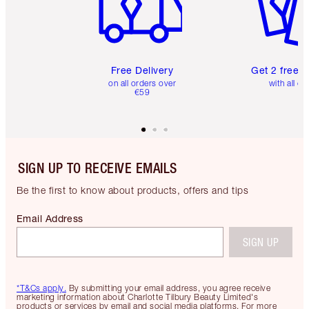
Free Delivery
Get 2 free 
on all orders over
with all or
€59
SIGN UP TO RECEIVE EMAILS
Be the first to know about products, offers and tips
Email Address
SIGN UP
*T&Cs apply.
By submitting your email address, you agree receive
marketing information about Charlotte Tilbury Beauty Limited's
products or services by email and social media platforms. For more