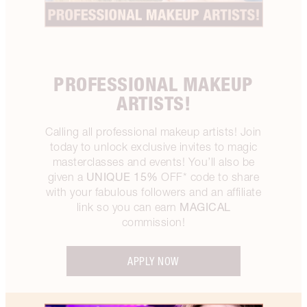
PROFESSIONAL MAKEUP
ARTISTS!
Calling all professional makeup artists! Join
today to unlock exclusive invites to magic
masterclasses and events! You’ll also be
UNIQUE 15%
given a
OFF* code to share
with your fabulous followers and an affiliate
MAGICAL
link so you can earn
commission!
APPLY NOW