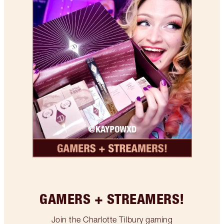
GAMERS + STREAMERS!
Join the Charlotte Tilbury gaming