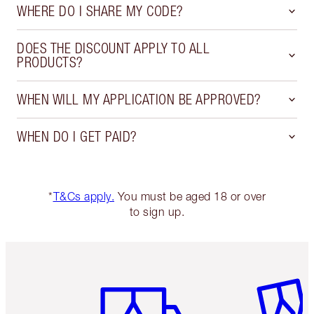
WHERE DO I SHARE MY CODE?
DOES THE DISCOUNT APPLY TO ALL
PRODUCTS?
WHEN WILL MY APPLICATION BE APPROVED?
WHEN DO I GET PAID?
*
T&Cs apply.
You must be aged 18 or over
to sign up.
Item 1 of 6
Item 2 o