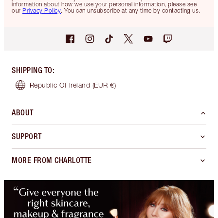
information about how we use your personal information, please see
our
Privacy Policy
. You can unsubscribe at any time by contacting us.
SHIPPING TO
:
Republic Of Ireland
(EUR €)
ABOUT
SUPPORT
MORE FROM CHARLOTTE