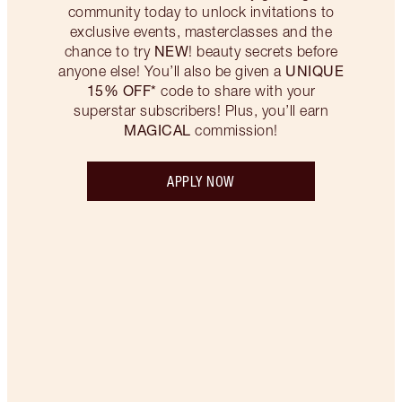
community today to unlock invitations to
exclusive events, masterclasses and the
NEW
chance to try
! beauty secrets before
UNIQUE
anyone else! You’ll also be given a
15% OFF*
code to share with your
superstar subscribers! Plus, you’ll earn
MAGICAL
commission!
APPLY NOW