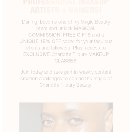
PROFESSIONAL MAKEUP
ARTISTS + GAMERS!
Darling, become one of my Magic Beauty
MAGICAL
Stars and unlock
COMMISSION, FREE GIFTS
and a
UNIQUE 15% OFF
code* for your fabulous
clients and followers! Plus, access to
EXCLUSIVE
MAKEUP
Charlotte Tilbury
CLASSES
!
Join today and take part in weekly content
creation challenges to spread the magic of
Charlotte Tilbury Beauty!