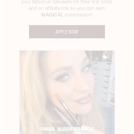
your fabulous followers for their first order
and an affiliate link so you can earn
MAGICAL
commission!
APPLY NOW