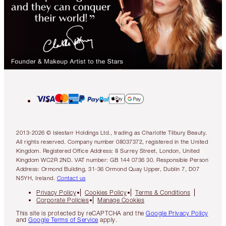
2013-2026 © Islestarr Holdings Ltd., trading as Charlotte Tilbury Beauty.
All rights reserved. Company number 08037372, registered in the United
Kingdom. Registered Office Address: 8 Surrey Street, London, United
Kingdom WC2R 2ND. VAT number: GB 144 0736 30. Responsible Person
Address: Ormond Building, 31-36 Ormond Quay Upper, Dublin 7, D07
N5YH, Ireland.
Contact us
Privacy Policy
Cookies Policy
Terms & Conditions
Corporate Policies
Manage Cookies
This site is protected by reCAPTCHA and the
Google Privacy Policy
and
Google Terms of Service
apply.