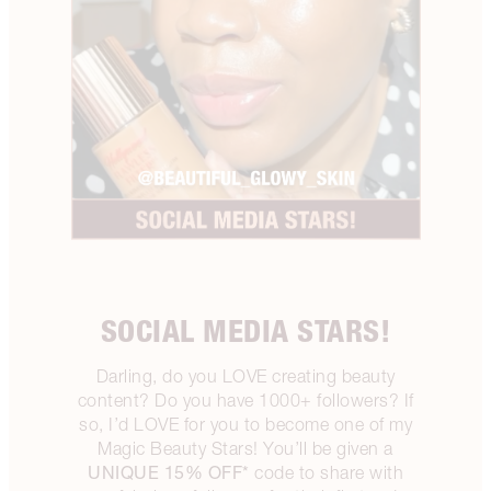
SOCIAL MEDIA STARS!
Darling, do you LOVE creating beauty
content? Do you have 1000+ followers? If
so, I’d LOVE for you to become one of my
Magic Beauty Stars! You’ll be given a
UNIQUE 15% OFF*
code to share with