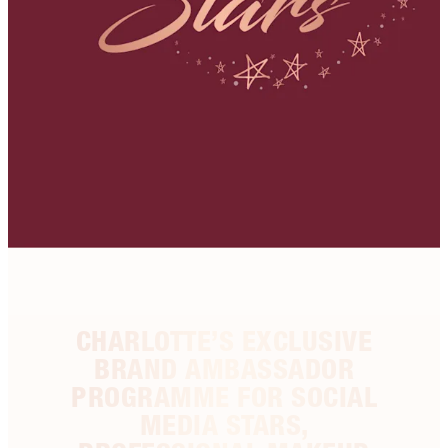
CHARLOTTE’S EXCLUSIVE
BRAND AMBASSADOR
PROGRAMME FOR SOCIAL
MEDIA STARS,