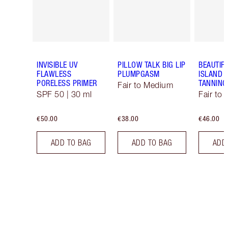
INVISIBLE UV
PILLOW TALK BIG LIP
BEAUTIF
FLAWLESS
PLUMPGASM
ISLAND 
PORELESS PRIMER
TANNING
Fair to Medium
SPF 50 | 30 ml
Fair to
€50.00
€38.00
€46.00
ADD TO BAG
ADD TO BAG
ADD