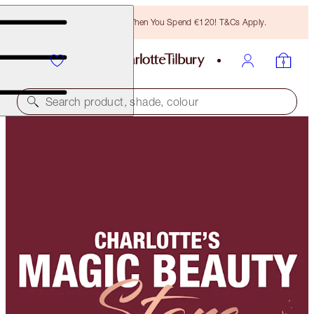
Free Bronzing Brush When You Spend €120! T&Cs Apply.
Search product, shade, colour