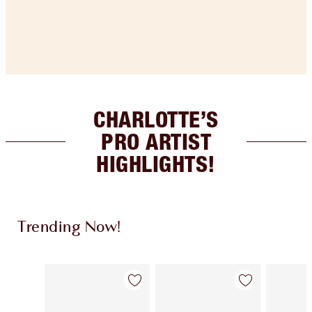
CHARLOTTE’S
PRO ARTIST
HIGHLIGHTS!
Trending Now!
Item 1 of 14
Item 2 of 14