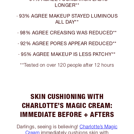
LONGER**
· 93% AGREE MAKEUP STAYED LUMINOUS
ALL DAY**
· 98% AGREE CREASING WAS REDUCED**
· 92% AGREE PORES APPEAR REDUCED**
· 95% AGREE MAKEUP IS LESS PATCHY**
**Tested on over 120 people after 12 hours
SKIN CUSHIONING WITH
CHARLOTTE’S MAGIC CREAM:
IMMEDIATE BEFORE + AFTERS
Darlings, seeing is believing!
Charlotte’s Magic
Cream
immediately cushions skin with