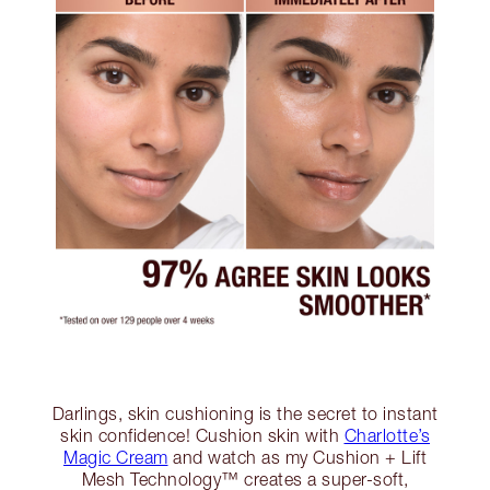
Darlings, skin cushioning is the secret to instant
skin confidence! Cushion skin with
Charlotte’s
Magic Cream
and watch as my Cushion + Lift
Mesh Technology™ creates a super-soft,