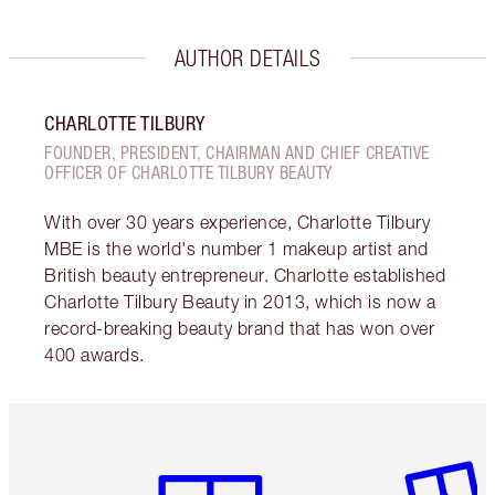
AUTHOR DETAILS
CHARLOTTE TILBURY
FOUNDER, PRESIDENT, CHAIRMAN AND CHIEF CREATIVE
OFFICER OF CHARLOTTE TILBURY BEAUTY
With over 30 years experience, Charlotte Tilbury
MBE is the world's number 1 makeup artist and
British beauty entrepreneur. Charlotte established
Charlotte Tilbury Beauty in 2013, which is now a
record-breaking beauty brand that has won over
400 awards.
Item 1 of 3
Item 2 o