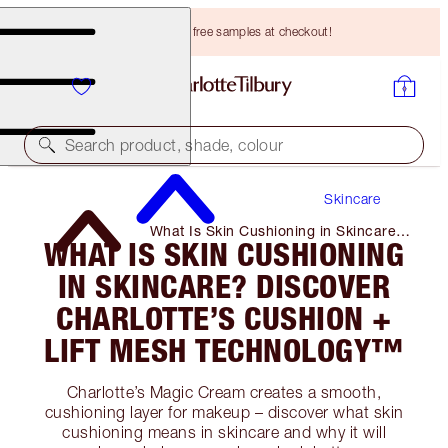
Choose TWO free samples at checkout!
Search product, shade, colour
Skincare
What Is Skin Cushioning in Skincare?
WHAT IS SKIN CUSHIONING
Discover Charlotte’s Cushion + Lift
Mesh Technology™
IN SKINCARE? DISCOVER
CHARLOTTE’S CUSHION +
LIFT MESH TECHNOLOGY™
Charlotte’s Magic Cream creates a smooth,
cushioning layer for makeup – discover what skin
cushioning means in skincare and why it will