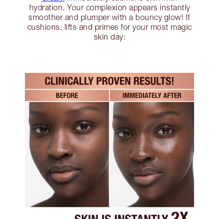
hydration. Your complexion appears instantly
smoother and plumper with a bouncy glow! It
cushions, lifts and primes for your most magic
skin day: