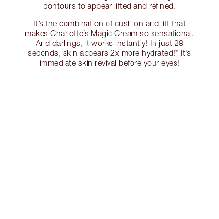
contours to appear lifted and refined.
It’s the combination of cushion and lift that
makes Charlotte’s Magic Cream so sensational.
And darlings, it works instantly! In just 28
seconds, skin appears 2x more hydrated!* It’s
immediate skin revival before your eyes!