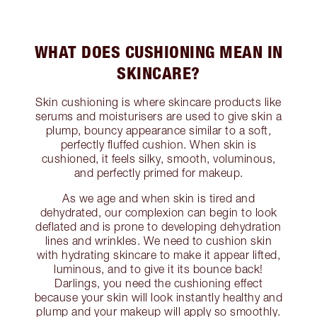
WHAT DOES CUSHIONING MEAN IN
SKINCARE?
Skin cushioning is where skincare products like
serums and moisturisers are used to give skin a
plump, bouncy appearance similar to a soft,
perfectly fluffed cushion. When skin is
cushioned, it feels silky, smooth, voluminous,
and perfectly primed for makeup.
As we age and when skin is tired and
dehydrated, our complexion can begin to look
deflated and is prone to developing dehydration
lines and wrinkles. We need to cushion skin
with hydrating skincare to make it appear lifted,
luminous, and to give it its bounce back!
Darlings, you need the cushioning effect
because your skin will look instantly healthy and
plump and your makeup will apply so smoothly.