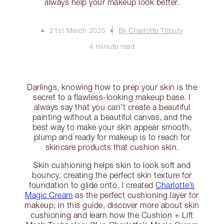
always help your makeup look better.
21st March 2025
By Charlotte Tilbury
4 minute read
Darlings, knowing how to prep your skin is the
secret to a flawless-looking makeup base. I
always say that you can’t create a beautiful
painting without a beautiful canvas, and the
best way to make your skin appear smooth,
plump and ready for makeup is to reach for
skincare products that cushion skin.
Skin cushioning helps skin to look soft and
bouncy, creating the perfect skin texture for
foundation to glide onto. I created
Charlotte’s
Magic Cream
as the perfect cushioning layer for
makeup; in this guide, discover more about skin
cushioning and learn how the Cushion + Lift