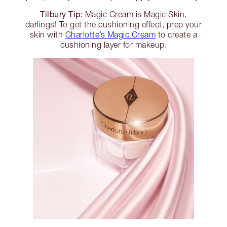
Tilbury Tip:
Magic Cream is Magic Skin,
darlings! To get the cushioning effect, prep your
skin with
Charlotte’s Magic Cream
to create a
cushioning layer for makeup.