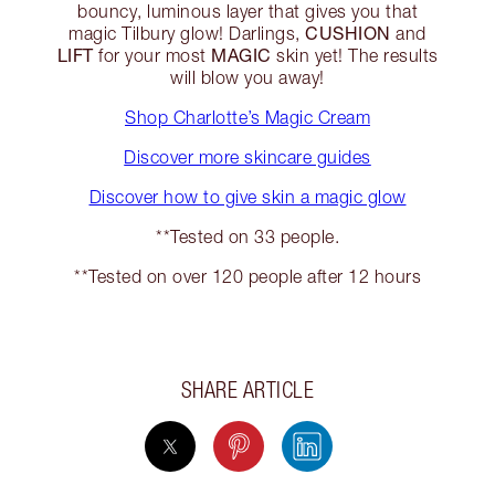
bouncy, luminous layer that gives you that
CUSHION
magic Tilbury glow! Darlings,
and
LIFT
MAGIC
for your most
skin yet! The results
will blow you away!
Shop Charlotte’s Magic Cream
Discover more skincare guides
Discover how to give skin a magic glow
**Tested on 33 people.
**Tested on over 120 people after 12 hours
SHARE ARTICLE