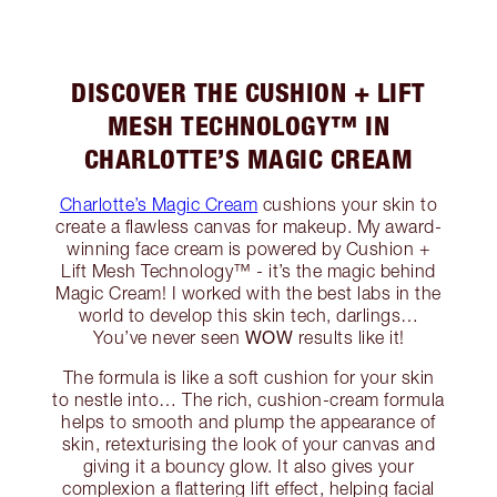
DISCOVER THE CUSHION + LIFT
MESH TECHNOLOGY™ IN
CHARLOTTE’S MAGIC CREAM
Charlotte’s Magic Cream
cushions your skin to
create a flawless canvas for makeup. My award-
winning face cream is powered by Cushion +
Lift Mesh Technology™ - it’s the magic behind
Magic Cream! I worked with the best labs in the
world to develop this skin tech, darlings…
WOW
You’ve never seen
results like it!
The formula is like a soft cushion for your skin
to nestle into… The rich, cushion-cream formula
helps to smooth and plump the appearance of
skin, retexturising the look of your canvas and
giving it a bouncy glow. It also gives your
complexion a flattering lift effect, helping facial