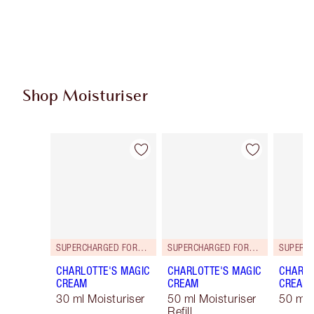
Shop Moisturiser
Item 1 of 29
Item 2 of 29
SUPERCHARGED FORMULA!
SUPERCHARGED FORMULA!
CHARLOTTE'S MAGIC
CHARLOTTE'S MAGIC
CHARLO
CREAM
CREAM
CREAM
30 ml Moisturiser
50 ml Moisturiser
50 ml 
Refill