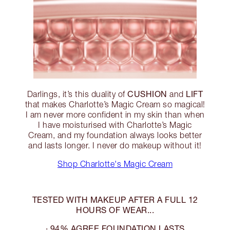
CUSHION
LIFT
Darlings, it’s this duality of
and
that makes Charlotte’s Magic Cream so magical!
I am never more confident in my skin than when
I have moisturised with Charlotte’s Magic
Cream, and my foundation always looks better
and lasts longer. I never do makeup without it!
Shop Charlotte's Magic Cream
TESTED WITH MAKEUP AFTER A FULL 12
HOURS OF WEAR...
· 94% AGREE FOUNDATION LASTS