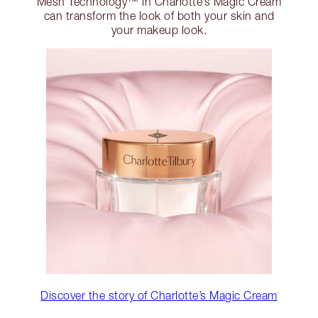
Mesh Technology™ in Charlotte’s Magic Cream
can transform the look of both your skin and
your makeup look.
Discover the story of Charlotte’s Magic Cream