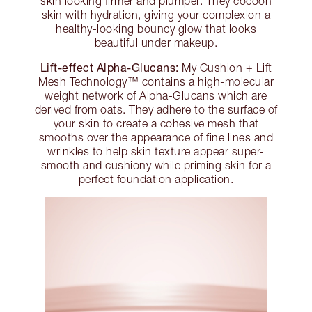
skin looking firmer and plumper. They cocoon
skin with hydration, giving your complexion a
healthy-looking bouncy glow that looks
beautiful under makeup.
Lift-effect Alpha-Glucans:
My Cushion + Lift
Mesh Technology™ contains a high-molecular
weight network of Alpha-Glucans which are
derived from oats. They adhere to the surface of
your skin to create a cohesive mesh that
smooths over the appearance of fine lines and
wrinkles to help skin texture appear super-
smooth and cushiony while priming skin for a
perfect foundation application.