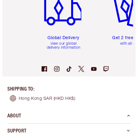
Global Delivery
Get 2 free 
view our global
with all or
delivery information
SHIPPING TO
:
Hong Kong SAR
(HKD HK$)
ABOUT
SUPPORT