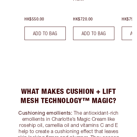
HK$550.00
HK$720.00
HK$790
ADD TO BAG
ADD TO BAG
AD
WHAT MAKES CUSHION + LIFT
MESH TECHNOLOGY™ MAGIC?
Cushioning emollients:
The antioxidant-rich
emollients in Charlotte’s Magic Cream like
rosehip oil, camellia oil and vitamins C and E
help to create a cushioning effect that leaves