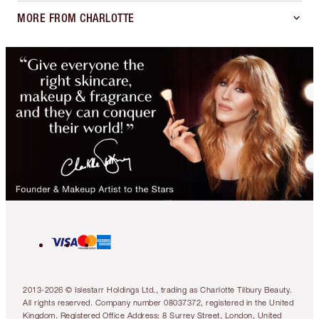
MORE FROM CHARLOTTE
2013-2026 © Islestarr Holdings Ltd., trading as Charlotte Tilbury Beauty.
All rights reserved. Company number 08037372, registered in the United
Kingdom. Registered Office Address: 8 Surrey Street, London, United