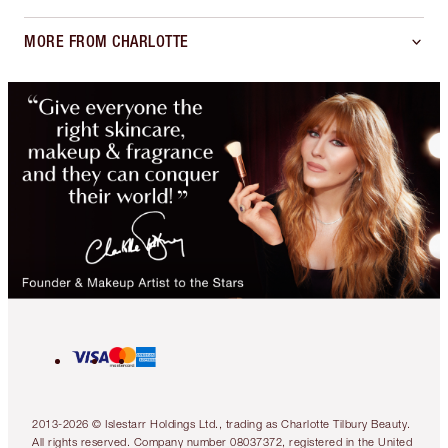
MORE FROM CHARLOTTE
2013-2026 © Islestarr Holdings Ltd., trading as Charlotte Tilbury Beauty.
All rights reserved. Company number 08037372, registered in the United