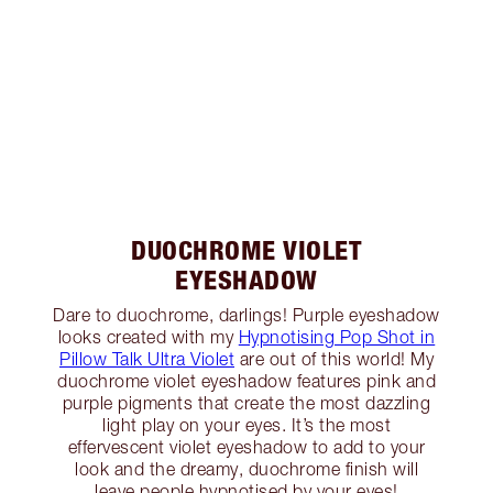
DUOCHROME VIOLET
EYESHADOW
Dare to duochrome, darlings! Purple eyeshadow
looks created with my
Hypnotising Pop Shot in
Pillow Talk Ultra Violet
are out of this world! My
duochrome violet eyeshadow features pink and
purple pigments that create the most dazzling
light play on your eyes. It’s the most
effervescent violet eyeshadow to add to your
look and the dreamy, duochrome finish will
leave people hypnotised by your eyes!