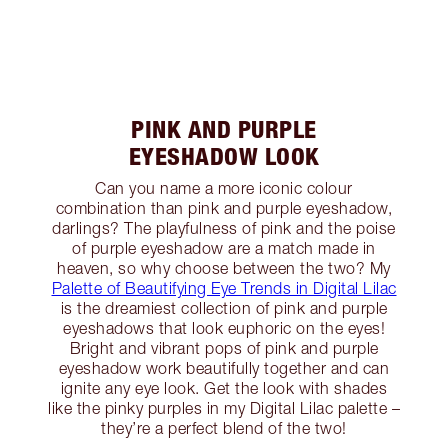
PINK AND PURPLE
EYESHADOW LOOK
Can you name a more iconic colour
combination than pink and purple eyeshadow,
darlings? The playfulness of pink and the poise
of purple eyeshadow are a match made in
heaven, so why choose between the two? My
Palette of Beautifying Eye Trends in Digital Lilac
is the dreamiest collection of pink and purple
eyeshadows that look euphoric on the eyes!
Bright and vibrant pops of pink and purple
eyeshadow work beautifully together and can
ignite any eye look. Get the look with shades
like the pinky purples in my Digital Lilac palette –
they’re a perfect blend of the two!