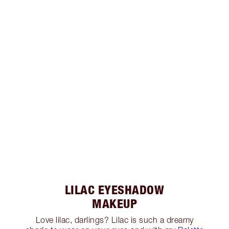
LILAC EYESHADOW
MAKEUP
Love lilac, darlings? Lilac is such a dreamy