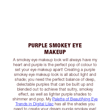
PURPLE SMOKEY EYE
MAKEUP
A smokey eye makeup look will always have my
heart and purple is the perfect pop of colour to
set your eye makeup apart! Creating a purple
smokey eye makeup look is all about light and
shade; you need the perfect balance of deep,
delectable purples that can be built up and
blended out to achieve that sultry, smokey
effect, as well as lighter purple shades to
shimmer and pop. My
Palette of Beautifying Eye
Trends in Digital Lilac
has all the shades you
need to create your dream purple smokey eye!