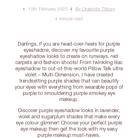
10th February 2025
By Charlotte Tilbury
4 minute read
Darlings, if you are head-over-heels for purple
eyeshadow, discover my favourite purple
eyeshadow looks to create on runways, red
carpets and fashion shoots! From twinkling lilac
eyeshadow to out-of-this-world Pillow Talk ultra
violet – Multi-Dimension, I have created
trendsetting purple shades that can beautify
your eyes with everything from wearable pops of
purple to smouldering purple smokey eye
makeup.
Discover purple eyeshadow looks in lavender,
violet and sugarplum shades that make every
eye colour glimmer! Choose your perfect purple
eye makeup then get the look with my easy
purple makeup must-haves.