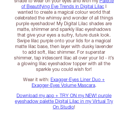
shade to wear on your eyes and with my
Palette
of Beautifying Eye Trends in Digital Lilac
I
wanted to create a magical colour world that
celebrated the whimsy and wonder of all things
purple eyeshadow! My Digital Lilac shades are
matte, shimmer and sparkly lilac eyeshadows
that give your eyes a sultry, future dusk look.
Swipe lilac purple onto your lids for a magical
matte lilac base, then layer with dusky lavender
to add soft, lilac shimmer. For superstar
shimmer, tap iridescent lilac all over your lid - it’s
a glowing lilac eyeshadow topper with all the
sparkle you could wish for!
Wear it with:
Exagger-Eyes Liner Duo +
Exagger-Eyes Volume Mascara
.
Download my app + TRY ON my NEW! purple
eyeshadow palette Digital Lilac in my Virtual Try
On Studio
!