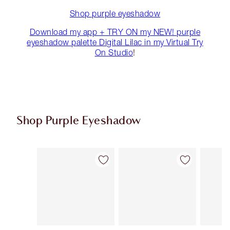
Shop purple eyeshadow
Download my app + TRY ON my NEW! purple
eyeshadow palette Digital Lilac in my Virtual Try
On Studio
!
Shop Purple Eyeshadow
Item 1 of 5
Item 2 of 5