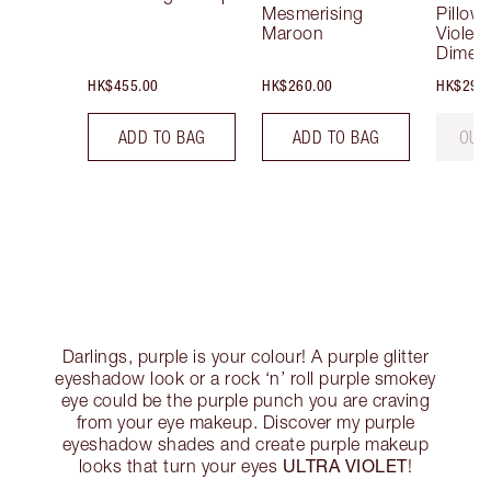
Mesmerising
Pillow 
Maroon
Violet 
Dimen
HK$455.00
HK$260.00
HK$290
ADD TO BAG
ADD TO BAG
OUT
Darlings, purple is your colour! A purple glitter
eyeshadow look or a rock ‘n’ roll purple smokey
eye could be the purple punch you are craving
from your eye makeup. Discover my purple
eyeshadow shades and create purple makeup
ULTRA VIOLET
looks that turn your eyes
!