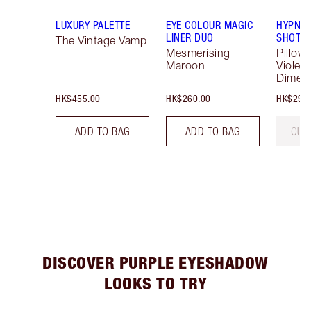
LUXURY PALETTE
EYE COLOUR MAGIC
HYPNOT
LINER DUO
SHOTS
The Vintage Vamp
Mesmerising
Pillow 
Maroon
Violet 
Dimen
HK$455.00
HK$260.00
HK$290
ADD TO BAG
ADD TO BAG
OUT
DISCOVER PURPLE EYESHADOW
LOOKS TO TRY