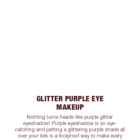
GLITTER PURPLE EYE
MAKEUP
Nothing turns heads like purple glitter
eyeshadow! Purple eyeshadow is so eye-
catching and patting a glittering purple shade all
over your lids is a foolproof way to make every