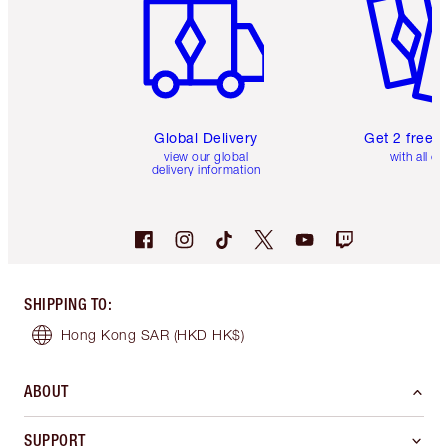
Global Delivery
Get 2 free 
view our global
with all or
delivery information
SHIPPING TO
:
Hong Kong SAR
(HKD HK$)
ABOUT
SUPPORT