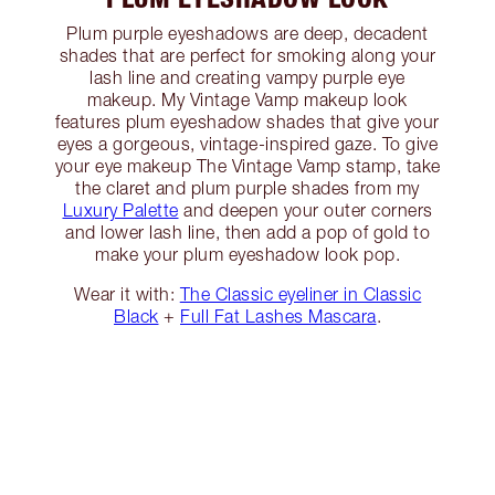
Plum purple eyeshadows are deep, decadent
shades that are perfect for smoking along your
lash line and creating vampy purple eye
makeup. My Vintage Vamp makeup look
features plum eyeshadow shades that give your
eyes a gorgeous, vintage-inspired gaze. To give
your eye makeup The Vintage Vamp stamp, take
the claret and plum purple shades from my
Luxury Palette
and deepen your outer corners
and lower lash line, then add a pop of gold to
make your plum eyeshadow look pop.
Wear it with:
The Classic eyeliner in Classic
Black
+
Full Fat Lashes Mascara
.