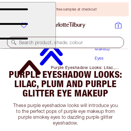
Choose TWO free samples at checkout!
Search product, shade, colour
Makeup
Eyes
Purple Eyeshadow Looks: Lilac,
PURPLE EYESHADOW LOOKS:
Plum and Purple Glitter Eye
Makeup
LILAC, PLUM AND PURPLE
GLITTER EYE MAKEUP
These purple eyeshadow looks will introduce you
to the perfect pops of purple eye makeup from
purple smokey eyes to dazzling purple glitter
eyeshadow.