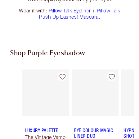
Wear it with:
Pillow Talk Eyeliner
+
Pillow Talk
Push Up Lashes! Mascara
.
Shop Purple Eyeshadow
Item 1 of 5
Item 2 of 5
LUXURY PALETTE
EYE COLOUR MAGIC
HYPNOT
LINER DUO
SHOTS
The Vintage Vamp