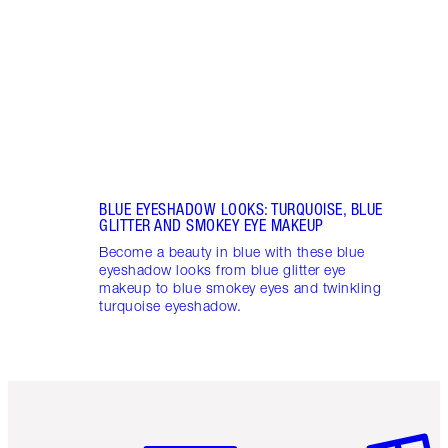
to ro
BLUE EYESHADOW LOOKS: TURQUOISE, BLUE
GLITTER AND SMOKEY EYE MAKEUP
Become a beauty in blue with these blue
eyeshadow looks from blue glitter eye
makeup to blue smokey eyes and twinkling
turquoise eyeshadow.
Item 1 of 3
Item 2 o