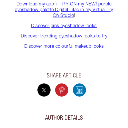
Download my app + TRY ON my NEW! purple
eyeshadow palette Digital Lilac in my Virtual Try
On Studio
!
Discover pink eyeshadow looks
Discover trending eyeshadow looks to try
Discover more colourful makeup looks
SHARE ARTICLE
AUTHOR DETAILS