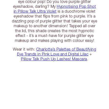
eye colour pop! Do you love purple glitter
eyeshadow, darling? My
Hypnotising Pop Shot
in Pillow Talk Ultra Violet
is a duochrome violet
eyeshadow that flips from pink to purple. It’s a
dazzling pop of purple glitter that takes your eye
makeup to another dimension! Tapped all over
the lid, this shade creates the most hypnotic
effect - it’s a must-have for purple glitter eye
makeup and makes playing with colour easy!
Wear it with:
Charlotte’s Palettes of Beautifying
Eye Trends in Pink Love and Digital Lilac
+
Pillow Talk Push Up Lashes! Mascara
.