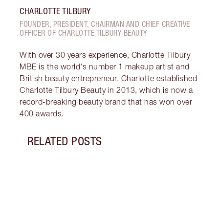
CHARLOTTE TILBURY
FOUNDER, PRESIDENT, CHAIRMAN AND CHIEF CREATIVE
OFFICER OF CHARLOTTE TILBURY BEAUTY
With over 30 years experience, Charlotte Tilbury
MBE is the world's number 1 makeup artist and
British beauty entrepreneur. Charlotte established
Charlotte Tilbury Beauty in 2013, which is now a
record-breaking beauty brand that has won over
400 awards.
RELATED POSTS
Item 1 of 8
PINK
GLIT
Look 
eyesh