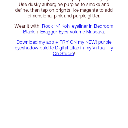
Use dusky aubergine purples to smoke and
define, then tap on brights like magenta to add
dimensional pink and purple glitter.
Wear it with:
Rock ‘N’ Kohl eyeliner in Bedroom
Black
+
Exagger-Eyes Volume Mascara
.
Download my app + TRY ON my NEW! purple
eyeshadow palette Digital Lilac in my Virtual Try
On Studio
!