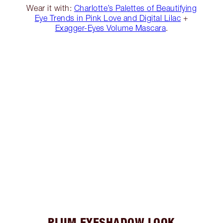
Wear it with:
Charlotte’s Palettes of Beautifying
Eye Trends in Pink Love and Digital Lilac
+
Exagger-Eyes Volume Mascara
.
PLUM EYESHADOW LOOK