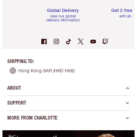
Global Delivery
Get 2 free 
view our global
with all or
delivery information
SHIPPING TO
:
Hong Kong SAR
(HKD HK$)
ABOUT
SUPPORT
MORE FROM CHARLOTTE