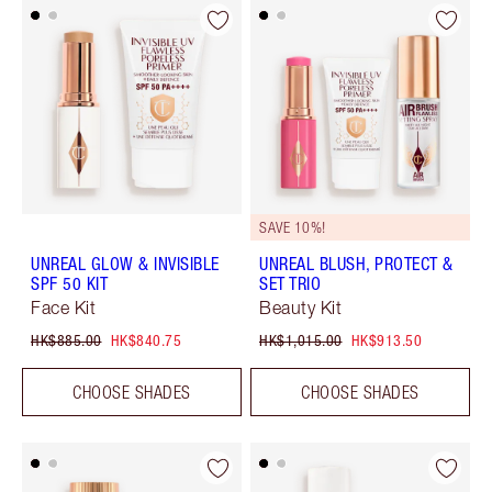
SAVE 10%!
UNREAL GLOW & INVISIBLE
UNREAL BLUSH, PROTECT &
SPF 50 KIT
SET TRIO
Face Kit
Beauty Kit
HK$885.00
HK$840.75
HK$1,015.00
HK$913.50
CHOOSE SHADES
CHOOSE SHADES