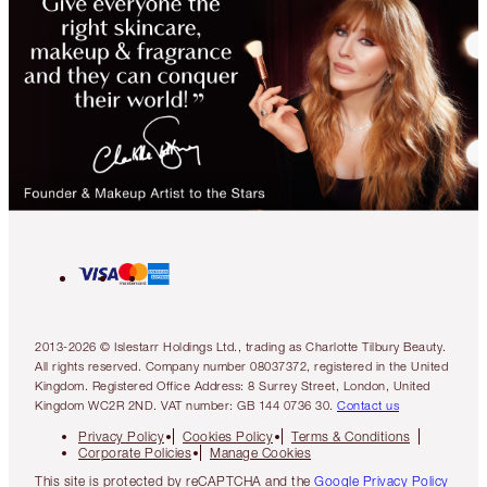
2013-2026 © Islestarr Holdings Ltd., trading as Charlotte Tilbury Beauty.
All rights reserved. Company number 08037372, registered in the United
Kingdom. Registered Office Address: 8 Surrey Street, London, United
Kingdom WC2R 2ND. VAT number: GB 144 0736 30.
Contact us
Privacy Policy
Cookies Policy
Terms & Conditions
Corporate Policies
Manage Cookies
This site is protected by reCAPTCHA and the
Google Privacy Policy