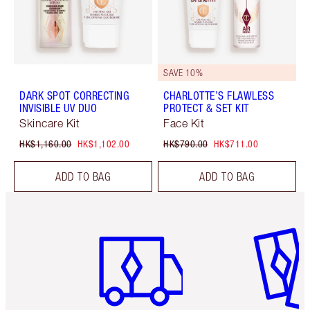
SAVE 10%
DARK SPOT CORRECTING
CHARLOTTE’S FLAWLESS
INVISIBLE UV DUO
PROTECT & SET KIT
Skincare Kit
Face Kit
HK$1,160.00
HK$1,102.00
HK$790.00
HK$711.00
ADD TO BAG
ADD TO BAG
Item 1 of 3
Item 2 o