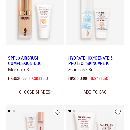
SPF50 AIRBRUSH
HYDRATE, OXYGENATE &
COMPLEXION DUO
PROTECT SKINCARE KIT
Makeup Kit
Skincare Kit
HK$930.00
HK$883.50
HK$830.00
HK$788.50
CHOOSE SHADES
ADD TO BAG