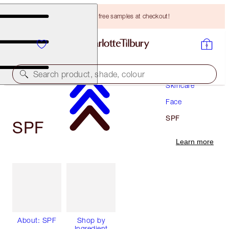
Choose TWO free samples at checkout!
Search product, shade, colour
Skincare
Face
SPF
SPF
Learn more
About: SPF
Shop by
Ingredient