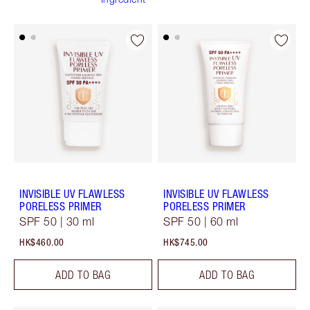
INVISIBLE UV FLAWLESS
INVISIBLE UV FLAWLESS
PORELESS PRIMER
PORELESS PRIMER
SPF 50 | 30 ml
SPF 50 | 60 ml
HK$460.00
HK$745.00
ADD TO BAG
ADD TO BAG