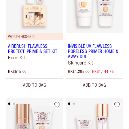
WORTH HK$650!
AIRBRUSH FLAWLESS
INVISIBLE UV FLAWLESS
PROTECT, PRIME & SET KIT
PORELESS PRIMER HOME &
AWAY DUO
Face Kit
Skincare Kit
HK$515.00
HK$1,205.00
HK$1,144.75
ADD TO BAG
ADD TO BAG