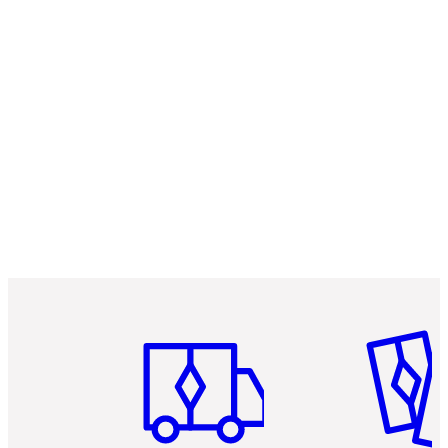
Item 1 of 3
Item 2 o