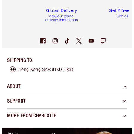
Global Delivery
Get 2 free 
view our global
with all or
delivery information
SHIPPING TO
:
Hong Kong SAR
(HKD HK$)
ABOUT
SUPPORT
MORE FROM CHARLOTTE