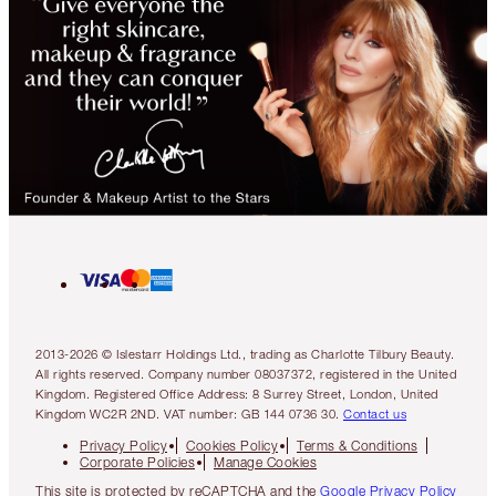
2013-2026 © Islestarr Holdings Ltd., trading as Charlotte Tilbury Beauty.
All rights reserved. Company number 08037372, registered in the United
Kingdom. Registered Office Address: 8 Surrey Street, London, United
Kingdom WC2R 2ND. VAT number: GB 144 0736 30.
Contact us
Privacy Policy
Cookies Policy
Terms & Conditions
Corporate Policies
Manage Cookies
This site is protected by reCAPTCHA and the
Google Privacy Policy