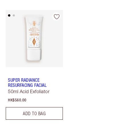
SUPER RADIANCE
RESURFACING FACIAL
50ml Acid Exfoliator
HK$560.00
ADD TO BAG