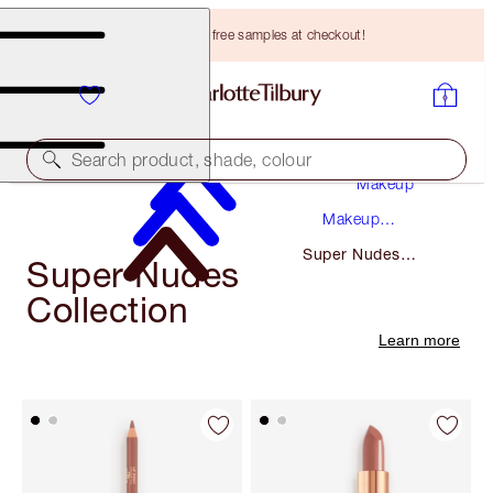
Choose TWO free samples at checkout!
Search product, shade, colour
Makeup
Makeup
Collections
Super Nudes
Super Nudes
Collection
Collection
Learn more