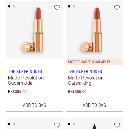
MORE SHADES AVAILABLE!
THE SUPER NUDES
THE SUPER NUDES
Matte Revolution -
Matte Revolution -
Supermodel
Catwalking
HK$305.00
HK$305.00
ADD TO BAG
ADD TO BAG