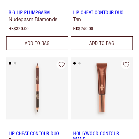
BIG LIP PLUMPGASM
LIP CHEAT CONTOUR DUO
Nudegasm Diamonds
Tan
HK$320.00
HK$240.00
ADD TO BAG
ADD TO BAG
LIP CHEAT CONTOUR DUO
HOLLYWOOD CONTOUR