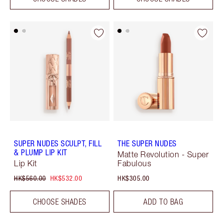
SUPER NUDES SCULPT, FILL
THE SUPER NUDES
& PLUMP LIP KIT
Matte Revolution - Super
Lip Kit
Fabulous
HK$560.00
HK$532.00
HK$305.00
CHOOSE SHADES
ADD TO BAG