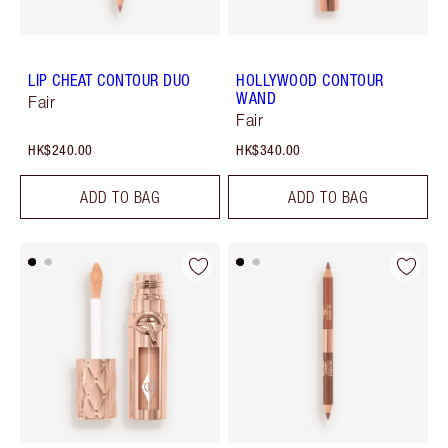
LIP CHEAT CONTOUR DUO
HOLLYWOOD CONTOUR
WAND
Fair
Fair
HK$240.00
HK$340.00
ADD TO BAG
ADD TO BAG