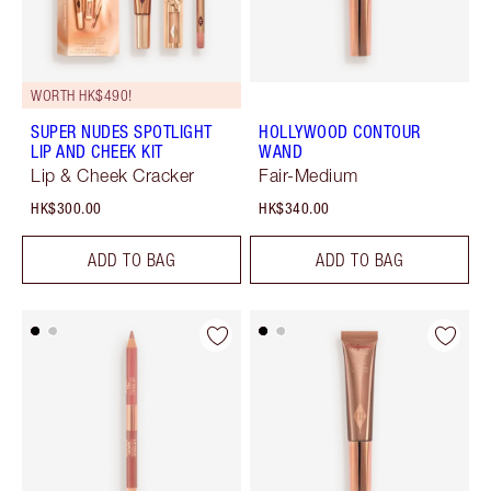
WORTH HK$490!
SUPER NUDES SPOTLIGHT
HOLLYWOOD CONTOUR
LIP AND CHEEK KIT
WAND
Lip & Cheek Cracker
Fair-Medium
HK$300.00
HK$340.00
ADD TO BAG
ADD TO BAG