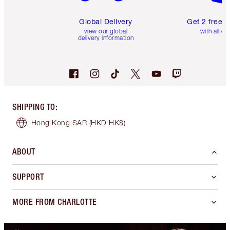
Global Delivery
Get 2 free 
view our global
with all or
delivery information
SHIPPING TO
:
Hong Kong SAR
(HKD HK$)
ABOUT
SUPPORT
MORE FROM CHARLOTTE