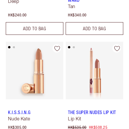
WAND
Deep
Tan
HK$240.00
HK$340.00
ADD TO BAG
ADD TO BAG
K.I.S.S.I.N.G
THE SUPER NUDES LIP KIT
Nude Kate
Lip Kit
HK$305.00
HK$535.00
HK$508.25