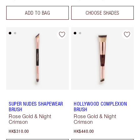
ADD TO BAG
CHOOSE SHADES
SUPER NUDES SHAPEWEAR
HOLLYWOOD COMPLEXION
BRUSH
BRUSH
Rose Gold & Night
Rose Gold & Night
Crimson
Crimson
HK$310.00
HK$440.00