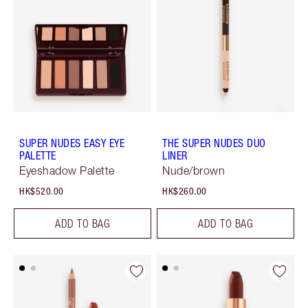
SUPER NUDES EASY EYE
THE SUPER NUDES DUO
PALETTE
LINER
Eyeshadow Palette
Nude/brown
HK$520.00
HK$260.00
ADD TO BAG
ADD TO BAG