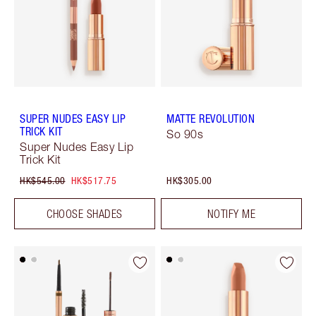
SUPER NUDES EASY LIP
MATTE REVOLUTION
TRICK KIT
So 90s
Super Nudes Easy Lip
Trick Kit
HK$545.00
HK$517.75
HK$305.00
CHOOSE SHADES
NOTIFY ME