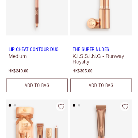
LIP CHEAT CONTOUR DUO
THE SUPER NUDES
Medium
K.I.S.S.I.N.G - Runway
Royalty
HK$240.00
HK$305.00
ADD TO BAG
ADD TO BAG