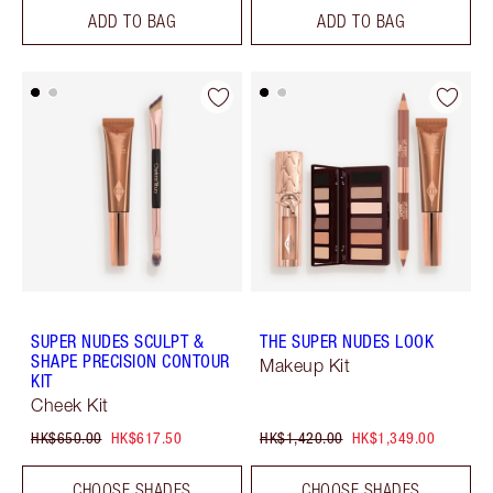
ADD TO BAG
ADD TO BAG
SUPER NUDES SCULPT &
THE SUPER NUDES LOOK
SHAPE PRECISION CONTOUR
Makeup Kit
KIT
Cheek Kit
HK$650.00
HK$617.50
HK$1,420.00
HK$1,349.00
CHOOSE SHADES
CHOOSE SHADES