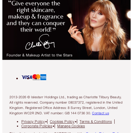
2013-2026 © Islestarr Holdings Ltd., trading as Charlotte Tilbury Beauty.
All rights reserved. Company number 08037372, registered in the United
Kingdom. Registered Office Address: 8 Surrey Street, London, United
Kingdom WC2R 2ND. VAT number: GB 144 0736 30.
Contact us
Privacy Policy
Cookies Policy
Terms & Conditions
Corporate Policies
Manage Cookies