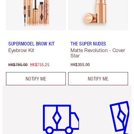
SUPERMODEL BROW KIT
THE SUPER NUDES
Eyebrow Kit
Matte Revolution - Cover
Star
HK$795.00
HK$755.25
HK$305.00
NOTIFY ME
NOTIFY ME
Item 1 of 3
Item 2 o