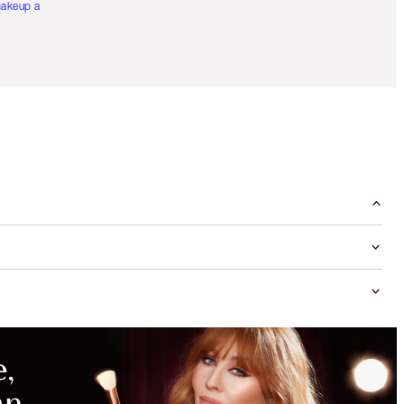
akeup artists.