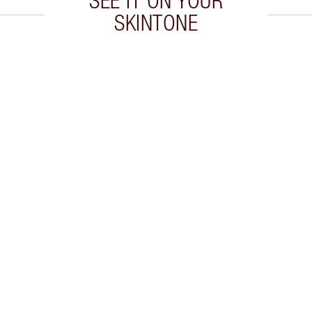
SEE IT ON YOUR
SKINTONE
 2 of 20
Item 3 of 20