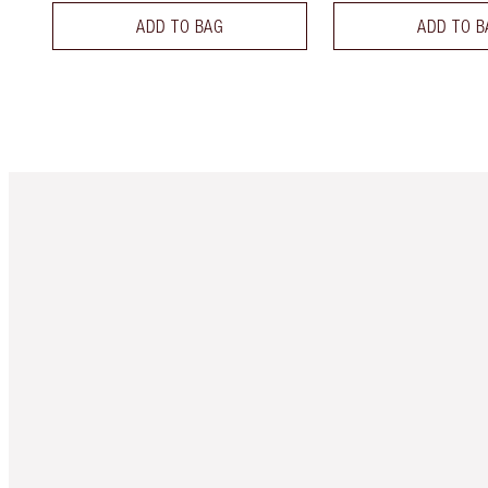
ADD TO BAG
ADD TO B