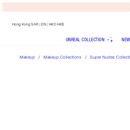
Hong Kong SAR
| EN | HKD HK$
UNREAL COLLECTION
NEW
Makeup
Makeup Collections
Super Nudes Collect