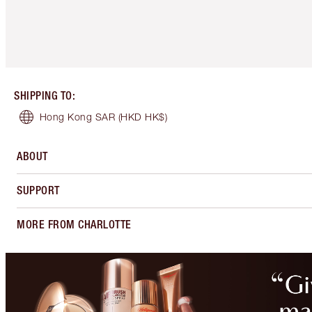
SHIPPING TO
:
Hong Kong SAR
(HKD HK$)
ABOUT
SUPPORT
MORE FROM CHARLOTTE