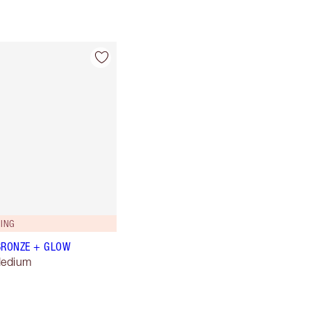
ING
BRONZE + GLOW
Medium