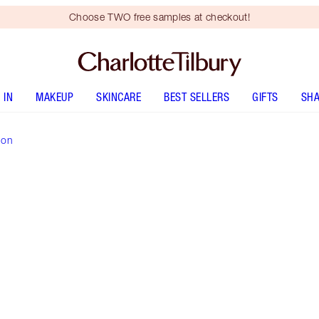
Choose TWO free samples at checkout!
 IN
MAKEUP
SKINCARE
BEST SELLERS
GIFTS
SHA
ion