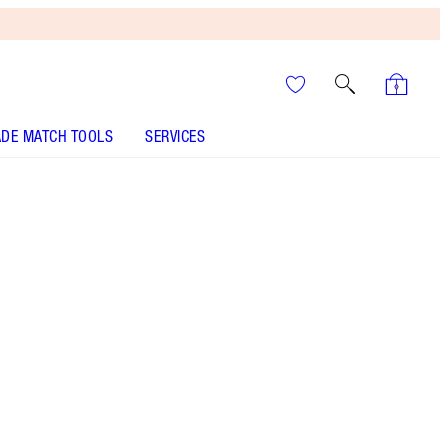
DE MATCH TOOLS
SERVICES
Matte Revolution - Catwalking
SHADE MATCH