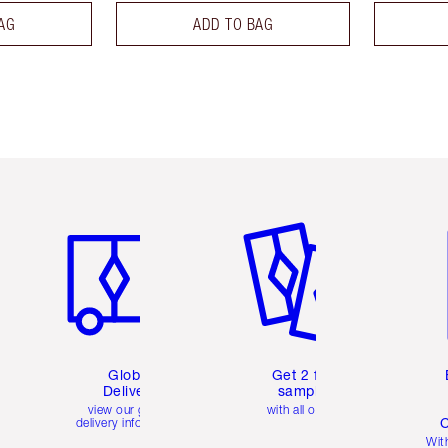
AG
ADD TO BAG
Item 1 of 3
Item 2 of 3
Ite
Global
Get 2 free
Delivery
samples
view our global
with all orders
C
delivery information
Wit