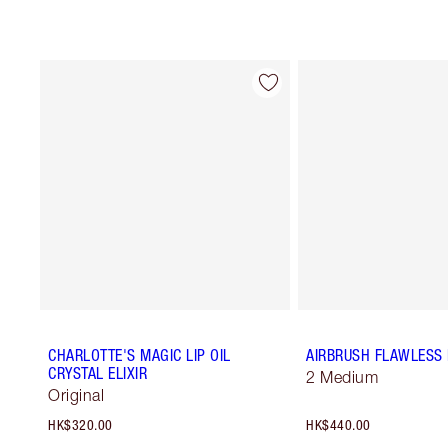
CHARLOTTE'S MAGIC LIP OIL
AIRBRUSH FLAWLESS 
CRYSTAL ELIXIR
2 Medium
Original
HK$320.00
HK$440.00