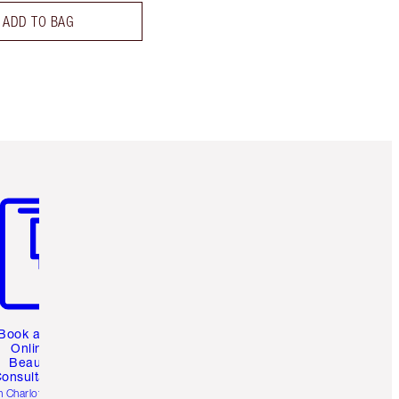
ADD TO BAG
m 3 of 3
Book a 1:1
Online
Beauty
onsultation
h Charlotte’s pro