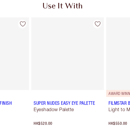
Use It With
AWARD WINN
FINISH
SUPER NUDES EASY EYE PALETTE
FILMSTAR 
Eyeshadow Palette
Light to 
HK$520.00
HK$550.00