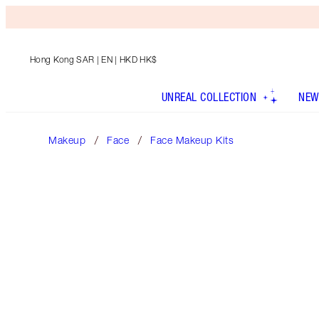
Hong Kong SAR
| EN | HKD HK$
UNREAL COLLECTION
NEW
Makeup
Face
Face Makeup Kits