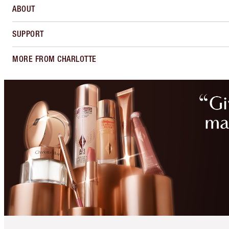
ABOUT
SUPPORT
MORE FROM CHARLOTTE