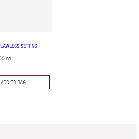
FLAWLESS SETTING
00 ml
ADD TO BAG
m 3 of 3