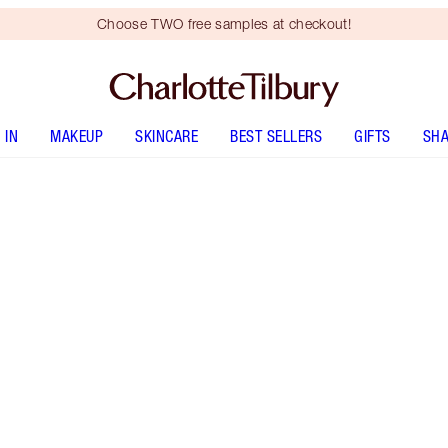
Choose TWO free samples at checkout!
 IN
MAKEUP
SKINCARE
BEST SELLERS
GIFTS
SHA