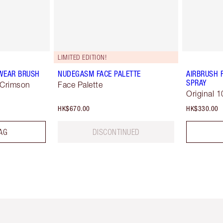
LIMITED EDITION!
WEAR BRUSH
NUDEGASM FACE PALETTE
AIRBRUSH 
SPRAY
 Crimson
Face Palette
Original 1
HK$670.00
HK$330.00
AG
DISCONTINUED
Item 1 of 3
Item 2 of 3
Ite