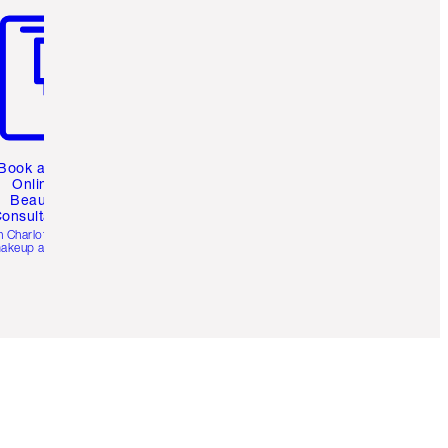
Book a 1:1
Online
Beauty
onsultation
h Charlotte’s pro
akeup artists.