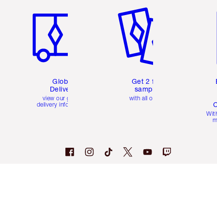
Global
Get 2 free
Delivery
samples
view our global
with all orders
C
delivery information
Wit
m