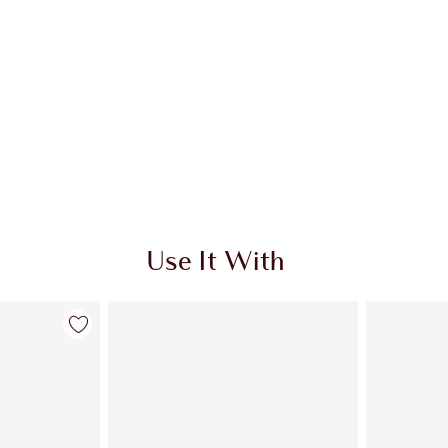
Use It With