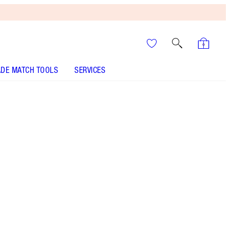
DE MATCH TOOLS
SERVICES
THE KIT INCLUDES:
BIG LIP PLUMPGASM NUDEGASM
DIAMONDS
SUPER NUDES EASY EYE PALETTE
EYESHADOW PALETTE