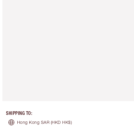
SHIPPING TO
:
Hong Kong SAR
(HKD HK$)