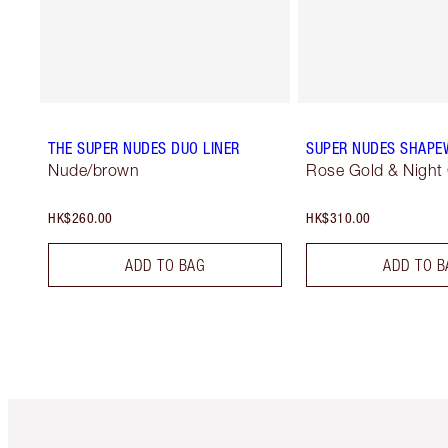
THE SUPER NUDES DUO LINER
SUPER NUDES SHAPE
Nude/brown
Rose Gold & Night
HK$260.00
HK$310.00
ADD TO BAG
ADD TO B