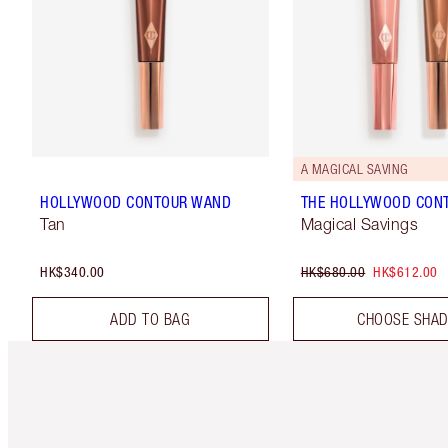
A MAGICAL SAVING
HOLLYWOOD CONTOUR WAND
THE HOLLYWOOD CON
Tan
Magical Savings
HK$340.00
HK$680.00
HK$612.00
ADD TO BAG
CHOOSE SHA