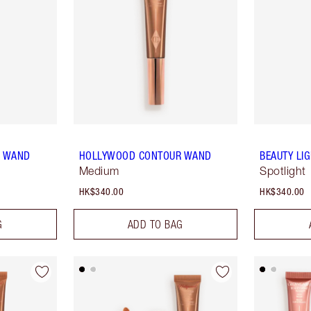
R WAND
HOLLYWOOD CONTOUR WAND
BEAUTY LI
Medium
Spotlight
HK$340.00
HK$340.00
G
ADD TO BAG