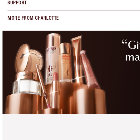
SUPPORT
MORE FROM CHARLOTTE