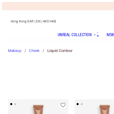
Hong Kong SAR
| EN | HKD HK$
UNREAL COLLECTION
NEW
Makeup
Cheek
Liquid Contour