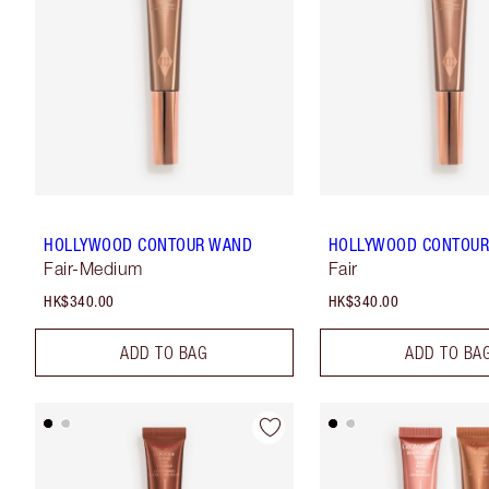
HOLLYWOOD CONTOUR WAND
HOLLYWOOD CONTOU
Fair-Medium
Fair
HK$340.00
HK$340.00
ADD TO BAG
ADD TO BA