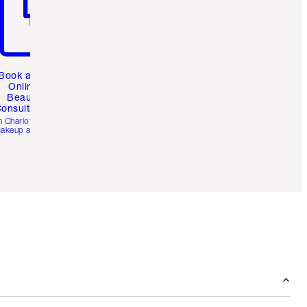
Book a 1:1
Online
Beauty
onsultation
h Charlotte’s pro
akeup artists.