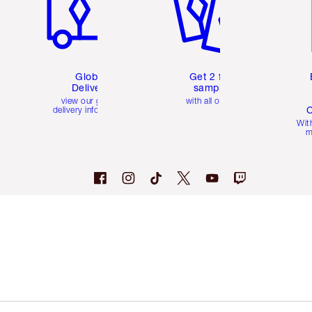
Global
Get 2 free
Delivery
samples
view our global
with all orders
C
delivery information
Wit
m