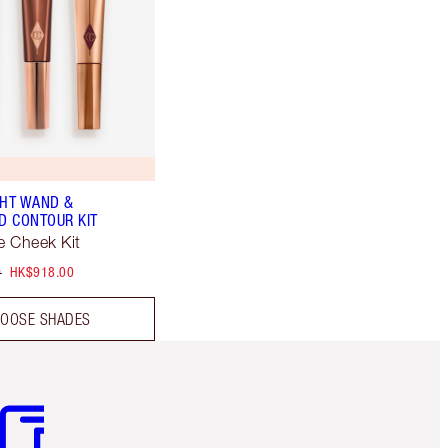
GHT WAND &
 CONTOUR KIT
 Cheek Kit
0
HK$918.00
OOSE SHADES
m 3 of 3