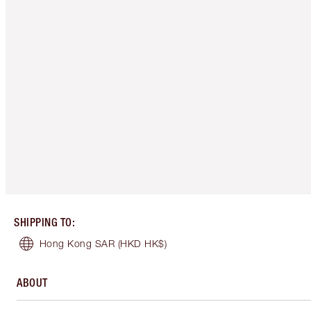
SHIPPING TO
:
Hong Kong SAR
(HKD HK$)
ABOUT