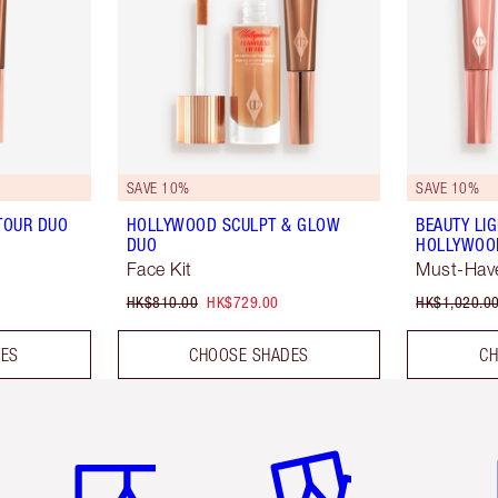
SAVE 10%
SAVE 10%
TOUR DUO
HOLLYWOOD SCULPT & GLOW
BEAUTY LI
DUO
HOLLYWOOD
Face Kit
Must-Have
HK$810.00
HK$729.00
HK$1,020.0
DES
CHOOSE SHADES
CH
Item 1 of 3
Item 2 of 3
Ite