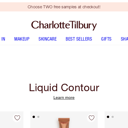
Choose TWO free samples at checkout!
 IN
MAKEUP
SKINCARE
BEST SELLERS
GIFTS
SHA
Liquid Contour
Learn more