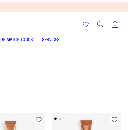
DE MATCH TOOLS
SERVICES