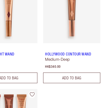
GHT WAND
HOLLYWOOD CONTOUR WAND
Medium-Deep
HK$340.00
ADD TO BAG
ADD TO BAG