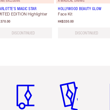
INE EXCLUSIVE
A MAGICAL SAVING
ARLOTTE'S MAGIC STAR
HOLLYWOOD BEAUTY GLOW
MITED EDITION Highlighter
Face Kit
370.00
HK$330.00
DISCONTINUED
DISCONTINUED
Item 1 of 3
Item 2 of 3
Ite