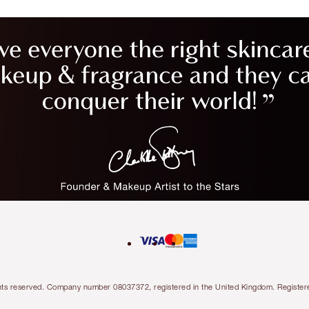
l rights reserved. Company number 08037372, registered in the United Kingdom. Regis