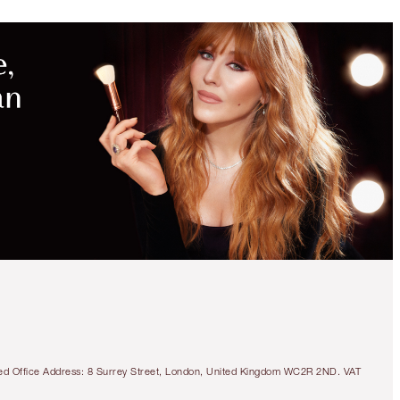
tered Office Address: 8 Surrey Street, London, United Kingdom WC2R 2ND. VAT