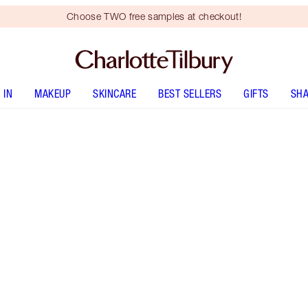
Choose TWO free samples at checkout!
 IN
MAKEUP
SKINCARE
BEST SELLERS
GIFTS
SHA