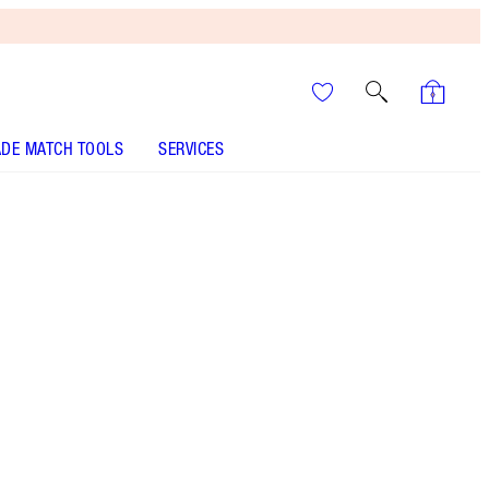
DE MATCH TOOLS
SERVICES
It’s UNREAL
Your Speedy, Easy Summer
Glow-Up! Shop Now
Charlotte’s famous moisturiser, night cream and
eye cream to make your magic skin wishes come
true!
More information