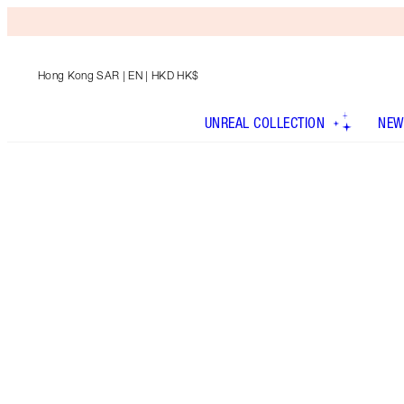
Hong Kong SAR
| EN | HKD HK$
UNREAL COLLECTION
NEW