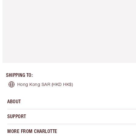
SHIPPING TO
:
Hong Kong SAR
(HKD HK$)
ABOUT
SUPPORT
MORE FROM CHARLOTTE