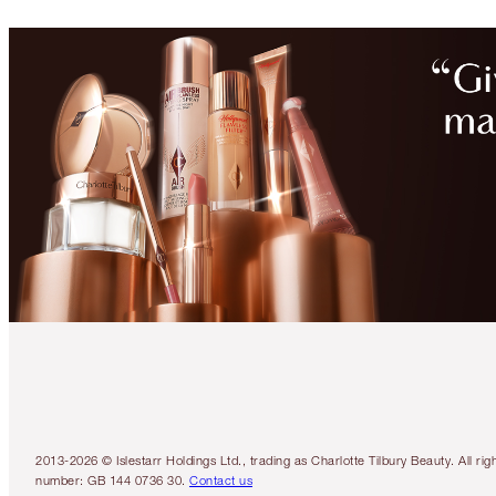
2013-2026 © Islestarr Holdings Ltd., trading as Charlotte Tilbury Beauty. Al
number: GB 144 0736 30.
Contact us