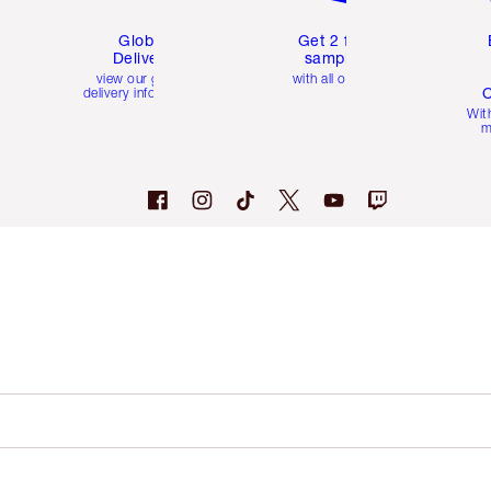
Global
Get 2 free
Delivery
samples
view our global
with all orders
C
delivery information
Wit
m