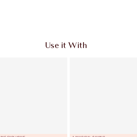
Use it With