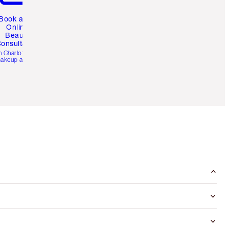
Book a 1:1
Online
Beauty
onsultation
h Charlotte’s pro
akeup artists.