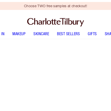
Choose TWO free samples at checkout!
 IN
MAKEUP
SKINCARE
BEST SELLERS
GIFTS
SHA