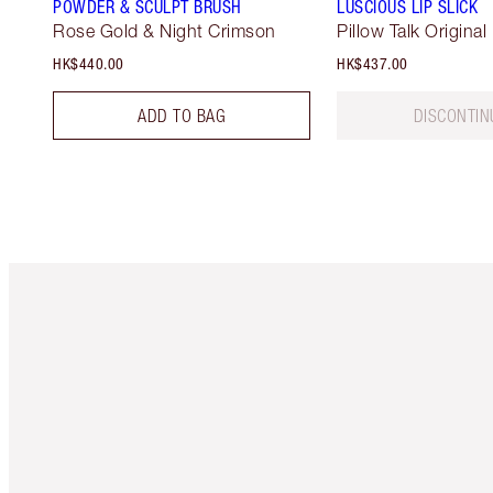
POWDER & SCULPT BRUSH
LUSCIOUS LIP SLICK
Rose Gold & Night Crimson
Pillow Talk Original
HK$440.00
HK$437.00
ADD TO BAG
DISCONTIN