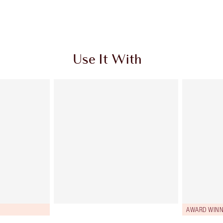
Use It With
AWARD WINN