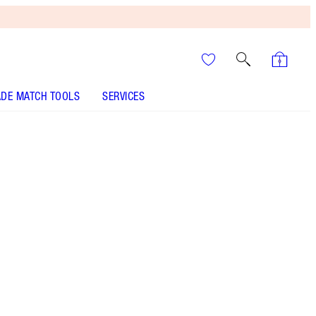
DE MATCH TOOLS
SERVICES
It’s UNREAL
Your Speedy, Easy Summer
Glow-Up! Shop Now
Limited Edition Powder Highlighter
More information