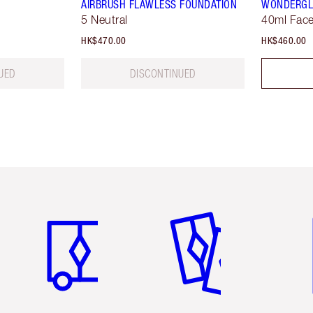
AIRBRUSH FLAWLESS FOUNDATION
WONDERG
5 Neutral
40ml Face
HK$470.00
HK$460.00
UED
DISCONTINUED
Item 1 of 3
Item 2 of 3
Ite