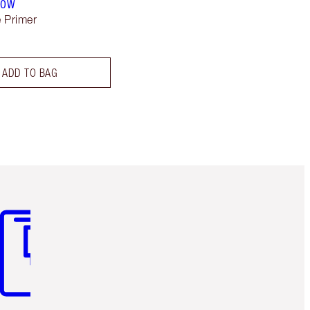
LOW
 Primer
ADD TO BAG
m 3 of 3