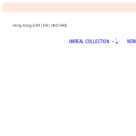
Hong Kong SAR
| EN | HKD HK$
UNREAL COLLECTION
NEW