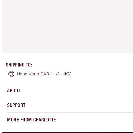
SHIPPING TO
:
Hong Kong SAR
(HKD HK$)
ABOUT
SUPPORT
MORE FROM CHARLOTTE