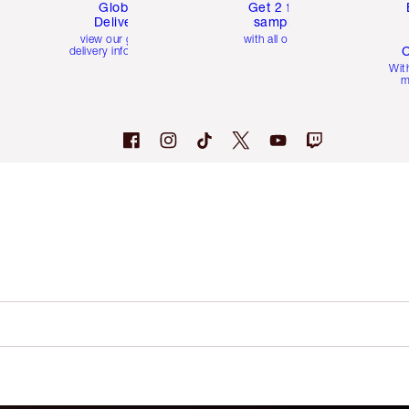
Global
Get 2 free
Delivery
samples
view our global
with all orders
C
delivery information
Wit
m