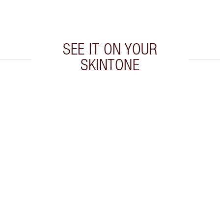
SEE IT ON YOUR
SKINTONE
 2 of 20
Item 3 of 20