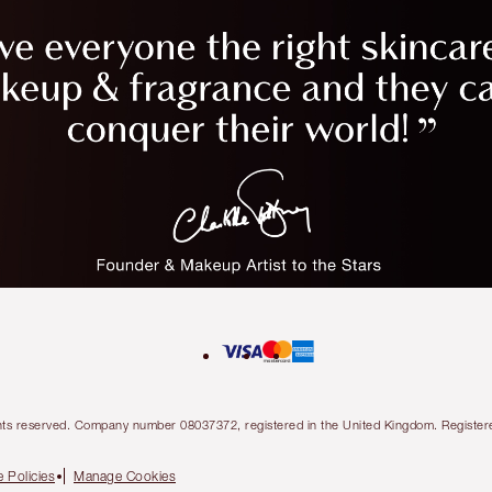
l rights reserved. Company number 08037372, registered in the United Kingdom. Regis
 Policies
Manage Cookies