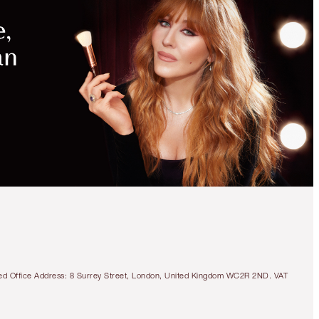
tered Office Address: 8 Surrey Street, London, United Kingdom WC2R 2ND. VAT