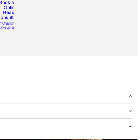
Book a 1:1
Online
Beauty
onsultation
h Charlotte’s pro
akeup artists.