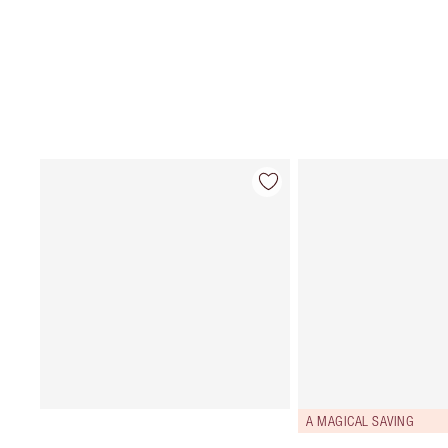
A MAGICAL SAVING