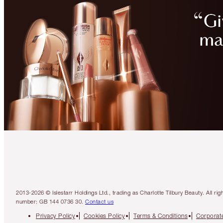
2013-2026 © Islestarr Holdings Ltd., trading as Charlotte Tilbury Beauty. Al
number: GB 144 0736 30.
Contact us
Privacy Policy
Cookies Policy
Terms & Conditions
Corporate