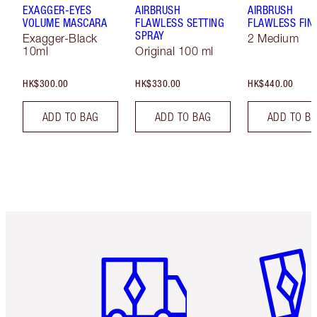
EXAGGER-EYES
AIRBRUSH
AIRBRUSH
VOLUME MASCARA
FLAWLESS SETTING
FLAWLESS FIN
SPRAY
Exagger-Black
2 Medium
10ml
Original 100 ml
HK$300.00
HK$330.00
HK$440.00
ADD TO BAG
ADD TO BAG
ADD TO B
Item 1 of 3
Item 2 o