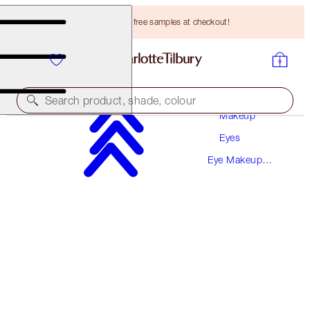
Choose TWO free samples at checkout!
Search product, shade, colour
Makeup
Eyes
SULTRY, SMOKEY, BEAUTIFYING EYE KIT
Eye Makeup
EYE KIT
Kits
HK$790.00
HK$750.50
(
HK$705.36
/
10
g
)