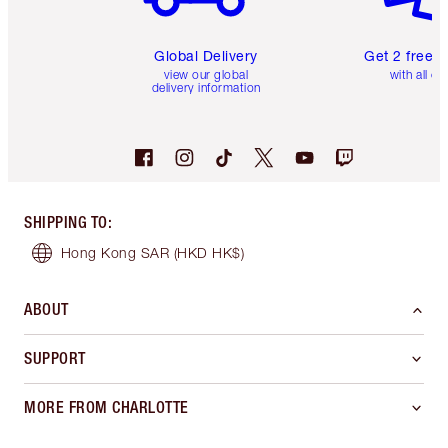
Global Delivery
Get 2 free 
view our global
with all or
delivery information
SHIPPING TO
:
Hong Kong SAR
(HKD HK$)
ABOUT
SUPPORT
MORE FROM CHARLOTTE