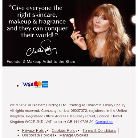
2013-2026 © Islestarr Holdings Ltd., trading as Charlotte Tilbury Beauty.
All rights reserved. Company number 08037372, registered in the United
Kingdom. Registered Office Address: 8 Surrey Street, London, United
Kingdom WC2R 2ND. VAT number: GB 144 0736 30.
Contact us
Privacy Policy
Cookies Policy
Terms & Conditions
Corporate Policies
Manage Cookies