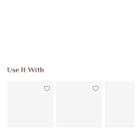
HOW TO APPLY
SHIPPING & DELIVERY INFORMATION
Earn 751 Loyalty Coins
Learn more
Use It With