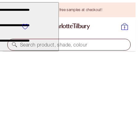
Choose TWO free samples at checkout!
Search product, shade, colour
CHARLOTTE’S SECRETS TO BEAUTY STAR EYES
EYE KIT
HK$912.00