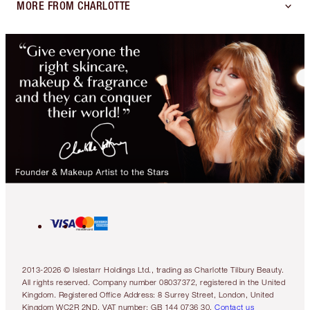
MORE FROM CHARLOTTE
2013-2026 © Islestarr Holdings Ltd., trading as Charlotte Tilbury Beauty.
All rights reserved. Company number 08037372, registered in the United
Kingdom. Registered Office Address: 8 Surrey Street, London, United
Kingdom WC2R 2ND. VAT number: GB 144 0736 30.
Contact us