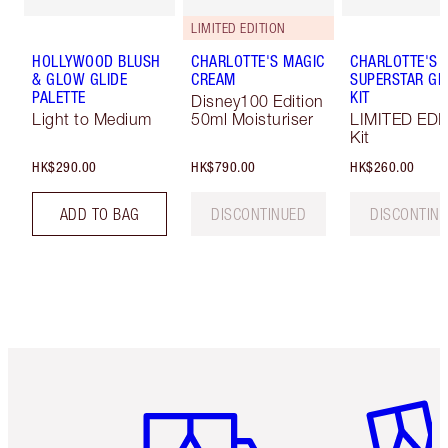
LIMITED EDITION
HOLLYWOOD BLUSH
CHARLOTTE'S MAGIC
CHARLOTTE'S
& GLOW GLIDE
CREAM
SUPERSTAR G
PALETTE
KIT
Disney100 Edition
Light to Medium
50ml Moisturiser
LIMITED EDI
Kit
HK$290.00
HK$790.00
HK$260.00
ADD TO BAG
DISCONTINUED
DISCONTIN
Item 1 of 3
Item 2 o