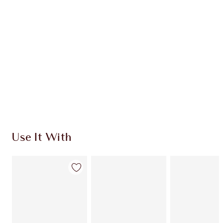
Quick view
CHOOSE SHADES
Earn 912 Loyalty Coins
Learn more
Use It With