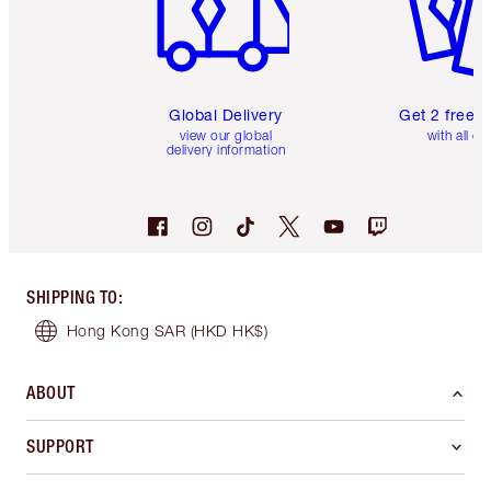
Global Delivery
Get 2 free 
view our global
with all or
delivery information
SHIPPING TO
:
Hong Kong SAR
(HKD HK$)
ABOUT
SUPPORT