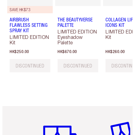
SAVE HK$73
AIRBRUSH
THE BEAUTYVERSE
COLLAGEN LIP
FLAWLESS SETTING
PALETTE
ICONS KIT
SPRAY KIT
LIMITED EDITION
LIMITED EDI
LIMITED EDITION
Eyeshadow
Kit
Kit
Palette
HK$250.00
HK$670.00
HK$260.00
DISCONTINUED
DISCONTINUED
DISCONTIN
Item 1 of 3
Item 2 o