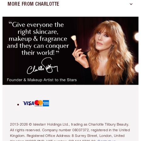
MORE FROM CHARLOTTE
2013-2026 © Islestarr Holdings Ltd., trading as Charlotte Tilbury Beauty.
All rights reserved. Company number 08037372, registered in the United
Kingdom. Registered Office Address: 8 Surrey Street, London, United