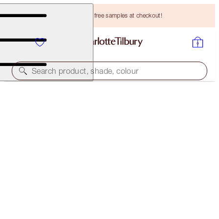
Choose TWO free samples at checkout!
Search product, shade, colour
CHARLOTTE'S SUPERSTAR GLOW KIT
LIMITED EDITION KIT
HK$260.00
(
HK$520.00
/
10
ml
)