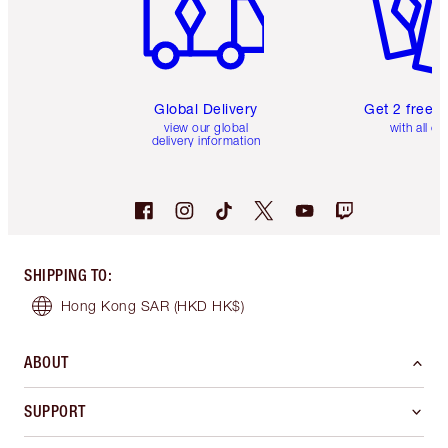
Global Delivery
Get 2 free 
view our global
with all or
delivery information
SHIPPING TO
:
Hong Kong SAR
(HKD HK$)
ABOUT
SUPPORT