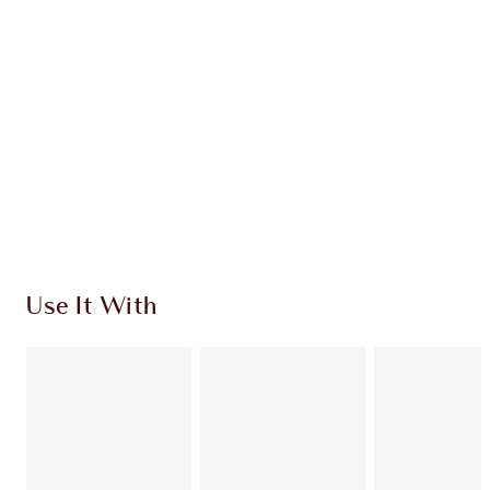
Quick view
ADD KIT TO BAG
Earn 260 Loyalty Coins
Learn more
Use It With