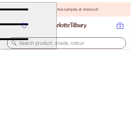
Choose TWO free samples at checkout!
Search product, shade, colour
ROCK 'N' KOHL
MIDNIGHT BLUE - OLD SKU
PREVIOUSLY "MARLENE MIDNIGHT"
HK$260.00
(
HK$2,166.67
/
10
g
)