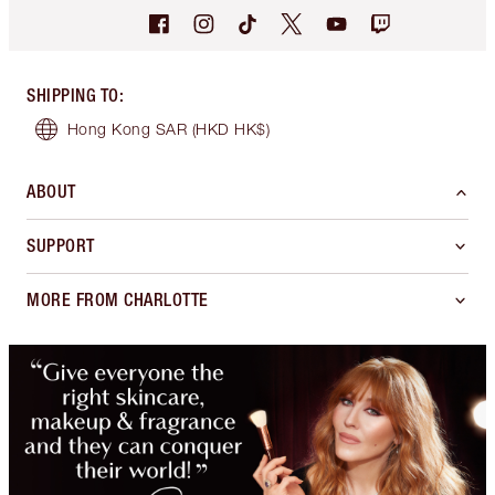
SHIPPING TO
:
Hong Kong SAR
(HKD HK$)
ABOUT
SUPPORT
MORE FROM CHARLOTTE