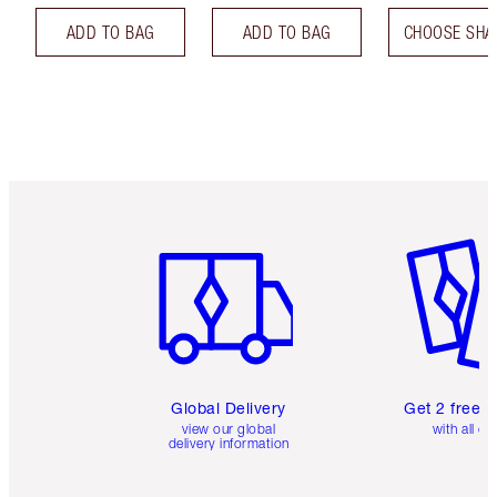
ADD TO BAG
ADD TO BAG
CHOOSE SHA
Item 1 of 3
Item 2 o
Global Delivery
Get 2 free 
view our global
with all or
delivery information