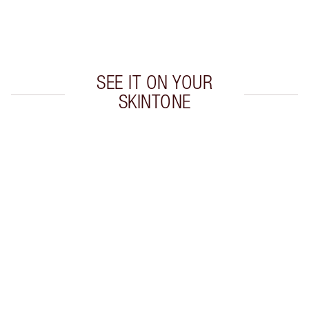
Earn 260 Loyalty Coins
Learn more
SEE IT ON YOUR
SKINTONE
Item 1 of 20
Item