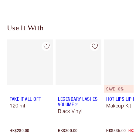
Use It With
SAVE 10%
TAKE IT ALL OFF
LEGENDARY LASHES
HOT LIPS LIP K
VOLUME 2
120 ml
Makeup Kit
Black Vinyl
HK$280.00
HK$300.00
HK$535.00
HK$