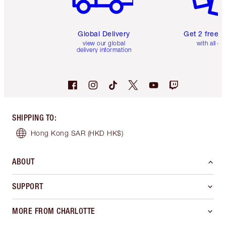
Global Delivery
Get 2 free 
view our global
with all or
delivery information
SHIPPING TO
:
Hong Kong SAR
(HKD HK$)
ABOUT
SUPPORT
MORE FROM CHARLOTTE