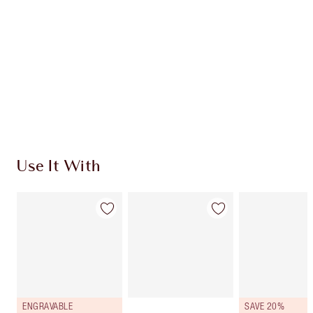
HOW TO APPLY
SHIPPING & DELIVERY INFORMATION
Earn 1073 Loyalty Coins
Learn more
Use It With
ENGRAVABLE
SAVE 20%