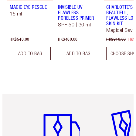
MAGIC EYE RESCUE
INVISIBLE UV
CHARLOTTE’S
FLAWLESS
BEAUTIFUL,
15 ml
PORELESS PRIMER
FLAWLESS LOO
SKIN KIT
SPF 50 | 30 ml
Magical Savi
HK$540.00
HK$460.00
HK$910.00
HK$
ADD TO BAG
ADD TO BAG
CHOOSE SHA
Item 1 of 3
Item 2 o