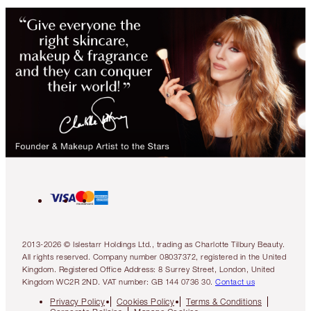
2013-2026 © Islestarr Holdings Ltd., trading as Charlotte Tilbury Beauty.
All rights reserved. Company number 08037372, registered in the United
Kingdom. Registered Office Address: 8 Surrey Street, London, United
Kingdom WC2R 2ND. VAT number: GB 144 0736 30.
Contact us
Privacy Policy
Cookies Policy
Terms & Conditions