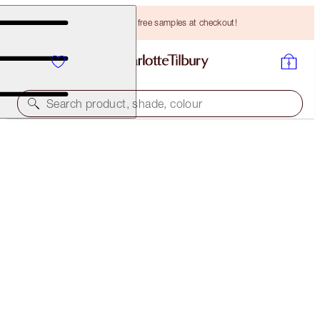
Choose TWO free samples at checkout!
Search product, shade, colour
PILLOW TALK MAKEUP BAG & GLOWING SKIN KIT
LIMITED EDITION TRAVEL KIT
HK$1,073.00