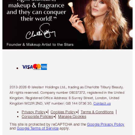
2013-2026 © Islestarr Holdings Ltd., trading as Charlotte Tilbury Beauty.
All rights reserved. Company number 08037372, registered in the United
Kingdom. Registered Office Address: 8 Surrey Street, London, United
Kingdom WC2R 2ND. VAT number: GB 144 0736 30.
Contact us
Privacy Policy
Cookies Policy
Terms & Conditions
Corporate Policies
Manage Cookies
This site is protected by reCAPTCHA and the
Google Privacy Policy
and
Google Terms of Service
apply.