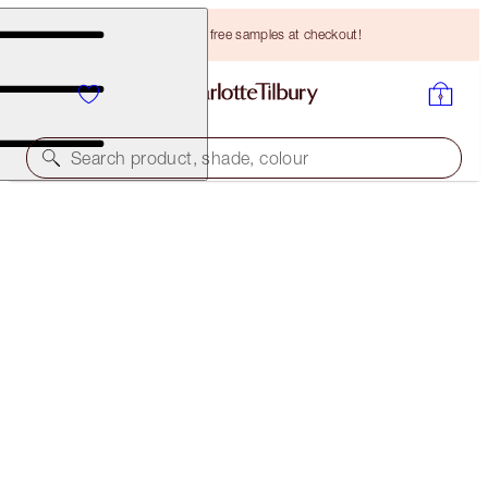
Choose TWO free samples at checkout!
Search product, shade, colour
SAVE 20%
INSTANT PILLOW TALK GLOW KIT
MAGICAL SAVINGS
HK$1,330.00