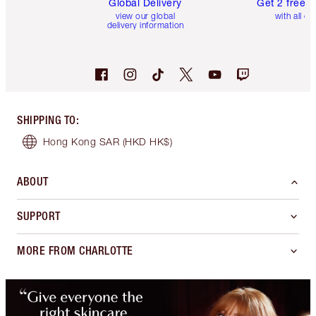
Global Delivery
Get 2 free 
view our global
with all or
delivery information
SHIPPING TO
:
Hong Kong SAR
(HKD HK$)
ABOUT
SUPPORT
MORE FROM CHARLOTTE