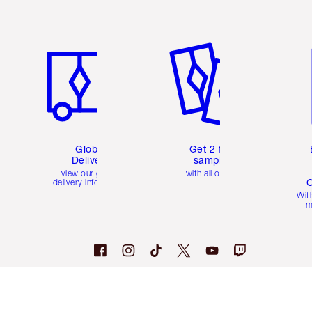
Item 1 of 3
Item 2 of 3
Ite
Global
Get 2 free
Delivery
samples
view our global
with all orders
C
delivery information
Wit
m