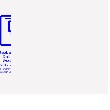
m 3 of 3
Book a 1:1
Online
Beauty
onsultation
h Charlotte’s pro
akeup artists.