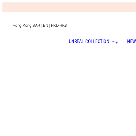
Hong Kong SAR
| EN | HKD HK$
UNREAL COLLECTION
NEW