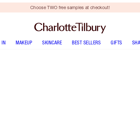
Choose TWO free samples at checkout!
 IN
MAKEUP
SKINCARE
BEST SELLERS
GIFTS
SHA