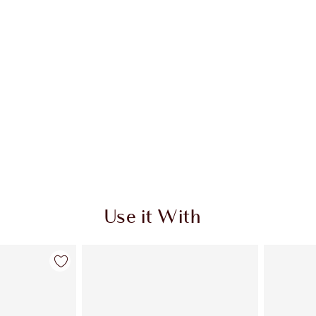
Use it With