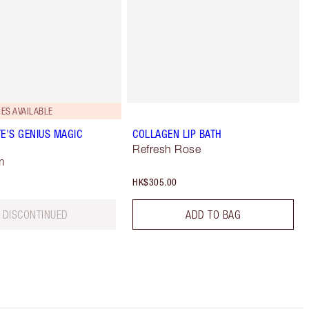
ES AVAILABLE
E'S GENIUS MAGIC
COLLAGEN LIP BATH
Refresh Rose
m
HK$305.00
DISCONTINUED
ADD TO BAG