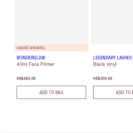
AWARD WINNING
WONDERGLOW
LEGENDARY LASHES
40ml Face Primer
Black Vinyl
HK$460.00
HK$300.00
ADD TO BAG
ADD TO 