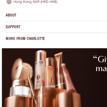
Hong Kong SAR
(HKD HK$)
ABOUT
SUPPORT
MORE FROM CHARLOTTE