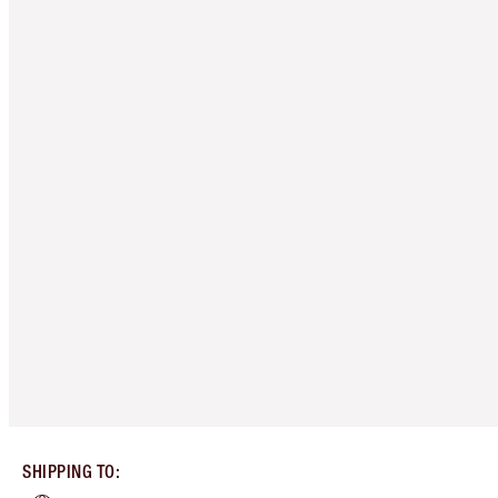
SHIPPING TO
: