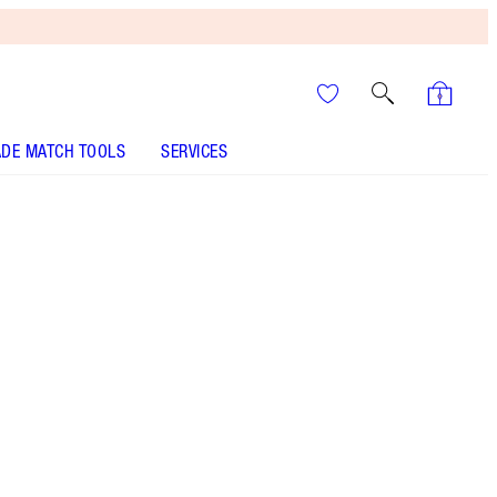
DE MATCH TOOLS
SERVICES
The Huntress - Discontinued
It’s UNREAL
Your Speedy, Easy Summer