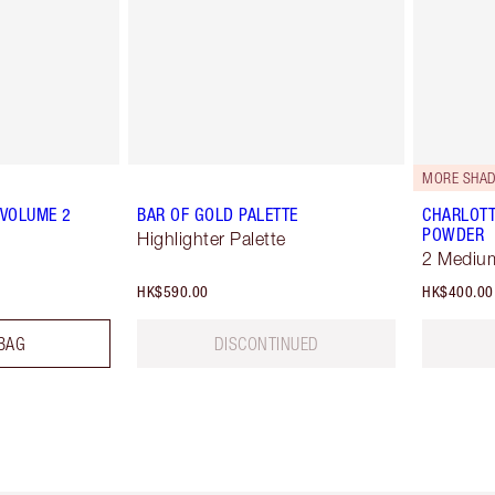
MORE SHAD
 VOLUME 2
BAR OF GOLD PALETTE
CHARLOTT
POWDER
Highlighter Palette
2 Mediu
HK$590.00
HK$400.00
BAG
DISCONTINUED